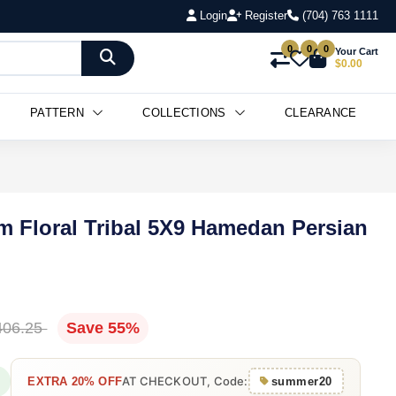
Login
Register
(704) 763 1111
0
0
0
Your Cart
$0.00
PATTERN
COLLECTIONS
CLEARANCE
m Floral Tribal 5X9 Hamedan Persian
406.25
Save 55%
AT CHECKOUT, Code:
EXTRA 20% OFF
summer20