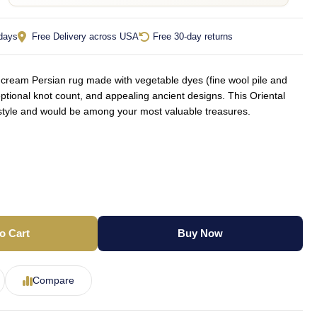
 days
Free Delivery across USA
Free 30-day returns
ream Persian rug made with vegetable dyes (fine wool pile and
ptional knot count, and appealing ancient designs. This Oriental
f style and would be among your most valuable treasures.
o Cart
Buy Now
Compare