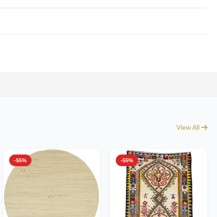
View All
-55%
-55%