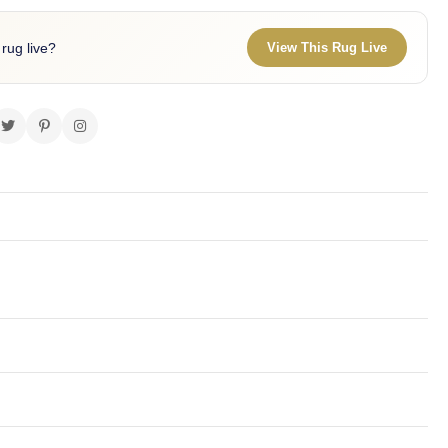
 rug live?
View This Rug Live