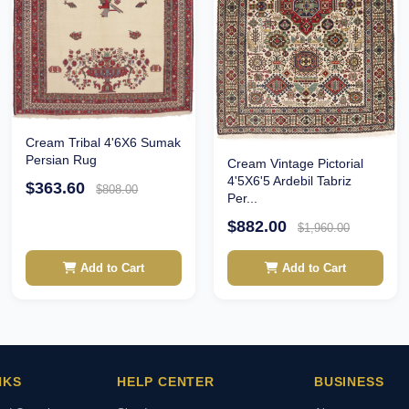
Cream Tribal 4'6X6 Sumak
Persian Rug
Cream Vintage Pictorial
4'5X6'5 Ardebil Tabriz
$363.60
$808.00
Per...
$882.00
$1,960.00
Add to Cart
Add to Cart
NKS
HELP CENTER
BUSINESS