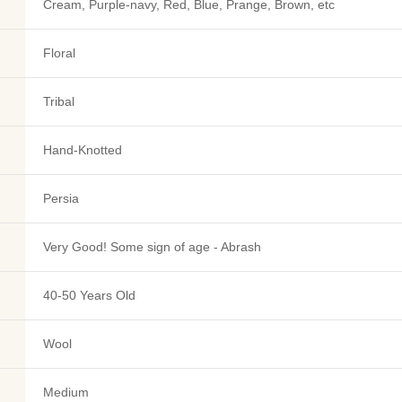
Cream, Purple-navy, Red, Blue, Prange, Brown, etc
Floral
Tribal
Hand-Knotted
Persia
Very Good! Some sign of age - Abrash
40-50 Years Old
Wool
Medium