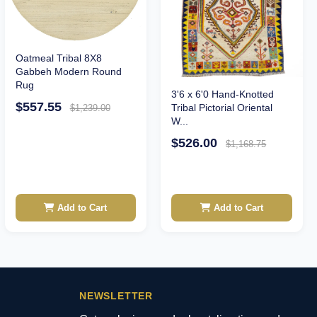
Oatmeal Tribal 8X8
Gabbeh Modern Round
Rug
3'6 x 6'0 Hand-Knotted
$557.55
Tribal Pictorial Oriental
$1,239.00
W...
$526.00
$1,168.75
Add to Cart
Add to Cart
NEWSLETTER