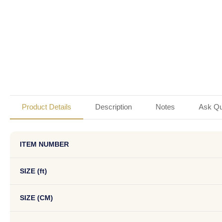
Product Details
Description
Notes
Ask Qu
ITEM NUMBER
SIZE (ft)
SIZE (CM)