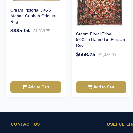
Cream Pictorial 5X6'5
Afghan Gabbeh Oriental
Rug
$885.94
$1,968.75
Cream Floral Tribal
5'0X8'5 Hamedan Persian
Rug
$668.25
$1,485.00
Add to Cart
Add to Cart
CONTACT US
USEFUL LI