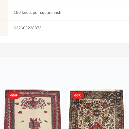
150 knots per square inch
632665228873
-55%
-55%