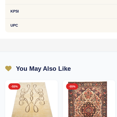
KPSI
UPC
You May Also Like
-55%
-55%