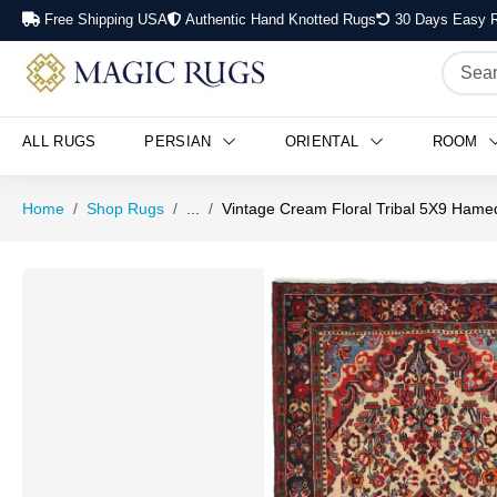
Free Shipping USA
Authentic Hand Knotted Rugs
30 Days Easy R
ALL RUGS
PERSIAN
ORIENTAL
ROOM
Home
Shop Rugs
...
Vintage Cream Floral Tribal 5X9 Hame