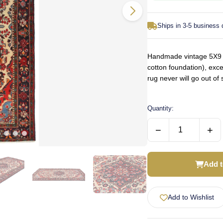
Ships in 3-5 business
Handmade vintage 5X9 c
cotton foundation), exce
rug never will go out o
Quantity:
−
+
Add t
Add to Wishlist