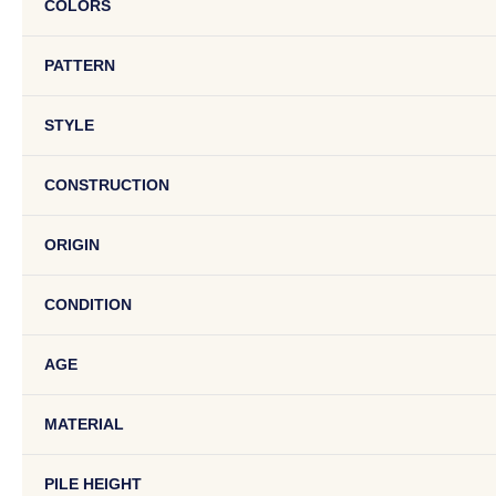
COLORS
PATTERN
STYLE
CONSTRUCTION
ORIGIN
CONDITION
AGE
MATERIAL
PILE HEIGHT