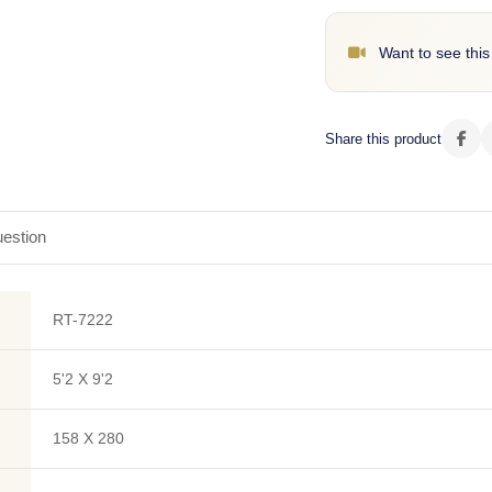
Want to see this
Share this product
estion
RT-7222
5'2 X 9'2
158 X 280