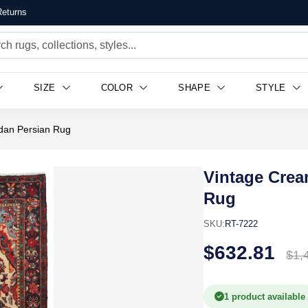
eturns
SIZE
COLOR
SHAPE
STYLE
dan Persian Rug
Vintage Crea
Rug
SKU:
RT-7222
$632.81
$1,
1 product available