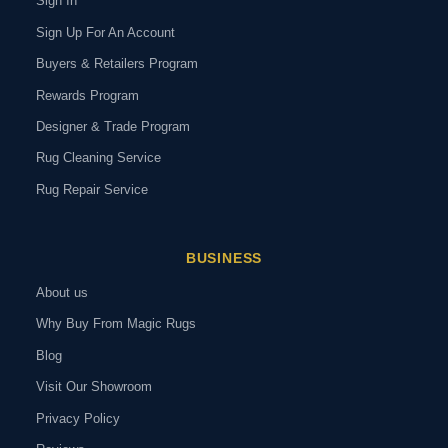
Sign In
Sign Up For An Account
Buyers & Retailers Program
Rewards Program
Designer & Trade Program
Rug Cleaning Service
Rug Repair Service
BUSINESS
About us
Why Buy From Magic Rugs
Blog
Visit Our Showroom
Privacy Policy