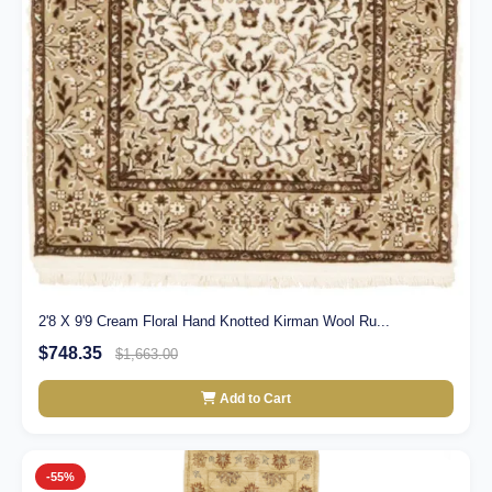
2'8 X 9'9 Cream Floral Hand Knotted Kirman Wool Ru...
$748.35
$1,663.00
Add to Cart
-55%