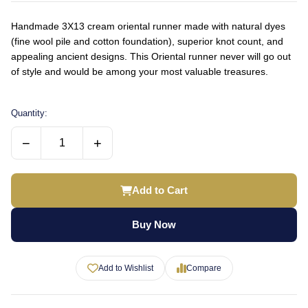
Handmade 3X13 cream oriental runner made with natural dyes
(fine wool pile and cotton foundation), superior knot count, and
appealing ancient designs. This Oriental runner never will go out
of style and would be among your most valuable treasures.
Quantity:
−
+
Add to Cart
Buy Now
Add to Wishlist
Compare