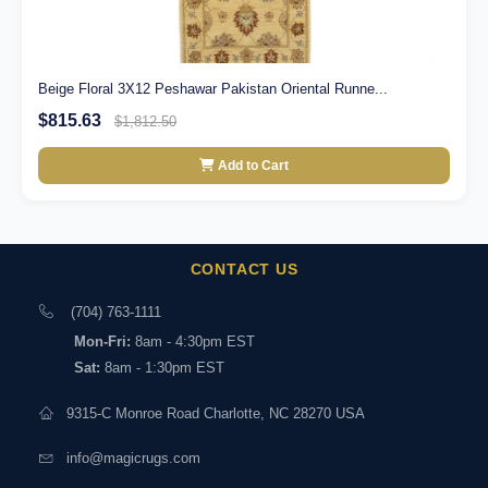
Beige Floral 3X12 Peshawar Pakistan Oriental Runne...
$815.63
$1,812.50
Add to Cart
CONTACT US
(704) 763-1111
Mon-Fri:
8am - 4:30pm EST
Sat:
8am - 1:30pm EST
9315-C Monroe Road Charlotte, NC 28270 USA
info@magicrugs.com