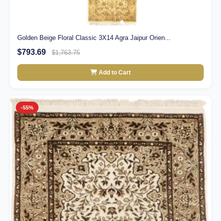
Golden Beige Floral Classic 3X14 Agra Jaipur Orien...
$793.69
$1,763.75
Add to Cart
-55%