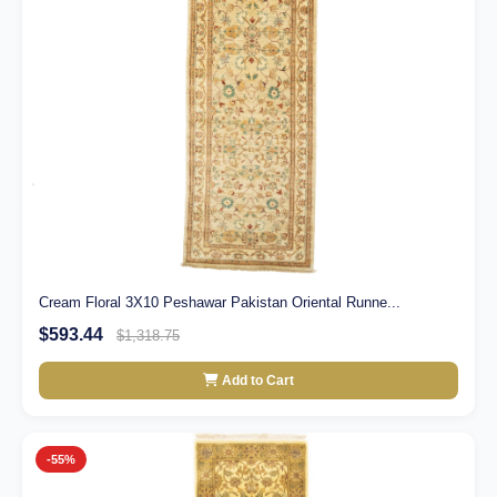
Cream Floral 3X10 Peshawar Pakistan Oriental Runne...
$593.44
$1,318.75
Add to Cart
-55%