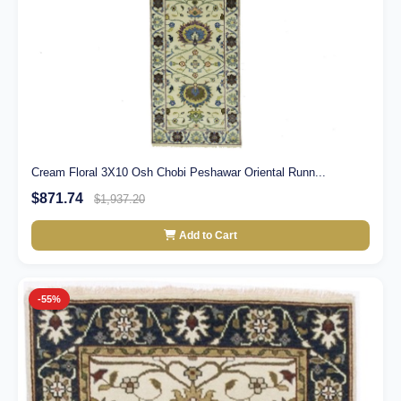
Cream Floral 3X10 Osh Chobi Peshawar Oriental Runn...
$871.74
$1,937.20
Add to Cart
-55%