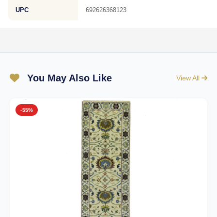
UPC
692626368123
You May Also Like
View All
-55%