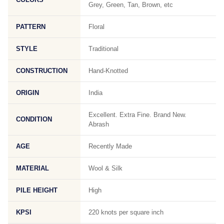
Grey, Green, Tan, Brown, etc
PATTERN
Floral
STYLE
Traditional
CONSTRUCTION
Hand-Knotted
ORIGIN
India
Excellent. Extra Fine. Brand New.
CONDITION
Abrash
AGE
Recently Made
MATERIAL
Wool & Silk
PILE HEIGHT
High
KPSI
220 knots per square inch