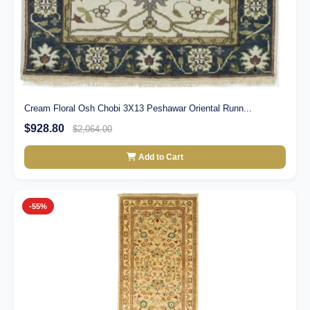
Cream Floral Osh Chobi 3X13 Peshawar Oriental Runn...
$928.80
$2,064.00
Add to Cart
-55%