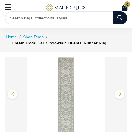
0
Home
Shop Rugs
...
Cream Floral 3X13 Indo-Nain Oriental Runner Rug