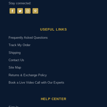
Stay connected:
USEFUL LINKS
Frequently Asked Questions
Track My Order
Shipping
Contact Us
Site Map
Returns & Exchange Policy
Book a Live Video Call with Our Experts
HELP CENTER