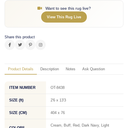
Want to see this rug live?
View This Rug Live
Share this product
Product Details
Description
Notes
Ask Question
ITEM NUMBER
OT-8438
SIZE (ft)
2'6 x 13'3
SIZE (CM)
404 x 76
Cream, Buff, Red, Dark Navy, Light
COLORS