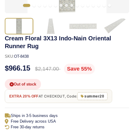
Cream Floral 3X13 Indo-Nain Oriental
Runner Rug
SKU:
OT-8438
$966.15
$2,147.00
Save 55%
Out of stock
AT CHECKOUT, Code:
EXTRA 20% OFF
summer20
Ships in 3-5 business days
Free Delivery across USA
Free 30-day returns