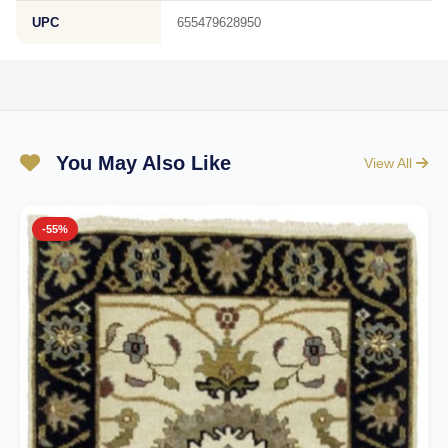
UPC
655479628950
You May Also Like
View All
-55%