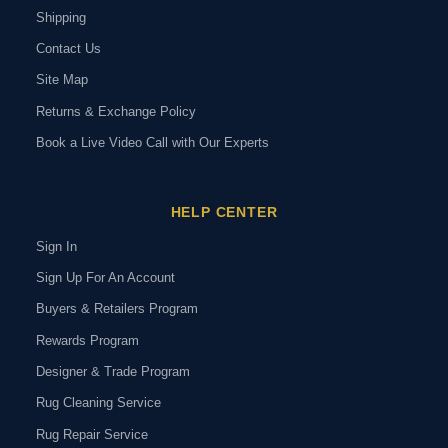
Shipping
Contact Us
Site Map
Returns & Exchange Policy
Book a Live Video Call with Our Experts
HELP CENTER
Sign In
Sign Up For An Account
Buyers & Retailers Program
Rewards Program
Designer & Trade Program
Rug Cleaning Service
Rug Repair Service