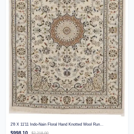
2'8 X 11'11 Indo-Nain Floral Hand Knotted Wool Run...
$998.10
$2,218.00