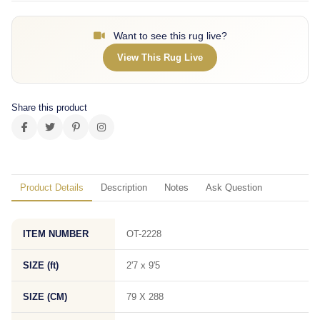
Want to see this rug live?
View This Rug Live
Share this product
Product Details
Description
Notes
Ask Question
ITEM NUMBER
OT-2228
SIZE (ft)
2'7 x 9'5
SIZE (CM)
79 X 288