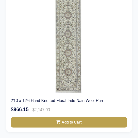
2'10 x 12'6 Hand Knotted Floral Indo-Nain Wool Run...
$966.15
$2,147.00
Add to Cart