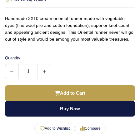
Handmade 3X10 cream oriental runner made with vegetable
dyes (fine wool pile and cotton foundation), superior knot count,
and appealing ancient designs. This Oriental runner never will go
out of style and would be among your most valuable treasures.
Quantity:
−
+
Add to Cart
Buy Now
Add to Wishlist
Compare