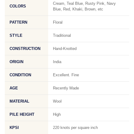
Cream, Teal Blue, Rusty Pink, Navy
COLORS
Blue, Red, Khaki, Brown, etc
PATTERN
Floral
STYLE
Traditional
CONSTRUCTION
Hand-Knotted
ORIGIN
India
CONDITION
Excellent. Fine
AGE
Recently Made
MATERIAL
Wool
PILE HEIGHT
High
KPSI
220 knots per square inch