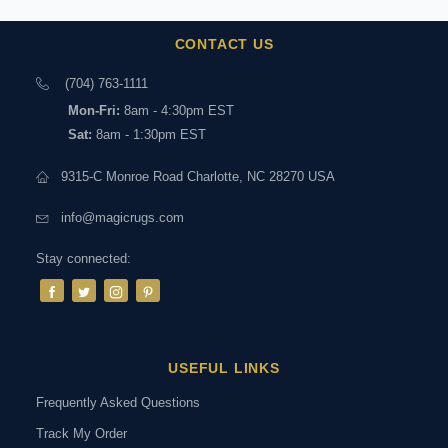
CONTACT US
(704) 763-1111
Mon-Fri:
8am - 4:30pm EST
Sat:
8am - 1:30pm EST
9315-C Monroe Road Charlotte, NC 28270 USA
info@magicrugs.com
Stay connected:
USEFUL LINKS
Frequently Asked Questions
Track My Order