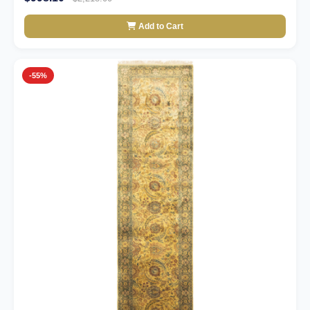
Add to Cart
-55%