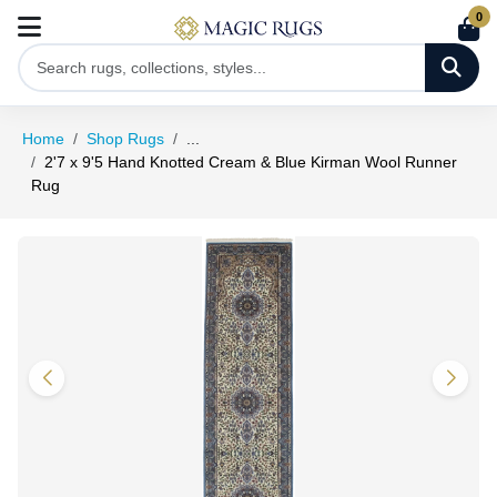
0
Home
Shop Rugs
...
2'7 x 9'5 Hand Knotted Cream & Blue Kirman Wool Runner
Rug