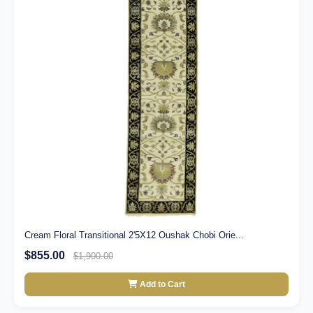
Cream Floral Transitional 2'5X12 Oushak Chobi Orie...
$855.00
$1,900.00
Add to Cart