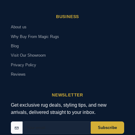
BUSINESS
About us
Why Buy From Magic Rugs
Blog
Visit Our Showroom
Privacy Policy
Reviews
NEWSLETTER
Get exclusive rug deals, styling tips, and new
arrivals, delivered straight to your inbox.
Subscribe