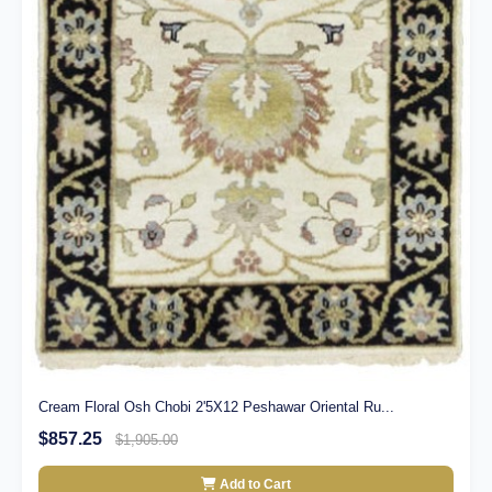
Cream Floral Osh Chobi 2'5X12 Peshawar Oriental Ru...
$857.25
$1,905.00
Add to Cart