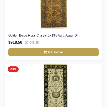
Golden Beige Floral Classic 3X13'5 Agra Jaipur Ori...
$918.56
$2,041.25
Add to Cart
-55%