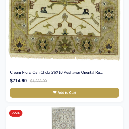
Cream Floral Osh Chobi 2'6X10 Peshawar Oriental Ru...
$714.60
$1,588.00
Add to Cart
-55%