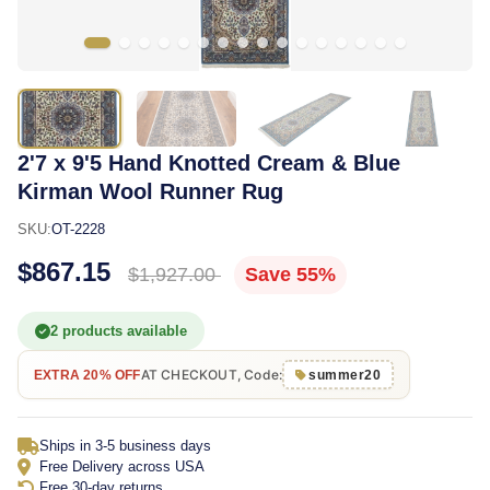
2'7 x 9'5 Hand Knotted Cream & Blue
Kirman Wool Runner Rug
SKU:
OT-2228
$867.15
$1,927.00
Save 55%
2 products available
AT CHECKOUT, Code:
EXTRA 20% OFF
summer20
Ships in 3-5 business days
Free Delivery across USA
Free 30-day returns