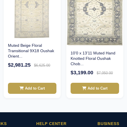
Muted Beige Floral
Transitional 9X18 Oushak
10'0 x 13'11 Muted Hand
Orient...
Knotted Floral Oushak
Chob...
$2,981.25
$6,625.00
$3,199.00
$7,050.00
Add to Cart
Add to Cart
NKS
HELP CENTER
BUSINESS