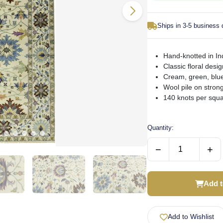
Ships in 3-5 business
Hand-knotted in Ind
Classic floral desig
Cream, green, blue
Wool pile on strong
140 knots per squar
Quantity:
−
+
Add t
Add to Wishlist