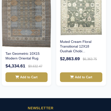
Muted Cream Floral
Transitional 12X18
Oushak Chobi...
Tan Geometric 10X15
$2,863.69
Modern Oriental Rug
$6,363.75
$4,334.61
$9,632.47
Add to Cart
Add to Cart
NEWSLETTER