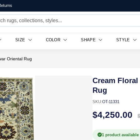
eturns
SIZE
COLOR
SHAPE
STYLE
ar Oriental Rug
Cream Floral
Rug
SKU:
OT-11331
$4,250.00
1 product available