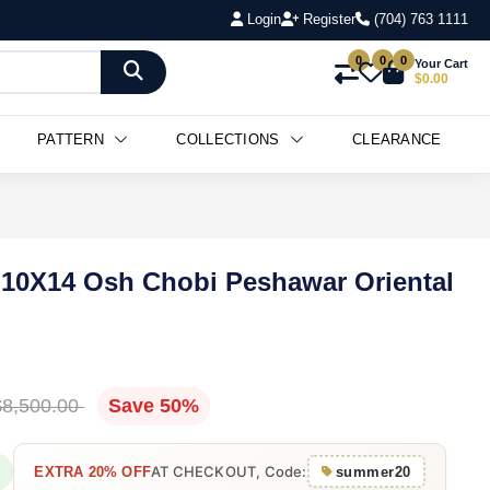
Login
Register
(704) 763 1111
0
0
0
Your Cart
$0.00
PATTERN
COLLECTIONS
CLEARANCE
 10X14 Osh Chobi Peshawar Oriental
$8,500.00
Save 50%
AT CHECKOUT, Code:
EXTRA 20% OFF
summer20