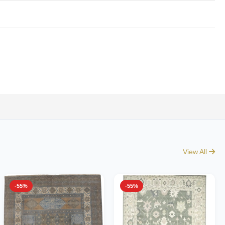
View All
-55%
-55%