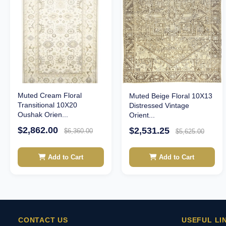
Muted Cream Floral
Muted Beige Floral 10X13
Transitional 10X20
Distressed Vintage
Oushak Orien...
Orient...
$2,862.00
$2,531.25
$6,360.00
$5,625.00
Add to Cart
Add to Cart
CONTACT US
USEFUL LI