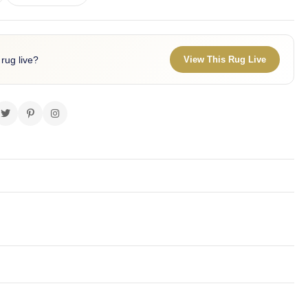
 rug live?
View This Rug Live