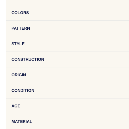
COLORS
PATTERN
STYLE
CONSTRUCTION
ORIGIN
CONDITION
AGE
MATERIAL