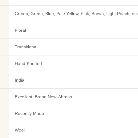
Cream, Green, Blue, Pale Yellow, Pink, Brown, Light Peach, etc
Floral
Transitional
Hand-Knotted
India
Excellent. Brand New. Abrash
Recently Made
Wool