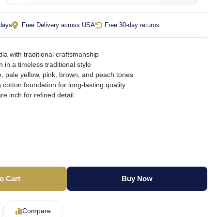
 days
Free Delivery across USA
Free 30-day returns
ia with traditional craftsmanship
n in a timeless traditional style
, pale yellow, pink, brown, and peach tones
 cotton foundation for long-lasting quality
e inch for refined detail
o Cart
Buy Now
Compare