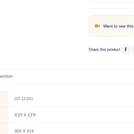
Want to see this
Share this product
estion
OT-11331
9'10 X 13'9
300 X 419