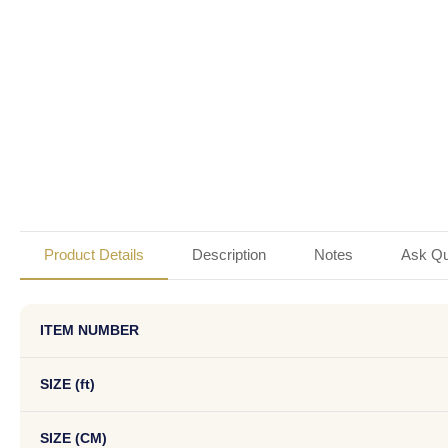
Product Details
Description
Notes
Ask Qu
ITEM NUMBER
SIZE (ft)
SIZE (CM)