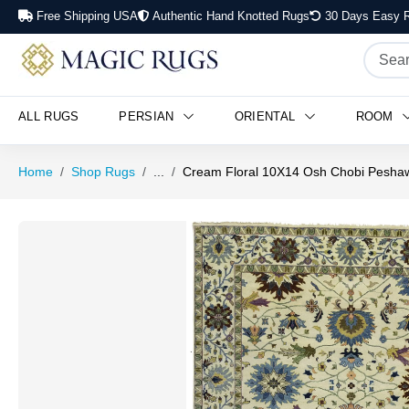
Free Shipping USA
Authentic Hand Knotted Rugs
30 Days Easy R
ALL RUGS
PERSIAN
ORIENTAL
ROOM
Home
Shop Rugs
...
Cream Floral 10X14 Osh Chobi Peshaw