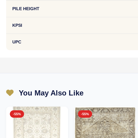
PILE HEIGHT
KPSI
UPC
You May Also Like
-55%
-55%