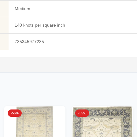
Medium
140 knots per square inch
735345977235
-55%
-55%