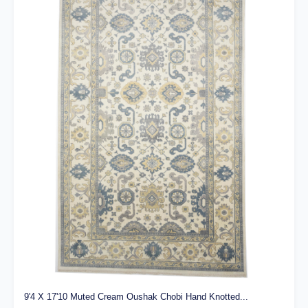
9'4 X 17'10 Muted Cream Oushak Chobi Hand Knotted...