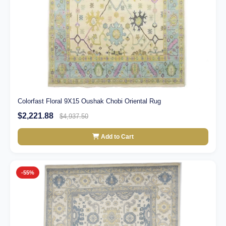
Colorfast Floral 9X15 Oushak Chobi Oriental Rug
$2,221.88
$4,937.50
Add to Cart
-55%