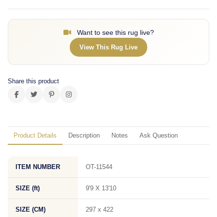
Want to see this rug live?
View This Rug Live
Share this product
Product Details
Description
Notes
Ask Question
ITEM NUMBER
OT-11544
SIZE (ft)
9'9 X 13'10
SIZE (CM)
297 x 422