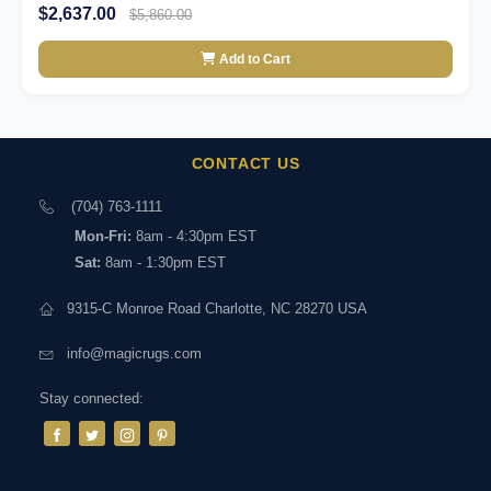
$2,637.00
$5,860.00
Add to Cart
CONTACT US
(704) 763-1111
Mon-Fri:
8am - 4:30pm EST
Sat:
8am - 1:30pm EST
9315-C Monroe Road Charlotte, NC 28270 USA
info@magicrugs.com
Stay connected: