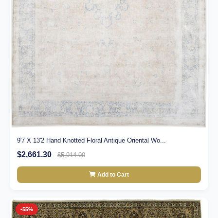
9'7 X 13'2 Hand Knotted Floral Antique Oriental Wo...
$2,661.30
$5,914.00
Add to Cart
-55%