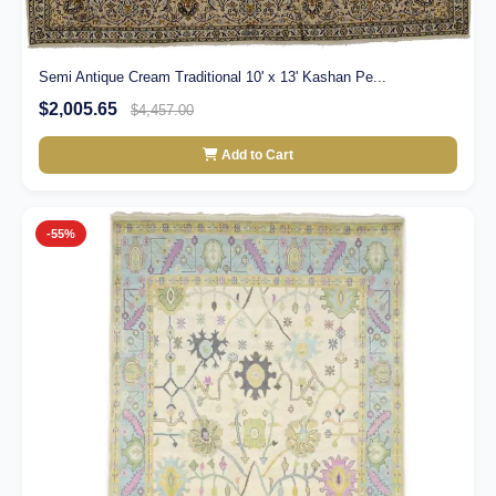
Semi Antique Cream Traditional 10' x 13' Kashan Pe...
$2,005.65
$4,457.00
Add to Cart
-55%