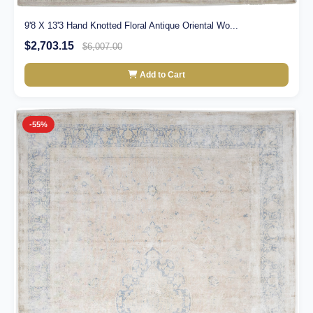
9'8 X 13'3 Hand Knotted Floral Antique Oriental Wo...
$2,703.15
$6,007.00
Add to Cart
-55%