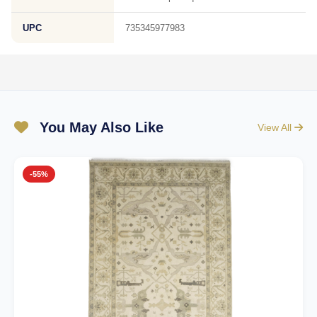
UPC
735345977983
You May Also Like
View All
-55%