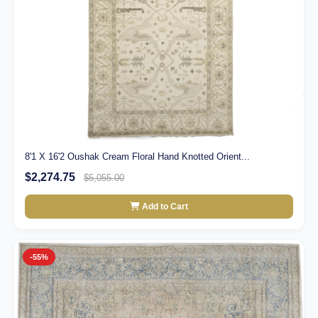
8'1 X 16'2 Oushak Cream Floral Hand Knotted Orient...
$2,274.75
$5,055.00
Add to Cart
-55%