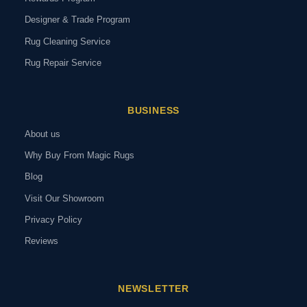
Designer & Trade Program
Rug Cleaning Service
Rug Repair Service
BUSINESS
About us
Why Buy From Magic Rugs
Blog
Visit Our Showroom
Privacy Policy
Reviews
NEWSLETTER