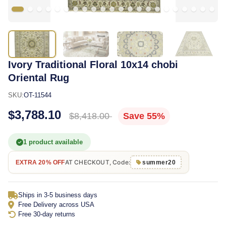
Ivory Traditional Floral 10x14 chobi
Oriental Rug
SKU:
OT-11544
$3,788.10
$8,418.00
Save 55%
1 product available
AT CHECKOUT, Code:
EXTRA 20% OFF
summer20
Ships in 3-5 business days
Free Delivery across USA
Free 30-day returns