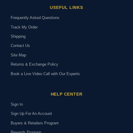
USEFUL LINKS
Frequently Asked Questions
Track My Order
Shipping
Contact Us
Site Map
Returns & Exchange Policy
Book a Live Video Call with Our Experts
HELP CENTER
Sign In
Sign Up For An Account
Buyers & Retailers Program
Rewards Program