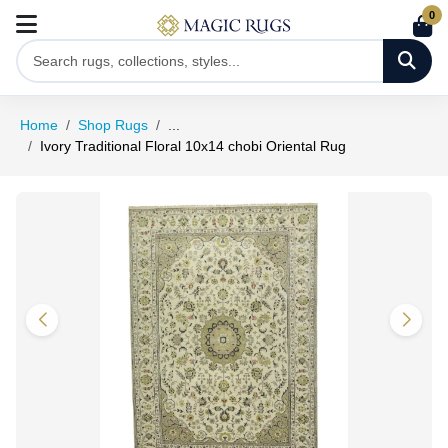
0
Home
Shop Rugs
...
Ivory Traditional Floral 10x14 chobi Oriental Rug