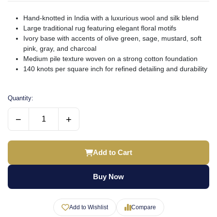
Hand-knotted in India with a luxurious wool and silk blend
Large traditional rug featuring elegant floral motifs
Ivory base with accents of olive green, sage, mustard, soft
pink, gray, and charcoal
Medium pile texture woven on a strong cotton foundation
140 knots per square inch for refined detailing and durability
Quantity:
−
+
Add to Cart
Buy Now
Add to Wishlist
Compare