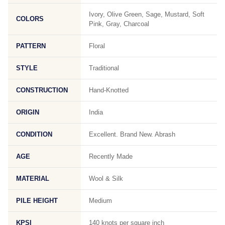
Ivory, Olive Green, Sage, Mustard, Soft
COLORS
Pink, Gray, Charcoal
PATTERN
Floral
STYLE
Traditional
CONSTRUCTION
Hand-Knotted
ORIGIN
India
CONDITION
Excellent. Brand New. Abrash
AGE
Recently Made
MATERIAL
Wool & Silk
PILE HEIGHT
Medium
KPSI
140 knots per square inch