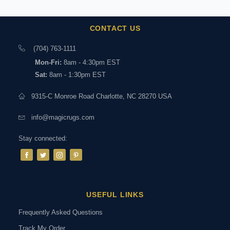
CONTACT US
(704) 763-1111
Mon-Fri:
8am - 4:30pm EST
Sat:
8am - 1:30pm EST
9315-C Monroe Road Charlotte, NC 28270 USA
info@magicrugs.com
Stay connected:
USEFUL LINKS
Frequently Asked Questions
Track My Order