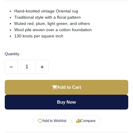
Hand-knotted vintage Oriental rug
Traditional style with a floral pattern
Muted red, plum, light green, and others
Wool pile woven over a cotton foundation
130 knots per square inch
Quantity:
−
+
Add to Cart
Buy Now
Add to Wishlist
Compare