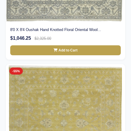
8'0 X 8'4 Oushak Hand Knotted Floral Oriental Wool...
$1,046.25
$2,325.00
Add to Cart
-55%