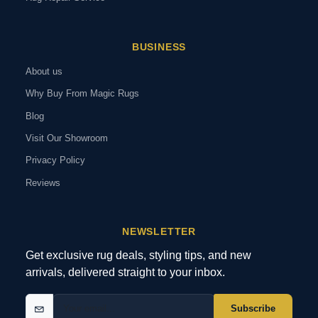
BUSINESS
About us
Why Buy From Magic Rugs
Blog
Visit Our Showroom
Privacy Policy
Reviews
NEWSLETTER
Get exclusive rug deals, styling tips, and new
arrivals, delivered straight to your inbox.
Subscribe