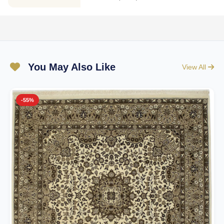
You May Also Like
View All
-55%