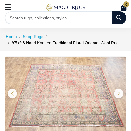
0
Home
Shop Rugs
...
9'5x9'8 Hand Knotted Traditional Floral Oriental Wool Rug