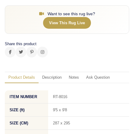
Want to see this rug live?
View This Rug Live
Share this product
Product Details
Description
Notes
Ask Question
ITEM NUMBER
RT-8016
SIZE (ft)
9'5 x 9'8
SIZE (CM)
287 x 295