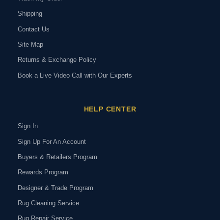
Shipping
Contact Us
Site Map
Returns & Exchange Policy
Book a Live Video Call with Our Experts
HELP CENTER
Sign In
Sign Up For An Account
Buyers & Retailers Program
Rewards Program
Designer & Trade Program
Rug Cleaning Service
Rug Repair Service