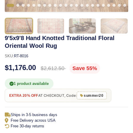
9'5x9'8 Hand Knotted Traditional Floral
Oriental Wool Rug
SKU:
RT-8016
$1,176.00
$2,612.50
Save 55%
1 product available
AT CHECKOUT, Code:
EXTRA 20% OFF
summer20
Ships in 3-5 business days
Free Delivery across USA
Free 30-day returns