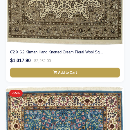
6'2 X 6'2 Kirman Hand Knotted Cream Floral Wool Sq...
$1,017.90
$2,262.00
Add to Cart
-55%