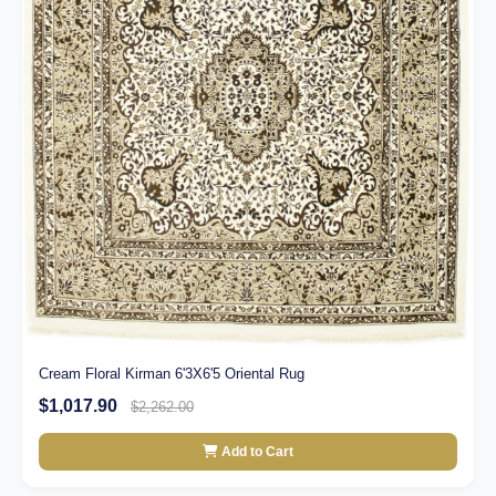
Cream Floral Kirman 6'3X6'5 Oriental Rug
$1,017.90
$2,262.00
Add to Cart