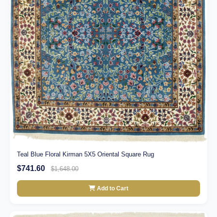
Teal Blue Floral Kirman 5X5 Oriental Square Rug
$741.60
$1,648.00
Add to Cart