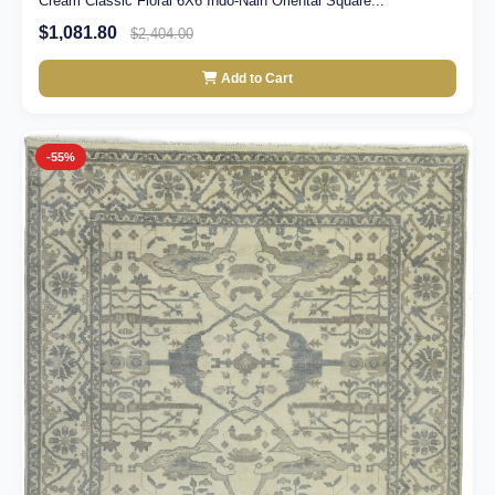
Cream Classic Floral 6X6 Indo-Nain Oriental Square...
$1,081.80
$2,404.00
Add to Cart
-55%