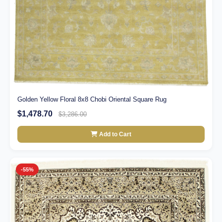
Golden Yellow Floral 8x8 Chobi Oriental Square Rug
$1,478.70
$3,286.00
Add to Cart
-55%