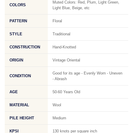
Muted Colors: Red, Plum, Light Green,
COLORS
Light Blue, Beige, etc
PATTERN
Floral
STYLE
Traditional
CONSTRUCTION
Hand-Knotted
ORIGIN
Vintage Oriental
Good for its age - Evenly Worn - Uneven
CONDITION
- Abrash
AGE
50-60 Years Old
MATERIAL
Wool
PILE HEIGHT
Medium
KPSI
130 knots per square inch