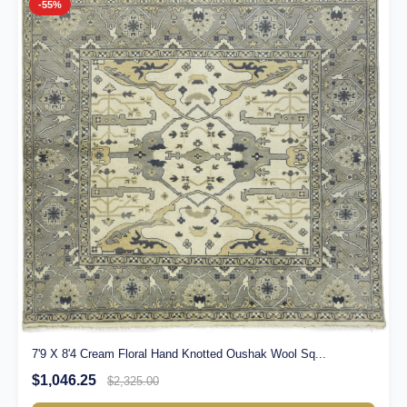
-55%
7'9 X 8'4 Cream Floral Hand Knotted Oushak Wool Sq...
$1,046.25
$2,325.00