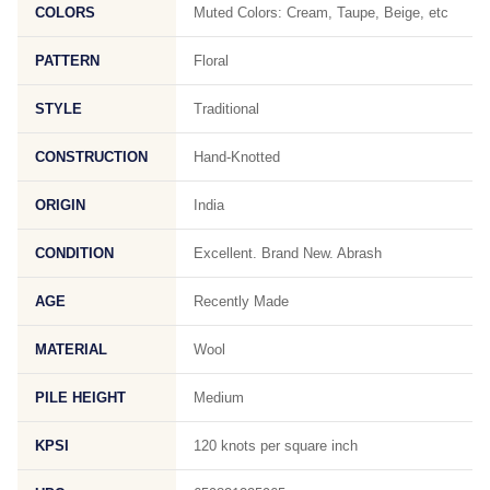
COLORS
Muted Colors: Cream, Taupe, Beige, etc
PATTERN
Floral
STYLE
Traditional
CONSTRUCTION
Hand-Knotted
ORIGIN
India
CONDITION
Excellent. Brand New. Abrash
AGE
Recently Made
MATERIAL
Wool
PILE HEIGHT
Medium
KPSI
120 knots per square inch