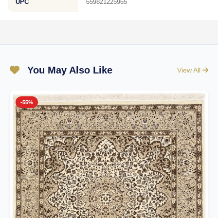
UPC
659821225965
You May Also Like
View All
-55%