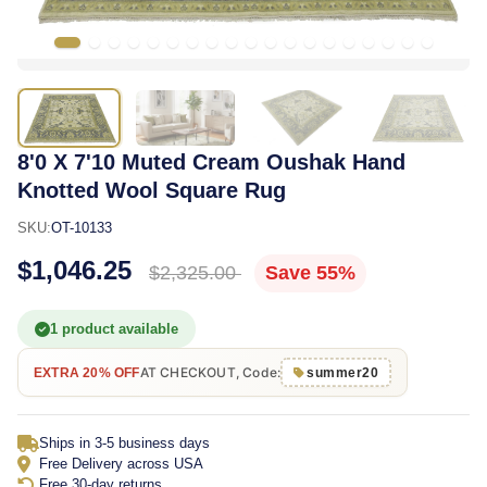
8'0 X 7'10 Muted Cream Oushak Hand
Knotted Wool Square Rug
SKU:
OT-10133
$1,046.25
$2,325.00
Save 55%
1 product available
AT CHECKOUT, Code:
EXTRA 20% OFF
summer20
Ships in 3-5 business days
Free Delivery across USA
Free 30-day returns