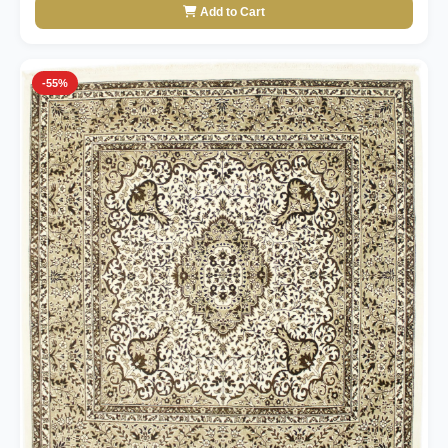
Add to Cart
-55%