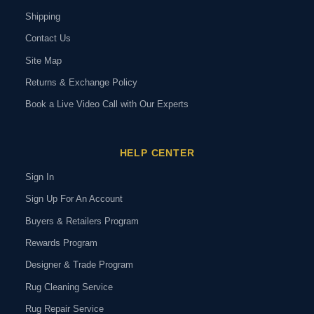
Shipping
Contact Us
Site Map
Returns & Exchange Policy
Book a Live Video Call with Our Experts
HELP CENTER
Sign In
Sign Up For An Account
Buyers & Retailers Program
Rewards Program
Designer & Trade Program
Rug Cleaning Service
Rug Repair Service