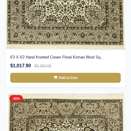
6'3 X 6'2 Hand Knotted Cream Floral Kirman Wool Sq...
$1,017.90
$2,262.00
Add to Cart
-55%