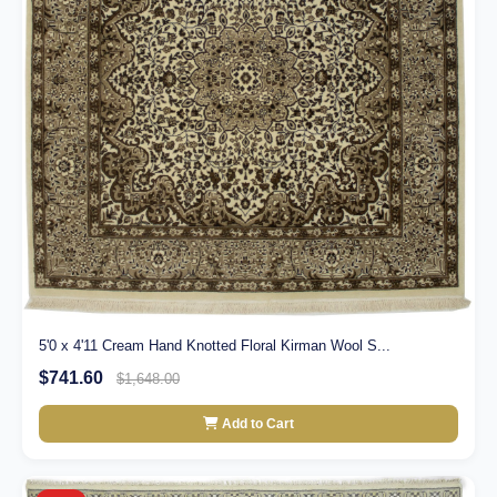
5'0 x 4'11 Cream Hand Knotted Floral Kirman Wool S...
$741.60
$1,648.00
Add to Cart