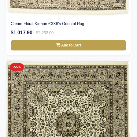
Cream Floral Kirman 6'3X6'5 Oriental Rug
$1,017.90
$2,262.00
Add to Cart
-55%