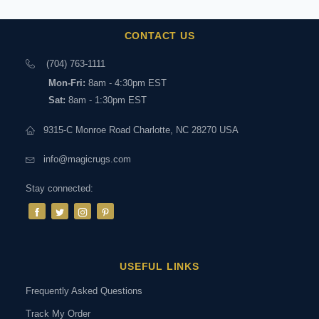
CONTACT US
(704) 763-1111
Mon-Fri:
8am - 4:30pm EST
Sat:
8am - 1:30pm EST
9315-C Monroe Road Charlotte, NC 28270 USA
info@magicrugs.com
Stay connected:
USEFUL LINKS
Frequently Asked Questions
Track My Order