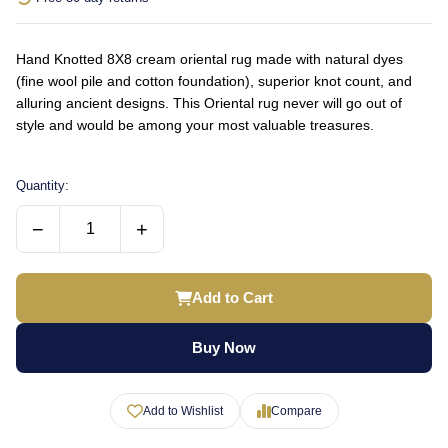
Hand Knotted 8X8 cream oriental rug made with natural dyes
(fine wool pile and cotton foundation), superior knot count, and
alluring ancient designs. This Oriental rug never will go out of
style and would be among your most valuable treasures.
Quantity:
−
+
Add to Cart
Buy Now
Add to Wishlist
Compare