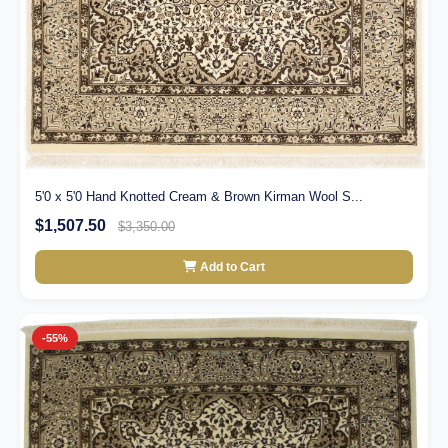
5'0 x 5'0 Hand Knotted Cream & Brown Kirman Wool S...
$1,507.50
$3,350.00
Add to Cart
-55%