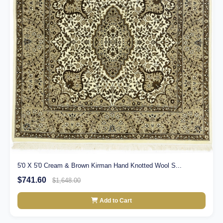
5'0 X 5'0 Cream & Brown Kirman Hand Knotted Wool S...
$741.60
$1,648.00
Add to Cart