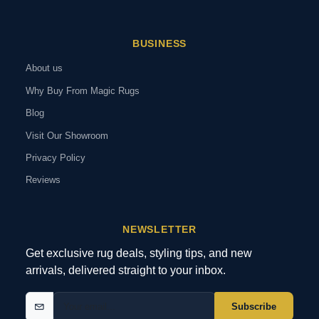
BUSINESS
About us
Why Buy From Magic Rugs
Blog
Visit Our Showroom
Privacy Policy
Reviews
NEWSLETTER
Get exclusive rug deals, styling tips, and new
arrivals, delivered straight to your inbox.
Subscribe