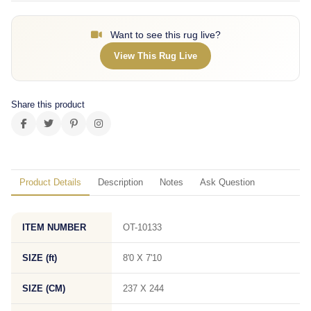
Want to see this rug live?
View This Rug Live
Share this product
Product Details
Description
Notes
Ask Question
ITEM NUMBER
OT-10133
SIZE (ft)
8'0 X 7'10
SIZE (CM)
237 X 244