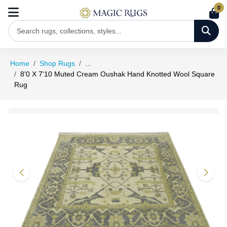
0
Home
Shop Rugs
...
8'0 X 7'10 Muted Cream Oushak Hand Knotted Wool Square
Rug