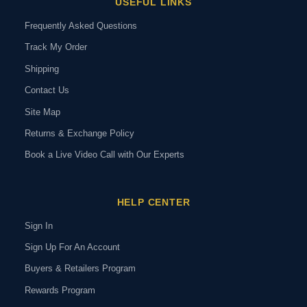
USEFUL LINKS
Frequently Asked Questions
Track My Order
Shipping
Contact Us
Site Map
Returns & Exchange Policy
Book a Live Video Call with Our Experts
HELP CENTER
Sign In
Sign Up For An Account
Buyers & Retailers Program
Rewards Program