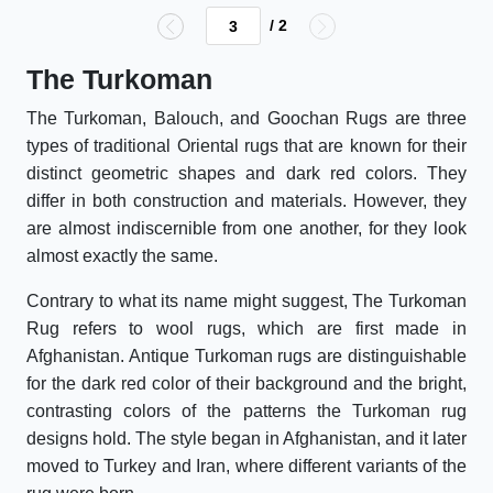
/ 2
The Turkoman
The Turkoman, Balouch, and Goochan Rugs are three
types of traditional Oriental rugs that are known for their
distinct geometric shapes and dark red colors. They
differ in both construction and materials. However, they
are almost indiscernible from one another, for they look
almost exactly the same.
Contrary to what its name might suggest, The Turkoman
Rug refers to wool rugs, which are first made in
Afghanistan. Antique Turkoman rugs are distinguishable
for the dark red color of their background and the bright,
contrasting colors of the patterns the Turkoman rug
designs hold. The style began in Afghanistan, and it later
moved to Turkey and Iran, where different variants of the