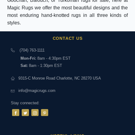
Goochan, Balouch, or Turkoman rugs for sale, here at
Magic Rugs we offer the most beautiful designs and the
most enduring hand-knotted rugs in all three kinds of
styles.
CONTACT US
(704) 763-1111
Mon-Fri:
8am - 4:30pm EST
Sat:
8am - 1:30pm EST
9315-C Monroe Road Charlotte, NC 28270 USA
info@magicrugs.com
Stay connected: