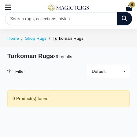
0
Home
Shop Rugs
Turkoman Rugs
Turkoman Rugs
36 results
Filter
Default
0 Product(s) found