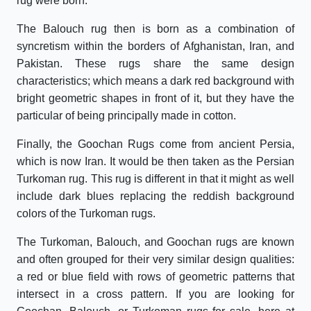
rug were born.
The Balouch rug then is born as a combination of
syncretism within the borders of Afghanistan, Iran, and
Pakistan. These rugs share the same design
characteristics; which means a dark red background with
bright geometric shapes in front of it, but they have the
particular of being principally made in cotton.
Finally, the Goochan Rugs come from ancient Persia,
which is now Iran. It would be then taken as the Persian
Turkoman rug. This rug is different in that it might as well
include dark blues replacing the reddish background
colors of the Turkoman rugs.
The Turkoman, Balouch, and Goochan rugs are known
and often grouped for their very similar design qualities:
a red or blue field with rows of geometric patterns that
intersect in a cross pattern. If you are looking for