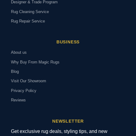
Designer & Trade Program
Rug Cleaning Service
Rug Repair Service
BUSINESS
About us
Why Buy From Magic Rugs
Blog
Visit Our Showroom
Privacy Policy
Reviews
NEWSLETTER
Get exclusive rug deals, styling tips, and new