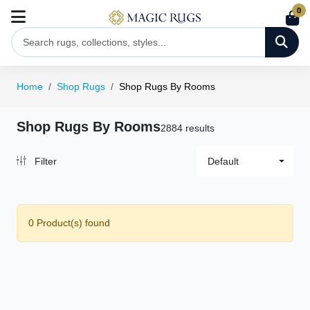
0
Home
Shop Rugs
Shop Rugs By Rooms
Shop Rugs By Rooms
2884 results
Filter
Default
0 Product(s) found