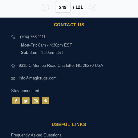
/ 121
CONTACT US
(704) 763-1111
Mon-Fri:
8am - 4:30pm EST
Sat:
8am - 1:30pm EST
9315-C Monroe Road Charlotte, NC 28270 USA
info@magicrugs.com
Stay connected:
USEFUL LINKS
Frequently Asked Questions