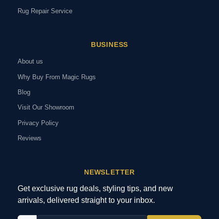
Rug Repair Service
BUSINESS
About us
Why Buy From Magic Rugs
Blog
Visit Our Showroom
Privacy Policy
Reviews
NEWSLETTER
Get exclusive rug deals, styling tips, and new
arrivals, delivered straight to your inbox.