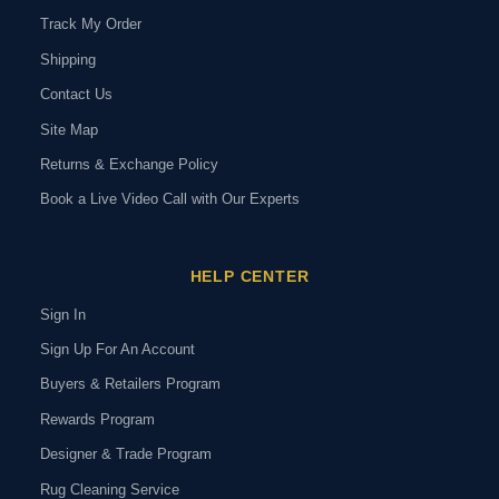
Track My Order
Shipping
Contact Us
Site Map
Returns & Exchange Policy
Book a Live Video Call with Our Experts
HELP CENTER
Sign In
Sign Up For An Account
Buyers & Retailers Program
Rewards Program
Designer & Trade Program
Rug Cleaning Service