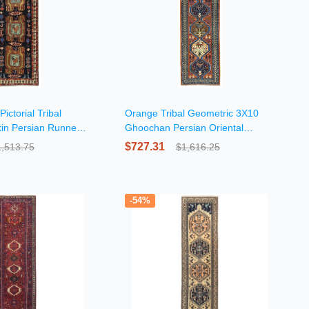
ictorial Tribal
Orange Tribal Geometric 3X10
in Persian Runner
Ghoochan Persian Oriental
Runner Rug
$727.31
1,513.75
$1,616.25
-54%