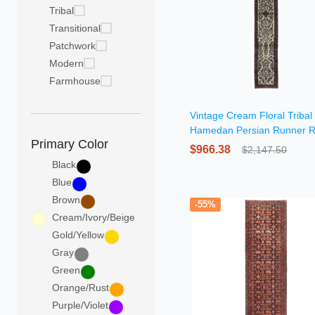
Tribal
Transitional
Patchwork
Modern
Farmhouse
Vintage Cream Floral Triba
Hamedan Persian Runner 
Primary Color
$966.38
$2,147.50
Black
Blue
Brown
-55%
Cream/Ivory/Beige
Gold/Yellow
Gray
Green
Orange/Rust
Purple/Violet