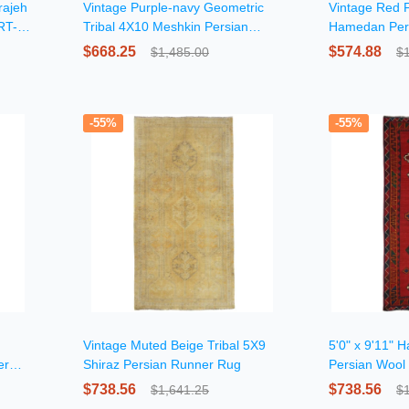
rajeh
Vintage Purple-navy Geometric
Vintage Red F
RT-
Tribal 4X10 Meshkin Persian
Hamedan Per
Runner Rug
$668.25
$574.88
$1,485.00
$
-55%
-55%
Vintage Muted Beige Tribal 5X9
5'0" x 9'11" 
er
Shiraz Persian Runner Rug
Persian Wool
$738.56
$738.56
$1,641.25
$