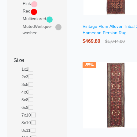
Pink
Red
Multicolored
Muted/Antique-
Vintage Plum Allover Tribal
washed
Hamedan Persian Rug
$469.80
$1,044.00
Size
-55%
1x2
2x3
3x5
4x6
5x8
6x9
7x10
8x10
8x11