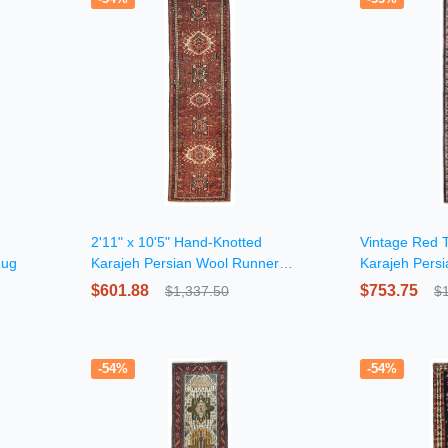
2'11" x 10'5" Hand-Knotted
Vintage Red T
Rug
Karajeh Persian Wool Runner
Karajeh Pers
Rug
$601.88
$753.75
$1,337.50
$
-54%
-54%