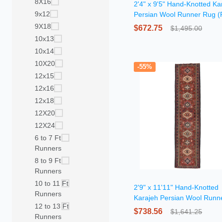
8X16
2'4" x 9'5" Hand-Knotted Ka
9x12
Persian Wool Runner Rug (
7036)
9X18
$672.75
$1,495.00
10x13
10x14
10X20
-55%
12x15
12x16
12x18
12X20
12X24
6 to 7 Ft
Runners
8 to 9 Ft
Runners
10 to 11 Ft
2'9" x 11'11" Hand-Knotted
Runners
Karajeh Persian Wool Runn
12 to 13 Ft
Rug
$738.56
$1,641.25
Runners