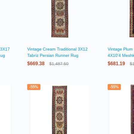
l 3X17
Vintage Cream Traditional 3X12
Vintage Plum P
Rug
Tabriz Persian Runner Rug
4X10'4 Meshk
Rug
$669.38
$681.19
$1,487.50
$
-55%
-55%