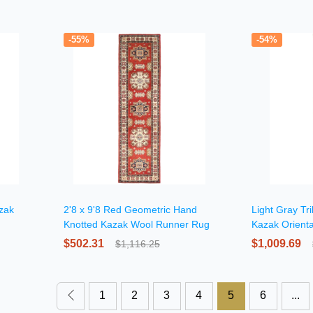
-55%
-54%
zak
2'8 x 9'8 Red Geometric Hand
Light Gray Tr
Knotted Kazak Wool Runner Rug
Kazak Orient
$502.31
$1,009.69
$1,116.25
1
2
3
4
5
6
...