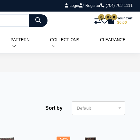
Login
Register
(704) 763 1111
0
0
0
Your Cart
$0.00
PATTERN
COLLECTIONS
CLEARANCE
Sort by
Default
-54%