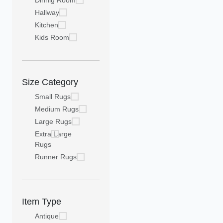
Dinnig Room
Hallway
Kitchen
Kids Room
Size Category
Small Rugs
Medium Rugs
Large Rugs
Extra Large
Rugs
Runner Rugs
Item Type
Antique