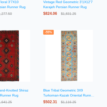
loral 3'7X10
Vintage Red Geometric 3'1X12'7
sian Runner Rug
Karajeh Persian Runner Rug
$824.06
1,277.50
$1,831.25
-55%
Hand-Knotted Shiraz
Blue Tribal Geometric 3X9
 Runner Rug
Turkoman-Kazak Oriental Runner
Rug
$502.31
1,641.25
$1,116.25