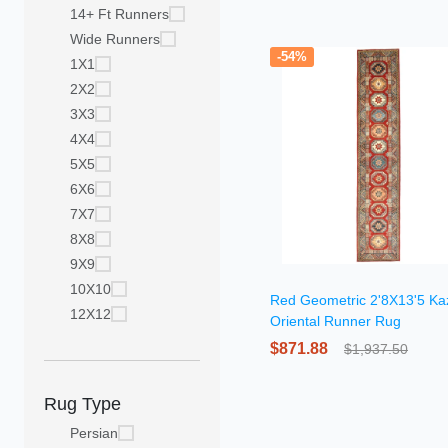
14+ Ft Runners
Wide Runners
-54%
1X1
2X2
3X3
4X4
5X5
6X6
7X7
8X8
9X9
10X10
Red Geometric 2'8X13'5 Ka
12X12
Oriental Runner Rug
$871.88
$1,937.50
Rug Type
Persian