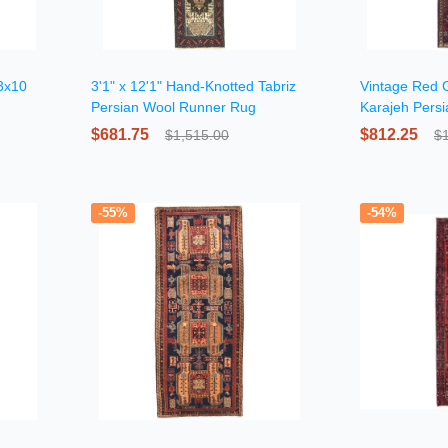
 3x10
3'1" x 12'1" Hand-Knotted Tabriz
Vintage Red 
Persian Wool Runner Rug
Karajeh Pers
$681.75
$812.25
$1,515.00
$
-55%
-54%