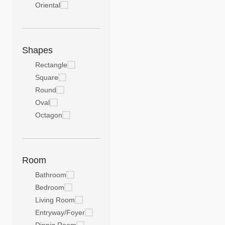
Oriental
Shapes
Rectangle
Square
Round
Oval
Octagon
Room
Bathroom
Bedroom
Living Room
Entryway/Foyer