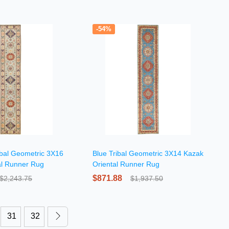
-54%
ibal Geometric 3X16
Blue Tribal Geometric 3X14 Kazak
al Runner Rug
Oriental Runner Rug
$871.88
$2,243.75
$1,937.50
31
32