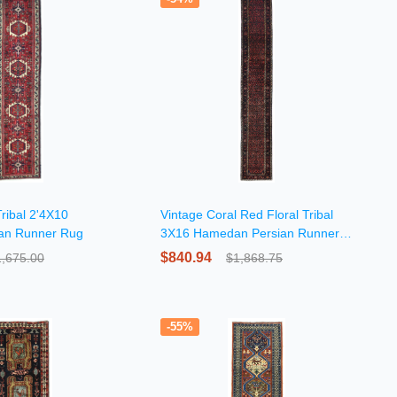
ribal 2'4X10
Vintage Coral Red Floral Tribal
ian Runner Rug
3X16 Hamedan Persian Runner
Rug
$840.94
1,675.00
$1,868.75
-55%