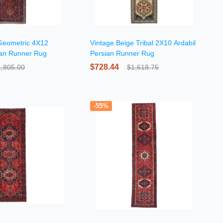
Geometric 4X12
Vintage Beige Tribal 2X10 Ardabil
ian Runner Rug
Persian Runner Rug
$728.44
1,805.00
$1,618.75
-55%