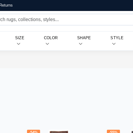
Returns
SIZE
COLOR
SHAPE
STYLE
-54%
-55%