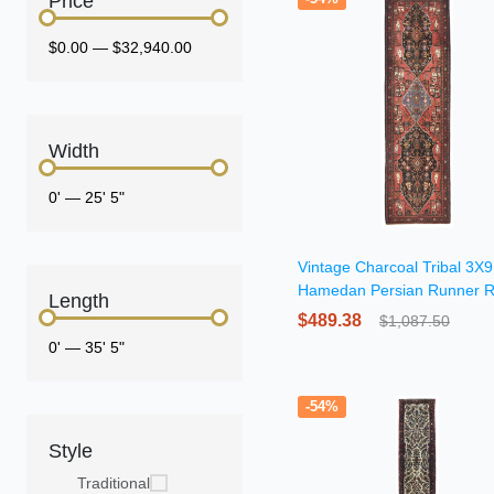
Price
$0.00
—
$32,940.00
Width
0'
—
25' 5"
Vintage Charcoal Tribal 3X9
Hamedan Persian Runner 
Length
$489.38
$1,087.50
0'
—
35' 5"
-54%
Style
Traditional