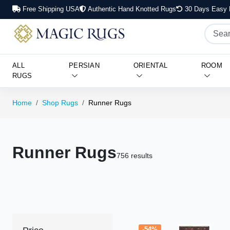
Free Shipping USA
Authentic Hand Knotted Rugs
30 Days Easy 
ALL
PERSIAN
ORIENTAL
ROOM
RUGS
Home
Shop Rugs
Runner Rugs
Runner Rugs
756 results
-54%