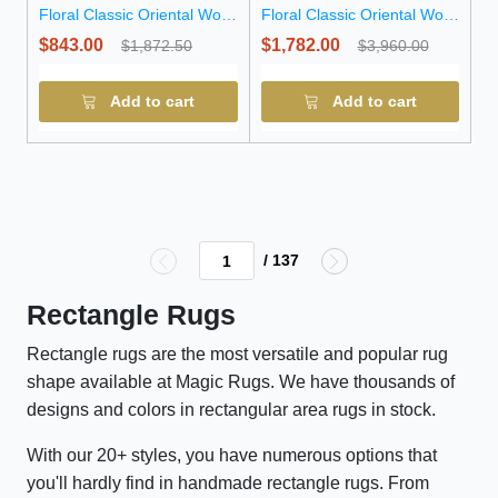
Floral Classic Oriental Wool
Floral Classic Oriental Wool
Rug
Rug
$843.00
$1,782.00
$1,872.50
$3,960.00
Add to cart
Add to cart
/ 137
Rectangle Rugs
Rectangle rugs are the most versatile and popular rug
shape available at Magic Rugs. We have thousands of
designs and colors in rectangular area rugs in stock.
With our 20+ styles, you have numerous options that
you'll hardly find in handmade rectangle rugs. From