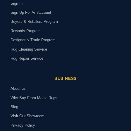
Sign In
Sign Up For An Account
Buyers & Retailers Program
Rewards Program
Designer & Trade Program
Rug Cleaning Service
Rug Repair Service
BUSINESS
About us
Why Buy From Magic Rugs
Blog
Visit Our Showroom
Privacy Policy