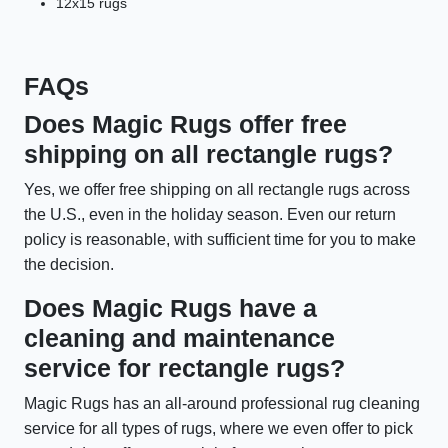
12x15 rugs
FAQs
Does Magic Rugs offer free
shipping on all rectangle rugs?
Yes, we offer free shipping on all rectangle rugs across
the U.S., even in the holiday season. Even our return
policy is reasonable, with sufficient time for you to make
the decision.
Does Magic Rugs have a
cleaning and maintenance
service for rectangle rugs?
Magic Rugs has an all-around professional rug cleaning
service for all types of rugs, where we even offer to pick