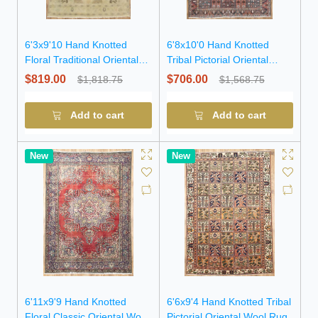
6'3x9'10 Hand Knotted
6'8x10'0 Hand Knotted
Floral Traditional Oriental
Tribal Pictorial Oriental
Wool Rug
Wool Rug
$819.00
$706.00
$1,818.75
$1,568.75
Add to cart
Add to cart
New
New
6'11x9'9 Hand Knotted
6'6x9'4 Hand Knotted Tribal
Floral Classic Oriental Wool
Pictorial Oriental Wool Rug