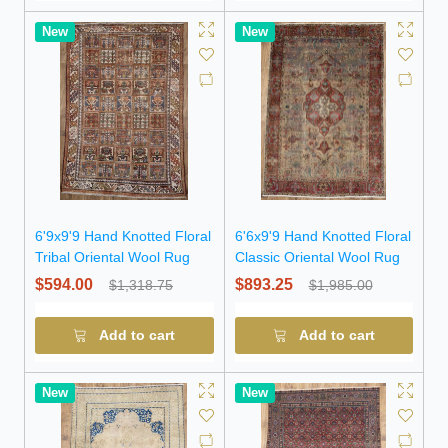
New
New
6'9x9'9 Hand Knotted Floral
6'6x9'9 Hand Knotted Floral
Tribal Oriental Wool Rug
Classic Oriental Wool Rug
$594.00
$893.25
$1,318.75
$1,985.00
Add to cart
Add to cart
New
New