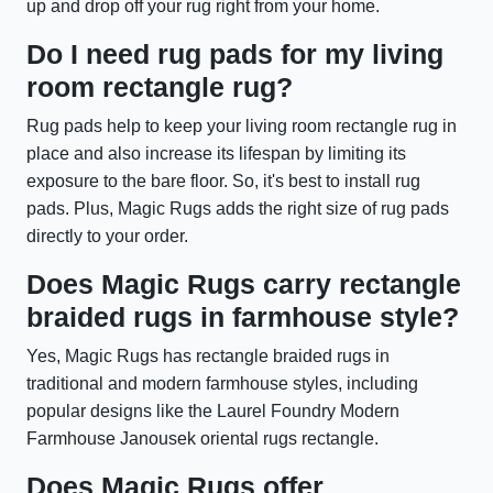
up and drop off your rug right from your home.
Do I need rug pads for my living
room rectangle rug?
Rug pads help to keep your living room rectangle rug in
place and also increase its lifespan by limiting its
exposure to the bare floor. So, it's best to install rug
pads. Plus, Magic Rugs adds the right size of rug pads
directly to your order.
Does Magic Rugs carry rectangle
braided rugs in farmhouse style?
Yes, Magic Rugs has rectangle braided rugs in
traditional and modern farmhouse styles, including
popular designs like the Laurel Foundry Modern
Farmhouse Janousek oriental rugs rectangle.
Does Magic Rugs offer