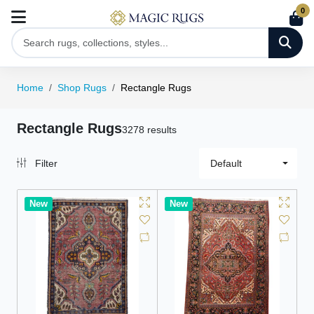
0
Home
Shop Rugs
Rectangle Rugs
Rectangle Rugs
3278 results
Filter
Default
New
New