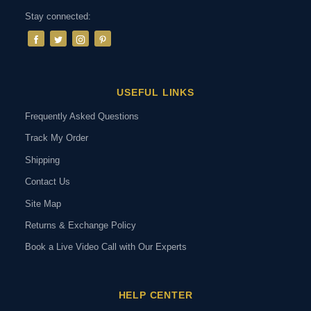
Stay connected:
USEFUL LINKS
Frequently Asked Questions
Track My Order
Shipping
Contact Us
Site Map
Returns & Exchange Policy
Book a Live Video Call with Our Experts
HELP CENTER