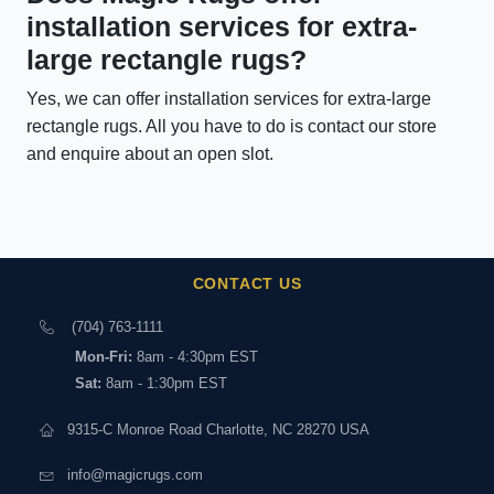
installation services for extra-
large rectangle rugs?
Yes, we can offer installation services for extra-large
rectangle rugs. All you have to do is contact our store
and enquire about an open slot.
CONTACT US
(704) 763-1111
Mon-Fri:
8am - 4:30pm EST
Sat:
8am - 1:30pm EST
9315-C Monroe Road Charlotte, NC 28270 USA
info@magicrugs.com