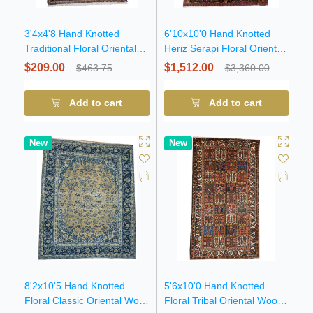
3'4x4'8 Hand Knotted
6'10x10'0 Hand Knotted
Traditional Floral Oriental
Heriz Serapi Floral Oriental
Wool Rug
Wool Rug
$209.00
$1,512.00
$463.75
$3,360.00
Add to cart
Add to cart
New
New
8'2x10'5 Hand Knotted
5'6x10'0 Hand Knotted
Floral Classic Oriental Wool
Floral Tribal Oriental Wool