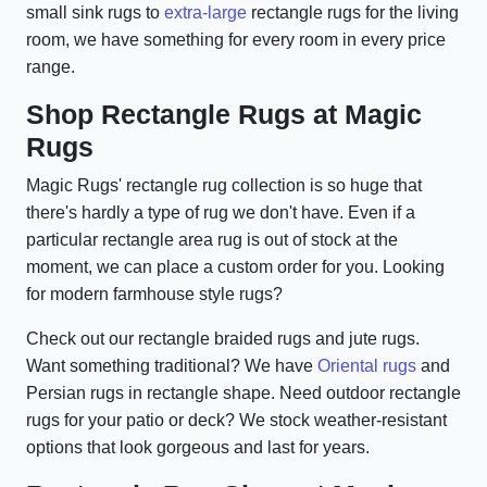
small sink rugs to
extra-large
rectangle rugs for the living
room, we have something for every room in every price
range.
Shop Rectangle Rugs at Magic
Rugs
Magic Rugs' rectangle rug collection is so huge that
there's hardly a type of rug we don't have. Even if a
particular rectangle area rug is out of stock at the
moment, we can place a custom order for you. Looking
for modern farmhouse style rugs?
Check out our rectangle braided rugs and jute rugs.
Want something traditional? We have
Oriental rugs
and
Persian rugs in rectangle shape. Need outdoor rectangle
rugs for your patio or deck? We stock weather-resistant
options that look gorgeous and last for years.