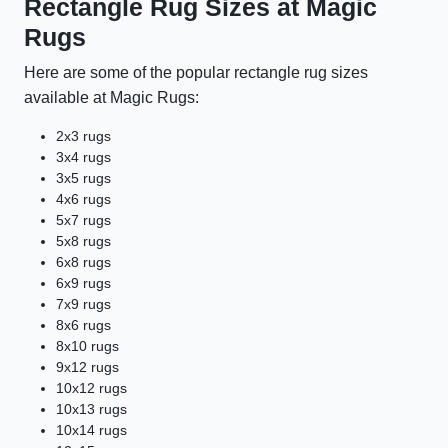
Rectangle Rug Sizes at Magic
Rugs
Here are some of the popular rectangle rug sizes
available at Magic Rugs:
2x3 rugs
3x4 rugs
3x5 rugs
4x6 rugs
5x7 rugs
5x8 rugs
6x8 rugs
6x9 rugs
7x9 rugs
8x6 rugs
8x10 rugs
9x12 rugs
10x12 rugs
10x13 rugs
10x14 rugs