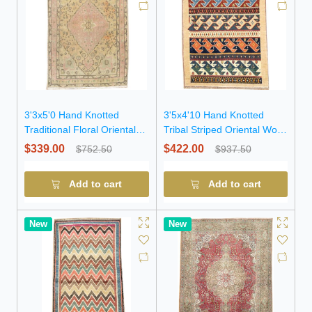
3'3x5'0 Hand Knotted
3'5x4'10 Hand Knotted
Traditional Floral Oriental
Tribal Striped Oriental Wool
Wool Rug
Rug
$339.00
$422.00
$752.50
$937.50
Add to cart
Add to cart
New
New