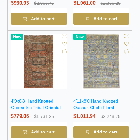
Rug
Rug
$930.93
$1,061.00
$2,068.75
$2,356.25
Add to cart
Add to cart
New
New
4'9x8'8 Hand Knotted
4'11x8'0 Hand Knotted
Geometric Tribal Oriental
Oushak Chobi Floral
Wool Rug
Oriental Wool Rug
$779.06
$1,011.94
$1,731.25
$2,248.75
Add to cart
Add to cart