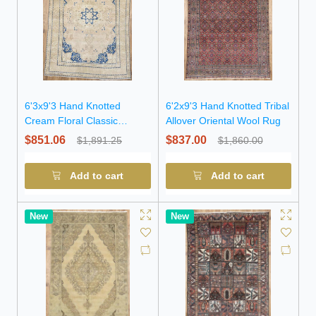
6'3x9'3 Hand Knotted
6'2x9'3 Hand Knotted Tribal
Cream Floral Classic
Allover Oriental Wool Rug
Oriental Wool Rug
$851.06
$837.00
$1,891.25
$1,860.00
Add to cart
Add to cart
New
New