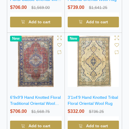
Rug
$706.00
$739.00
$1,569.00
$1,641.25
Add to cart
Add to cart
New
New
6'9x9'9 Hand Knotted Floral
3'1x4'9 Hand Knotted Tribal
Traditional Oriental Wool
Floral Oriental Wool Rug
Rug
$706.00
$332.00
$1,568.75
$736.25
Add to cart
Add to cart