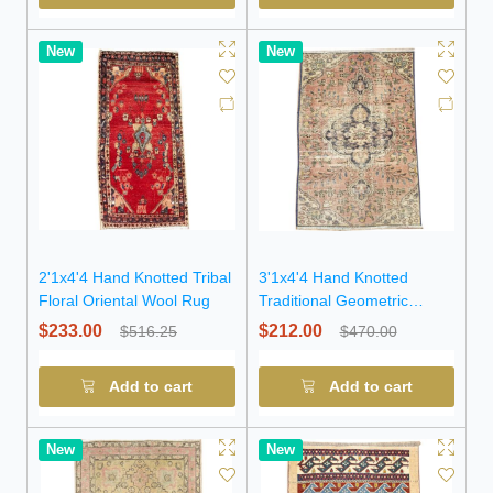
New
New
2'1x4'4 Hand Knotted Tribal
3'1x4'4 Hand Knotted
Floral Oriental Wool Rug
Traditional Geometric
Oriental Wool Rug
$233.00
$212.00
$516.25
$470.00
Add to cart
Add to cart
New
New