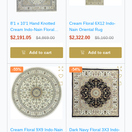
8'1 x 10'1 Hand Knotted
Cream Floral 6X12 Indo-
Cream Indo-Nain Floral
Nain Oriental Rug
Wool Rug
$2,191.05
$2,322.00
$4,869.00
$5,160.00
Add to cart
Add to cart
-55%
-54%
Cream Floral 9X9 Indo-Nain
Dark Navy Floral 3X3 Indo-