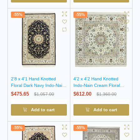
-55%
-55%
2'8 x 4'1 Hand Knotted
4'2 x 4'2 Hand Knotted
Floral Dark Navy Indo-Nain
Indo-Nain Cream Floral
Wool Rug
Wool Square Rug
$475.65
$612.00
$1,057.00
$1,360.00
Add to cart
Add to cart
-55%
-55%