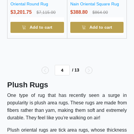
Oriental Round Rug
Nain Oriental Square Rug
$3,201.75
$388.80
$7,115.00
$864.00
Add to cart
Add to cart
/ 13
Plush Rugs
One type of rug that has recently seen a surge in
popularity is plush area rugs. These rugs are made from
fibers rather than yarn, making them soft and extremely
durable. They feel like you're walking on air!
Plush oriental rugs are tick area rugs, whose thickness