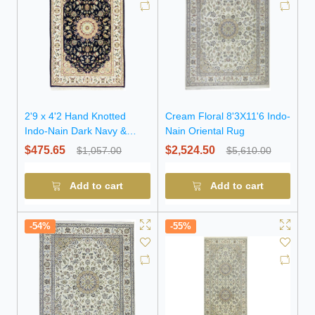
2'9 x 4'2 Hand Knotted
Cream Floral 8'3X11'6 Indo-
Indo-Nain Dark Navy &
Nain Oriental Rug
Cream Wool Rug
$475.65
$2,524.50
$1,057.00
$5,610.00
Add to cart
Add to cart
-54%
-55%