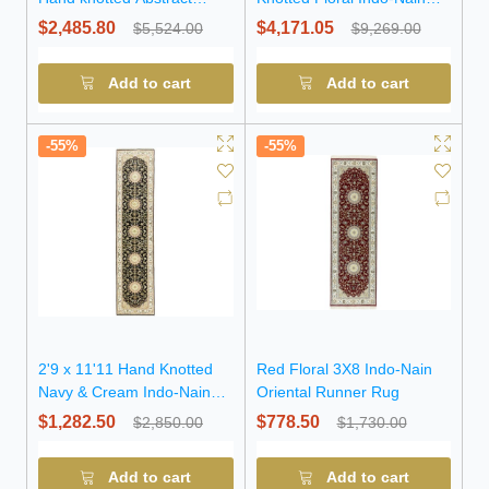
Modern Wool Rug
Wool Rug
$2,485.80
$4,171.05
$5,524.00
$9,269.00
Add to cart
Add to cart
-55%
-55%
2'9 x 11'11 Hand Knotted
Red Floral 3X8 Indo-Nain
Navy & Cream Indo-Nain
Oriental Runner Rug
Wool Runner Rug
$1,282.50
$778.50
$2,850.00
$1,730.00
Add to cart
Add to cart