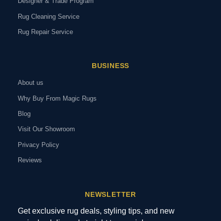
Designer & Trade Program
Rug Cleaning Service
Rug Repair Service
BUSINESS
About us
Why Buy From Magic Rugs
Blog
Visit Our Showroom
Privacy Policy
Reviews
NEWSLETTER
Get exclusive rug deals, styling tips, and new