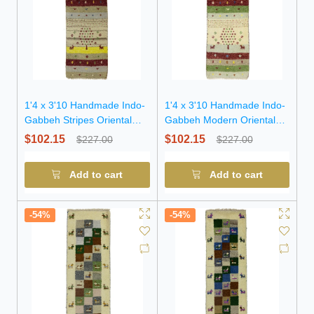
1'4 x 3'10 Handmade Indo-
1'4 x 3'10 Handmade Indo-
Gabbeh Stripes Oriental
Gabbeh Modern Oriental
Wool Rug
Wool Rug
$102.15
$102.15
$227.00
$227.00
Add to cart
Add to cart
-54%
-54%