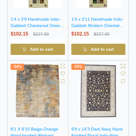
1'4 x 3'9 Handmade Indo-
1'4 x 3'11 Handmade Indo-
Gabbeh Checkered Oriental
Gabbeh Modern Oriental
Wool Rug
Wool Rug
$102.15
$102.15
$227.00
$227.00
Add to cart
Add to cart
-54%
-54%
8'1 X 9'10 Beige-Orange
9'8 x 14'3 Dark Navy Hand
Hand knotted Abstract
Knotted Floral Indo-Nain