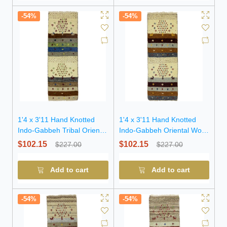
-54%
-54%
1'4 x 3'11 Hand Knotted
1'4 x 3'11 Hand Knotted
Indo-Gabbeh Tribal Oriental
Indo-Gabbeh Oriental Wool
Wool Rug
Rug
$102.15
$102.15
$227.00
$227.00
Add to cart
Add to cart
-54%
-54%