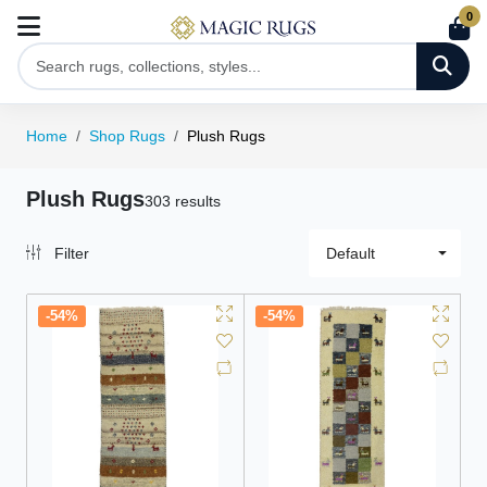
0
Home
Shop Rugs
Plush Rugs
Plush Rugs
303 results
Filter
Default
-54%
-54%