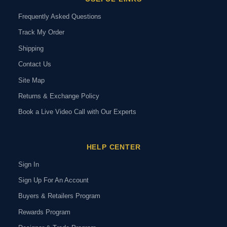
Frequently Asked Questions
Track My Order
Shipping
Contact Us
Site Map
Returns & Exchange Policy
Book a Live Video Call with Our Experts
HELP CENTER
Sign In
Sign Up For An Account
Buyers & Retailers Program
Rewards Program