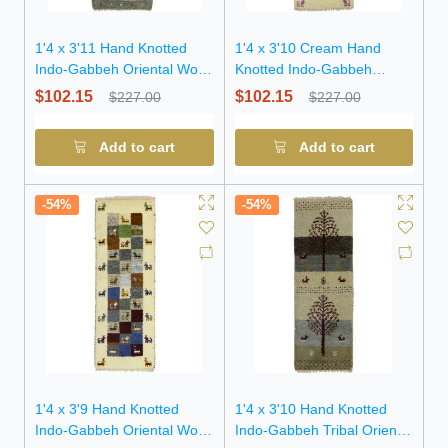
1'4 x 3'11 Hand Knotted
1'4 x 3'10 Cream Hand
Indo-Gabbeh Oriental Wool
Knotted Indo-Gabbeh
Rug
Oriental Wool Rug
$102.15
$102.15
$227.00
$227.00
Add to cart
Add to cart
-54%
-54%
1'4 x 3'9 Hand Knotted
1'4 x 3'10 Hand Knotted
Indo-Gabbeh Oriental Wool
Indo-Gabbeh Tribal Oriental