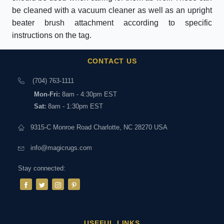
be cleaned with a vacuum cleaner as well as an upright
beater brush attachment according to specific
instructions on the tag.
CONTACT US
(704) 763-1111
Mon-Fri:
8am - 4:30pm EST
Sat:
8am - 1:30pm EST
9315-C Monroe Road Charlotte, NC 28270 USA
info@magicrugs.com
Stay connected:
USEFUL LINKS