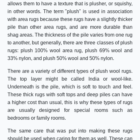
allows them to have a texture that is plusher, or squishy,
in other words. The term "plush" is used in association
with area rugs because these rugs have a slightly thicker
pile than other area rugs, and are more durable than
shag areas. The thickness of the pile varies from one rug
to another, but generally, there are three classes of plush
rugs: plush 100% wool area rug, plush 69% wool and
33% nylon, and plush 50% wool and 50% nylon.
There are a variety of different types of plush wool rugs.
The top layer might be called India or wool-like.
Underneath is the pile, which is soft to touch and feel.
These thick rugs with soft tops and deep piles can have
a higher cost than usual, this is why these types of rugs
are usually designed for special rooms such as
bedrooms or family rooms.
The same care that was put into making these rugs
should be used when caring for them as well. These can