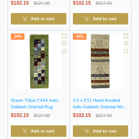
Rug
Wool Rug
$102.15
$102.15
$227.00
$227.00
Add to cart
Add to cart
-54%
-54%
Green Tribal 1'4X4 Indo-
1'4 x 3'11 Hand Knotted
Gabbeh Oriental Rug
Indo-Gabbeh Oriental Wool
Rug
$102.15
$102.15
$227.00
$227.00
Add to cart
Add to cart