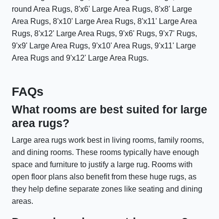
round Area Rugs, 8'x6' Large Area Rugs, 8'x8' Large
Area Rugs, 8'x10' Large Area Rugs, 8'x11' Large Area
Rugs, 8'x12' Large Area Rugs, 9'x6' Rugs, 9'x7' Rugs,
9'x9' Large Area Rugs, 9'x10' Area Rugs, 9'x11' Large
Area Rugs and 9'x12' Large Area Rugs.
FAQs
What rooms are best suited for large
area rugs?
Large area rugs work best in living rooms, family rooms,
and dining rooms. These rooms typically have enough
space and furniture to justify a large rug. Rooms with
open floor plans also benefit from these huge rugs, as
they help define separate zones like seating and dining
areas.