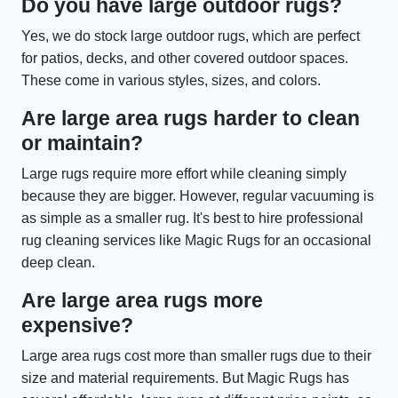
Do you have large outdoor rugs?
Yes, we do stock large outdoor rugs, which are perfect
for patios, decks, and other covered outdoor spaces.
These come in various styles, sizes, and colors.
Are large area rugs harder to clean
or maintain?
Large rugs require more effort while cleaning simply
because they are bigger. However, regular vacuuming is
as simple as a smaller rug. It's best to hire professional
rug cleaning services like Magic Rugs for an occasional
deep clean.
Are large area rugs more
expensive?
Large area rugs cost more than smaller rugs due to their
size and material requirements. But Magic Rugs has