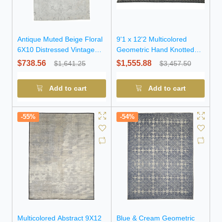
Antique Muted Beige Floral
9'1 x 12'2 Multicolored
6X10 Distressed Vintage
Geometric Hand Knotted
Oriental Rug
Modern Wool Rug
$738.56
$1,555.88
$1,641.25
$3,457.50
Add to cart
Add to cart
-55%
-54%
Multicolored Abstract 9X12
Blue & Cream Geometric