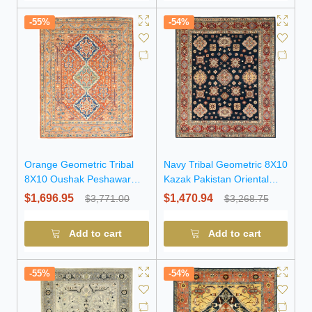
-55%
-54%
Orange Geometric Tribal
Navy Tribal Geometric 8X10
8X10 Oushak Peshawar
Kazak Pakistan Oriental
Oriental Rug
Rug
$1,696.95
$1,470.94
$3,771.00
$3,268.75
Add to cart
Add to cart
-55%
-54%