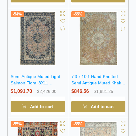
-54%
-55%
Semi Antique Muted Light
7'3 x 10'1 Hand-Knotted
Salmon Floral 8X11
Semi Antique Muted Khaki
Distressed Vintage Oriental
Wool Rug
$1,091.70
$846.56
$2,426.00
$1,881.25
Rug
Add to cart
Add to cart
-55%
-55%