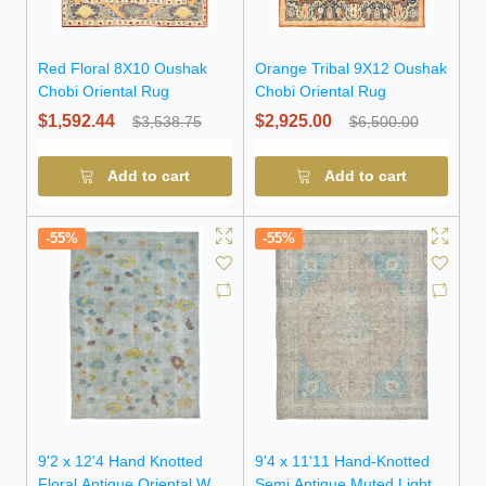
Red Floral 8X10 Oushak
Orange Tribal 9X12 Oushak
Chobi Oriental Rug
Chobi Oriental Rug
$1,592.44
$2,925.00
$3,538.75
$6,500.00
Add to cart
Add to cart
-55%
-55%
9'2 x 12'4 Hand Knotted
9'4 x 11'11 Hand-Knotted
Floral Antique Oriental Wool
Semi Antique Muted Light