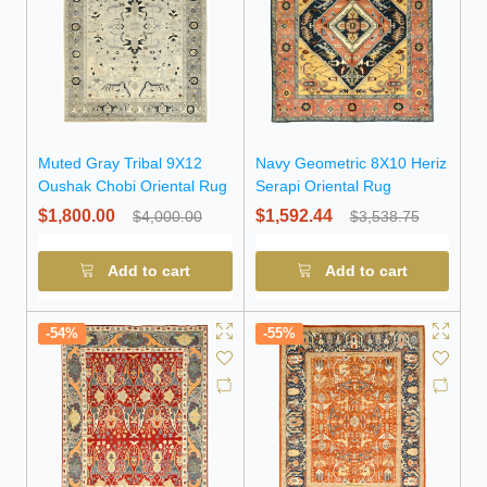
Muted Gray Tribal 9X12
Navy Geometric 8X10 Heriz
Oushak Chobi Oriental Rug
Serapi Oriental Rug
$1,800.00
$1,592.44
$4,000.00
$3,538.75
Add to cart
Add to cart
-54%
-55%