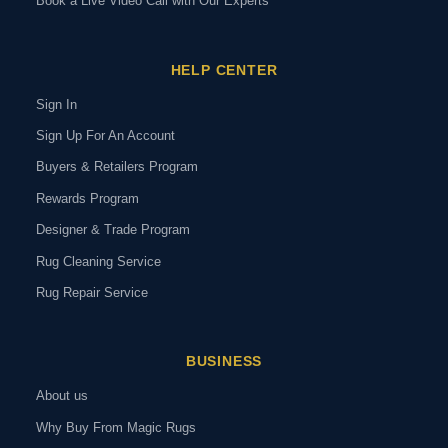
Book a Live Video Call with Our Experts
HELP CENTER
Sign In
Sign Up For An Account
Buyers & Retailers Program
Rewards Program
Designer & Trade Program
Rug Cleaning Service
Rug Repair Service
BUSINESS
About us
Why Buy From Magic Rugs