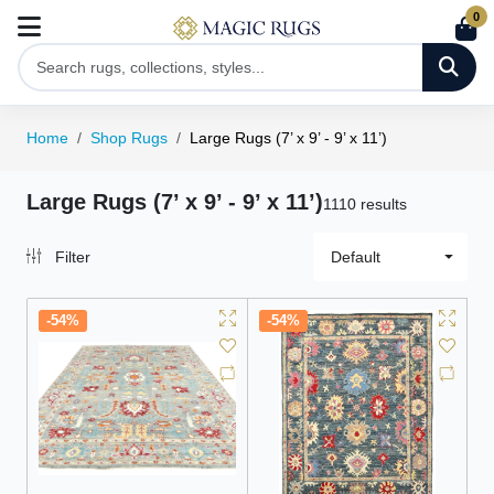
0
Home
Shop Rugs
Large Rugs (7’ x 9’ - 9’ x 11’)
Large Rugs (7’ x 9’ - 9’ x 11’)
1110 results
Filter
Default
-54%
-54%