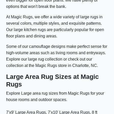
even bigger for open floor plans. We have plenty of
options that won't break the bank.
At Magic Rugs, we offer a wide variety of large rugs in
several colors, multiple styles, and exquisite patterns.
Our large kitchen rugs are particularly popular for open
floor plans and dining areas.
Some of our camouflage designs make perfect sense for
high-volume areas such as living rooms and entryways.
Explore our large rug collection or check out our
collection at the Magic Rugs store in Charlotte, NC.
Large Area Rug Sizes at Magic
Rugs
Explore Large area rug sizes from Magic Rugs for your
house rooms and outdoor spaces.
7'x9' Large Area Rugs, 7'x10' Large Area Rugs, 8 ft