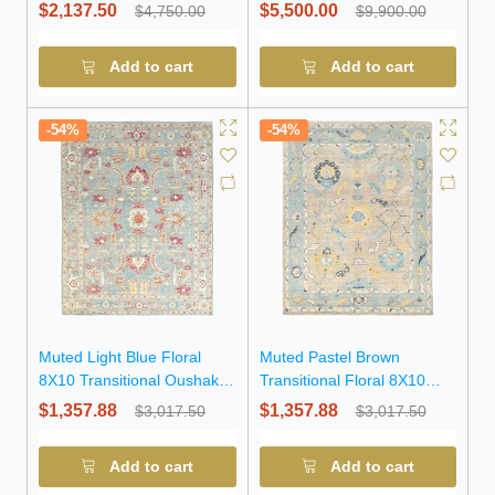
Chobi Wool Rug
$2,137.50
$5,500.00
$4,750.00
$9,900.00
Add to cart
Add to cart
-54%
-54%
Muted Light Blue Floral
Muted Pastel Brown
8X10 Transitional Oushak
Transitional Floral 8X10
Oriental Rug
Oushak Oriental Rug
$1,357.88
$1,357.88
$3,017.50
$3,017.50
Add to cart
Add to cart