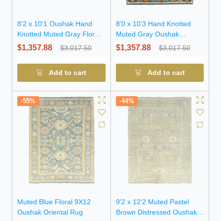
8'2 x 10'1 Oushak Hand
8'0 x 10'3 Hand Knotted
Knotted Muted Gray Floral
Muted Gray Oushak
Wool Rug
Oriental Wool Rug
$1,357.88
$1,357.88
$3,017.50
$3,017.50
Add to cart
Add to cart
-55%
-44%
Muted Blue Floral 9X12
9'2 x 12'2 Muted Pastel
Oushak Oriental Rug
Brown Distressed Oushak