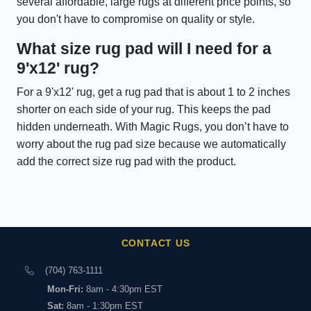
several affordable, large rugs at different price points, so
you don't have to compromise on quality or style.
What size rug pad will I need for a
9'x12' rug?
For a 9'x12' rug, get a rug pad that is about 1 to 2 inches
shorter on each side of your rug. This keeps the pad
hidden underneath. With Magic Rugs, you don’t have to
worry about the rug pad size because we automatically
add the correct size rug pad with the product.
CONTACT US
(704) 763-1111
Mon-Fri:
8am - 4:30pm EST
Sat:
8am - 1:30pm EST