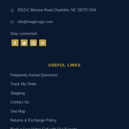
9315-C Monroe Road Charlotte, NC 28270 USA
info@magicrugs.com
Stay connected:
USEFUL LINKS
Frequently Asked Questions
Track My Order
Shipping
Contact Us
Site Map
Returns & Exchange Policy