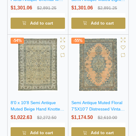
Rug
Salmon Floral Wool Rug
$1,301.06
$1,301.06
$2,891.25
$2,891.25
Add to cart
Add to cart
-54%
-55%
8'0 x 10'8 Semi Antique
Semi Antique Muted Floral
Muted Beige Hand Knotted
7'5X10'7 Distressed Vintage
Wool Rug
Oriental Rug
$1,022.63
$1,174.50
$2,272.50
$2,610.00
Add to cart
Add to cart