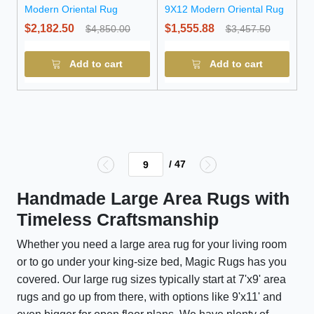
Modern Oriental Rug
9X12 Modern Oriental Rug
$2,182.50
$1,555.88
$4,850.00
$3,457.50
Add to cart
Add to cart
/ 47
Handmade Large Area Rugs with
Timeless Craftsmanship
Whether you need a large area rug for your living room
or to go under your king-size bed, Magic Rugs has you
covered. Our large rug sizes typically start at 7'x9' area
rugs and go up from there, with options like 9'x11' and