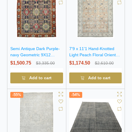
Semi Antique Dark Purple-
7'9 x 11'1 Hand-Knotted
navy Geometric 9X12
Light Peach Floral Oriental
Traditional Oriental Rug
Wool Rug
$1,500.75
$1,174.50
$3,335.00
$2,610.00
Add to cart
Add to cart
-55%
-54%