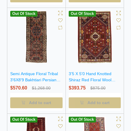
Out Of Stock
Out Of Stock
Semi Antique Floral Tribal
3'5 X 5'0 Hand Knotted
3'6X8'9 Bakhtiari Persian
Shiraz Red Floral Wool
Runner Rug
Persian Rug
$570.60
$393.75
$1,268.00
$875.00
Add to cart
Add to cart
Out Of Stock
Out Of Stock