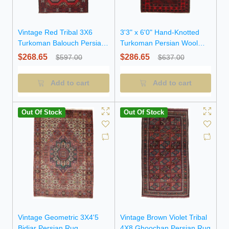
Vintage Red Tribal 3X6
3'3" x 6'0" Hand-Knotted
Turkoman Balouch Persian
Turkoman Persian Wool
Rug
Rug
$268.65
$286.65
$597.00
$637.00
Add to cart
Add to cart
Out Of Stock
Out Of Stock
Vintage Geometric 3X4'5
Vintage Brown Violet Tribal
Bidjar Persian Rug
4X8 Ghoochan Persian Rug