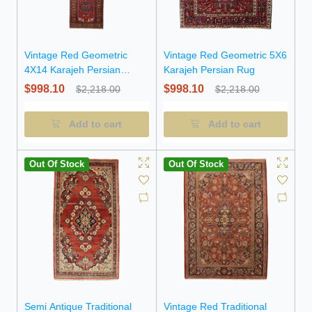
Vintage Red Geometric
Vintage Red Geometric 5X6
4X14 Karajeh Persian
Karajeh Persian Rug
Runner Rug
$998.10
$998.10
$2,218.00
$2,218.00
Add to cart
Add to cart
Out Of Stock
Out Of Stock
Semi Antique Traditional
Vintage Red Traditional