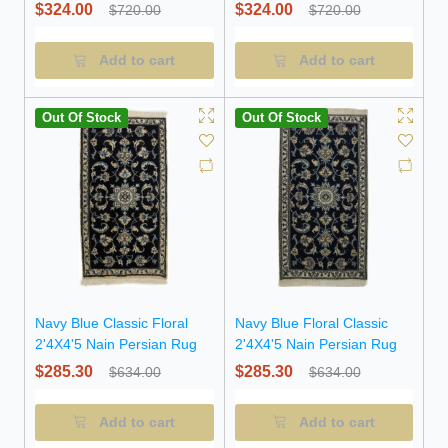
$324.00
$324.00
$720.00
$720.00
Add to cart
Add to cart
Out Of Stock
Out Of Stock
Navy Blue Classic Floral
Navy Blue Floral Classic
2'4X4'5 Nain Persian Rug
2'4X4'5 Nain Persian Rug
$285.30
$285.30
$634.00
$634.00
Add to cart
Add to cart