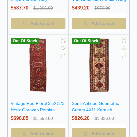
$587.70
$439.20
$1,306.00
$976.00
Add to cart
Add to cart
Out Of Stock
Out Of Stock
Vintage Red Floral 3'5X11'3
Semi Antique Geometric
Heriz Goravan Persian
Cream 4X11 Karajeh
Runner Rug
Persian Runner Rug
$698.85
$826.20
$1,553.00
$1,836.00
Add to cart
Add to cart