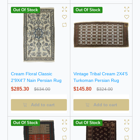
Out Of Stock
Out Of Stock
Cream Floral Classic
Vintage Tribal Cream 2X4'5
2'9X4'7 Nain Persian Rug
Turkoman Persian Rug
$285.30
$145.80
$634.00
$324.00
Add to cart
Add to cart
Out Of Stock
Out Of Stock