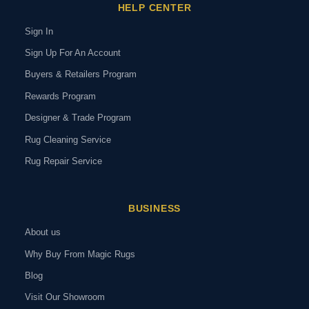
HELP CENTER
Sign In
Sign Up For An Account
Buyers & Retailers Program
Rewards Program
Designer & Trade Program
Rug Cleaning Service
Rug Repair Service
BUSINESS
About us
Why Buy From Magic Rugs
Blog
Visit Our Showroom