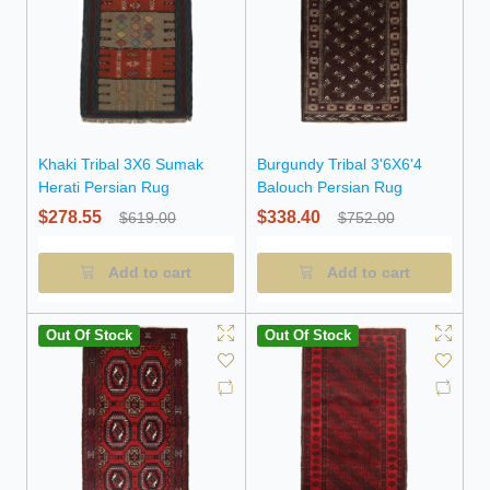
Khaki Tribal 3X6 Sumak
Burgundy Tribal 3'6X6'4
Herati Persian Rug
Balouch Persian Rug
$278.55
$338.40
$619.00
$752.00
Add to cart
Add to cart
Out Of Stock
Out Of Stock