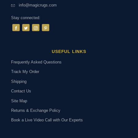
info@magicrugs.com
Stay connected:
USEFUL LINKS
Frequently Asked Questions
Track My Order
Shipping
Contact Us
Site Map
Returns & Exchange Policy
Book a Live Video Call with Our Experts