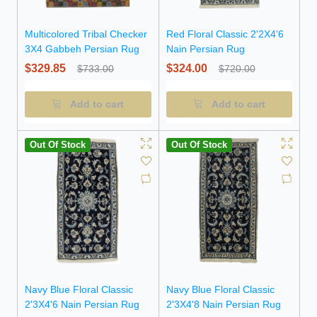
Multicolored Tribal Checker
Red Floral Classic 2'2X4'6
3X4 Gabbeh Persian Rug
Nain Persian Rug
$329.85
$324.00
$733.00
$720.00
Add to cart
Add to cart
Out Of Stock
Out Of Stock
Navy Blue Floral Classic
Navy Blue Floral Classic
2'3X4'6 Nain Persian Rug
2'3X4'8 Nain Persian Rug