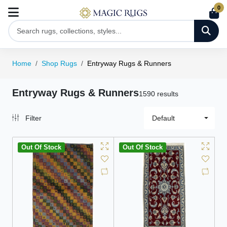
0
Home
Shop Rugs
Entryway Rugs & Runners
Entryway Rugs & Runners
1590 results
Filter
Default
Out Of Stock
Out Of Stock