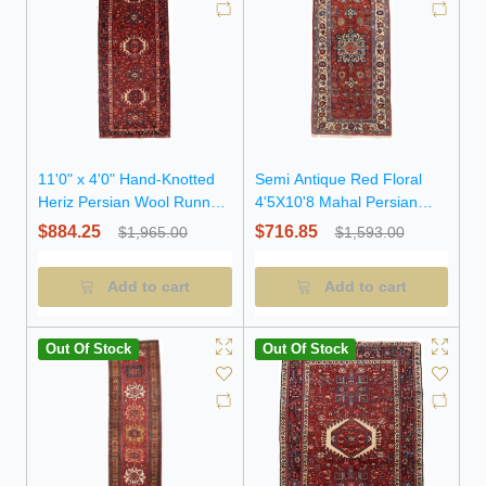
11'0" x 4'0" Hand-Knotted
Semi Antique Red Floral
Heriz Persian Wool Runner
4'5X10'8 Mahal Persian
Rug
Runner Rug
$884.25
$716.85
$1,965.00
$1,593.00
Add to cart
Add to cart
Out Of Stock
Out Of Stock