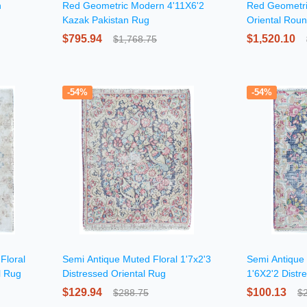
n
Red Geometric Modern 4'11X6'2
Red Geometri
Kazak Pakistan Rug
Oriental Rou
$795.94
$1,520.10
$1,768.75
-54%
-54%
Floral
Semi Antique Muted Floral 1'7x2'3
Semi Antique 
l Rug
Distressed Oriental Rug
1'6X2'2 Distr
Oriental Rug
$129.94
$100.13
$288.75
$