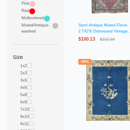
Pink
Red
Multicolored
Muted/Antique-
Semi Antique Muted Floral
washed
1'7X2'6 Distressed Vintage
Oriental Rug
$100.13
$222.50
Size
-54%
1x2
2x3
3x5
4x6
5x8
6x9
7x10
8x10
8x11