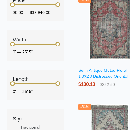
Price
$0.00
—
$32,940.00
Width
0'
—
25' 5"
Semi Antique Muted Floral
1'8X2'3 Distressed Oriental
Length
$100.13
$222.50
0'
—
35' 5"
-54%
Style
Traditional