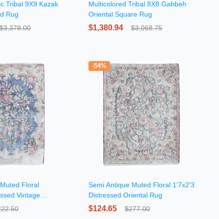
c Tribal 9X9 Kazak
Multicolored Tribal 8X8 Gabbeh
nd Rug
Oriental Square Rug
$1,380.94
$3,378.00
$3,068.75
-54%
Muted Floral
Semi Antique Muted Floral 1'7x2'3
essed Vintage
Distressed Oriental Rug
$124.65
222.50
$277.00