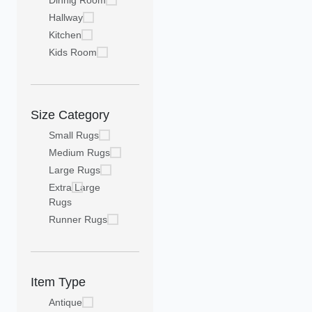
Dinnig Room
Hallway
Kitchen
Kids Room
Size Category
Small Rugs
Medium Rugs
Large Rugs
Extra Large
Rugs
Runner Rugs
Item Type
Antique