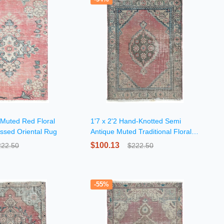
 Muted Red Floral
1'7 x 2'2 Hand-Knotted Semi
essed Oriental Rug
Antique Muted Traditional Floral
Wool Rug
$100.13
222.50
$222.50
-55%