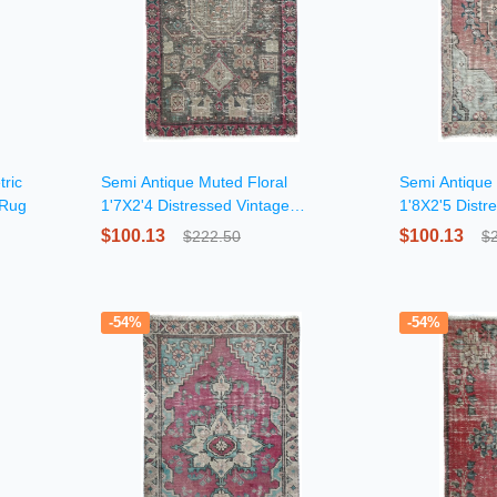
ric
Semi Antique Muted Floral
Semi Antique
 Rug
1'7X2'4 Distressed Vintage
1'8X2'5 Distr
Oriental Rug
$100.13
$100.13
$222.50
$
-54%
-54%