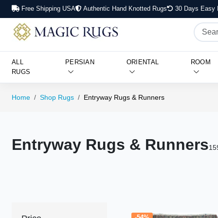
Free Shipping USA
Authentic Hand Knotted Rugs
30 Days Easy 
ALL
PERSIAN
ORIENTAL
ROOM
RUGS
Home
Shop Rugs
Entryway Rugs & Runners
Entryway Rugs & Runners
15
-54%