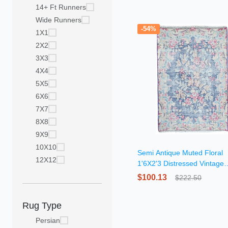
14+ Ft Runners
Wide Runners
-54%
1X1
2X2
3X3
4X4
5X5
6X6
7X7
8X8
9X9
10X10
Semi Antique Muted Floral
12X12
1'6X2'3 Distressed Vintage
Oriental Rug
$100.13
$222.50
Rug Type
Persian