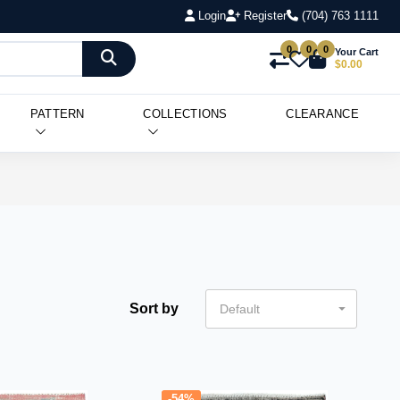
Login
Register
(704) 763 1111
0
0
0
Your Cart
$0.00
PATTERN
COLLECTIONS
CLEARANCE
Sort by
Default
-54%