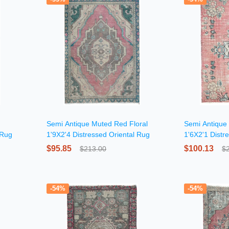
Semi Antique Muted Red Floral
Semi Antique
 Rug
1'9X2'4 Distressed Oriental Rug
1'6X2'1 Distr
$95.85
$100.13
$213.00
$
-54%
-54%