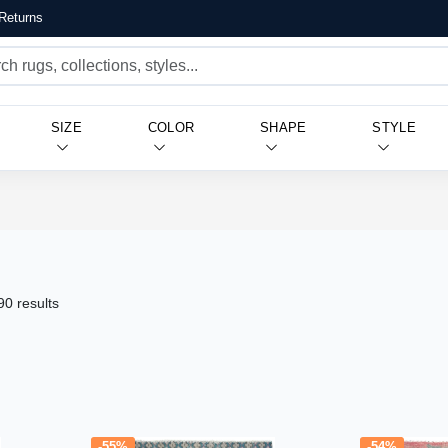
Returns
SIZE
COLOR
SHAPE
STYLE
90 results
-55%
-54%