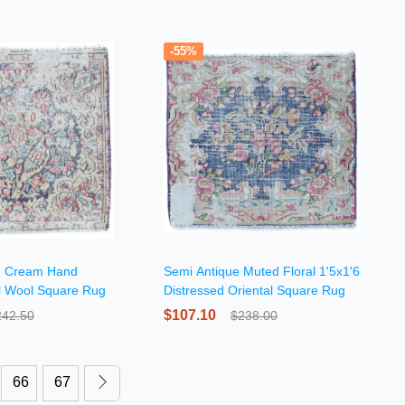
-55%
d Cream Hand
Semi Antique Muted Floral 1'5x1'6
al Wool Square Rug
Distressed Oriental Square Rug
$107.10
242.50
$238.00
66
67