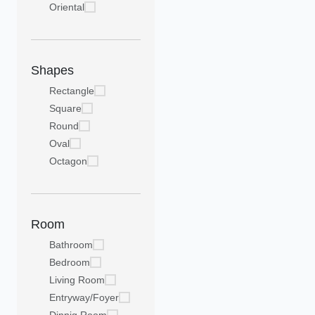
Oriental
Shapes
Rectangle
Square
Round
Oval
Octagon
Room
Bathroom
Bedroom
Living Room
Entryway/Foyer