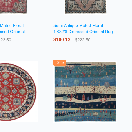
Muted Floral
Semi Antique Muted Floral
essed Oriental
1'8X2'6 Distressed Oriental Rug
$100.13
222.50
$222.50
-54%