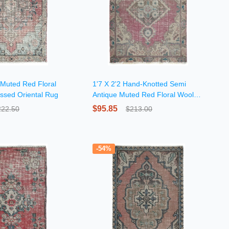
 Muted Red Floral
1'7 X 2'2 Hand-Knotted Semi
essed Oriental Rug
Antique Muted Red Floral Wool
Rug
$95.85
222.50
$213.00
-54%