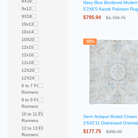
8X16
Navy Blue Bordered Moder
9x12
5'2X6'5 Kazak Pakistan Rug
9X18
$795.94
$1,768.75
10x13
10x14
10X20
-55%
12x15
12x16
12x18
12X20
12X24
6 to 7 Ft
Runners
8 to 9 Ft
Runners
10 to 11 Ft
Semi Antique Muted Cream 
Runners
2'6X2'11 Distressed Orienta
12 to 13 Ft
$177.75
$395.00
Runners