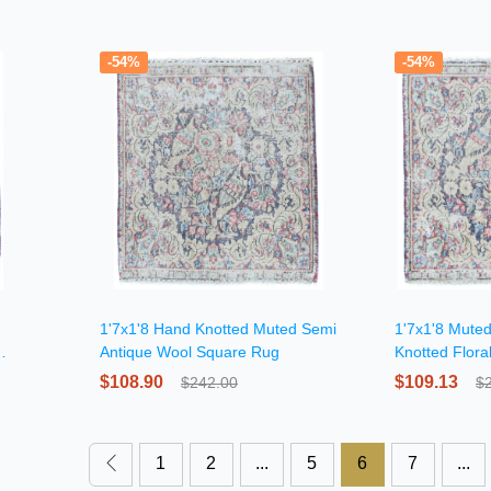
-54%
-54%
1'7x1'8 Hand Knotted Muted Semi
1'7x1'8 Mute
Antique Wool Square Rug
Knotted Flor
$108.90
$109.13
$242.00
$
1
2
...
5
6
7
...