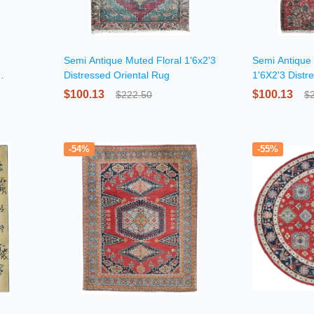
Semi Antique Muted Floral 1'6x2'3
Semi Antique 
Distressed Oriental Rug
1'6X2'3 Distr
Square Rug
$100.13
$100.13
$222.50
$
-54%
-55%