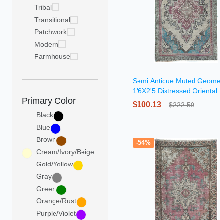
Tribal
Transitional
Patchwork
Modern
Farmhouse
Semi Antique Muted Geomet
1'6X2'5 Distressed Oriental
Primary Color
$100.13
$222.50
Black
Blue
Brown
-54%
Cream/Ivory/Beige
Gold/Yellow
Gray
Green
Orange/Rust
Purple/Violet