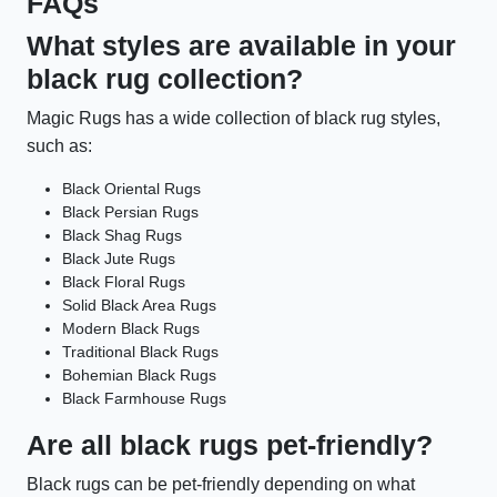
FAQs
What styles are available in your
black rug collection?
Magic Rugs has a wide collection of black rug styles,
such as:
Black Oriental Rugs
Black Persian Rugs
Black Shag Rugs
Black Jute Rugs
Black Floral Rugs
Solid Black Area Rugs
Modern Black Rugs
Traditional Black Rugs
Bohemian Black Rugs
Black Farmhouse Rugs
Are all black rugs pet-friendly?
Black rugs can be pet-friendly depending on what