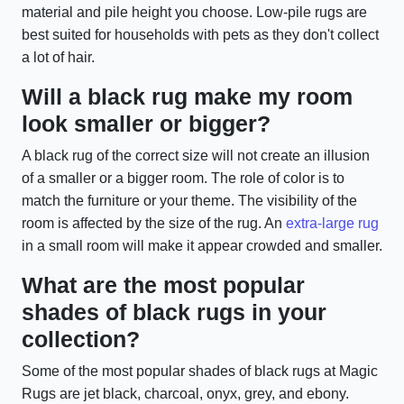
material and pile height you choose. Low-pile rugs are
best suited for households with pets as they don't collect
a lot of hair.
Will a black rug make my room
look smaller or bigger?
A black rug of the correct size will not create an illusion
of a smaller or a bigger room. The role of color is to
match the furniture or your theme. The visibility of the
room is affected by the size of the rug. An
extra-large rug
in a small room will make it appear crowded and smaller.
What are the most popular
shades of black rugs in your
collection?
Some of the most popular shades of black rugs at Magic
Rugs are jet black, charcoal, onyx, grey, and ebony.