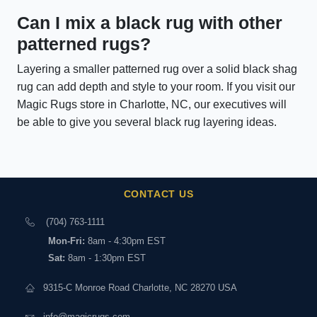
Can I mix a black rug with other
patterned rugs?
Layering a smaller patterned rug over a solid black shag
rug can add depth and style to your room. If you visit our
Magic Rugs store in Charlotte, NC, our executives will
be able to give you several black rug layering ideas.
CONTACT US
(704) 763-1111
Mon-Fri:
8am - 4:30pm EST
Sat:
8am - 1:30pm EST
9315-C Monroe Road Charlotte, NC 28270 USA
info@magicrugs.com