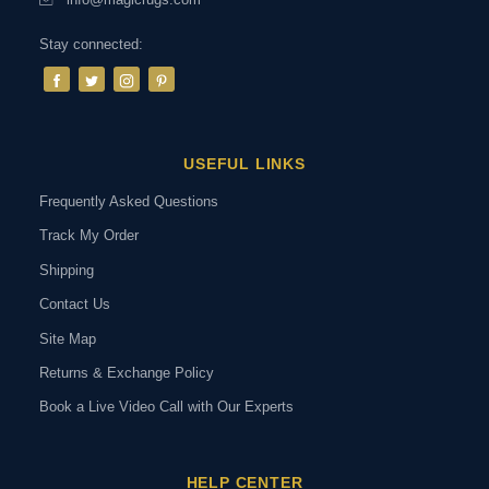
Stay connected:
USEFUL LINKS
Frequently Asked Questions
Track My Order
Shipping
Contact Us
Site Map
Returns & Exchange Policy
Book a Live Video Call with Our Experts
HELP CENTER