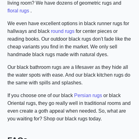
living room? We have dozens of geometric rugs and
floral rugs
.
We even have excellent options in black runner rugs for
hallways and black
round rugs
for center pieces or
reading books. Our outdoor black rugs don't fade like the
cheap variants you find in the market. We only sell
handmade black rugs made with natural dyes.
Our black bathroom rugs are a lifesaver as they hide all
the water spots with ease. And our black kitchen rugs do
the same with spills and splashes.
If you choose one of our black
Persian rugs
or black
Oriental rugs, they go really well in traditional rooms and
even create a goth appeal when needed. So, what are
you waiting for? Shop our black rugs today.