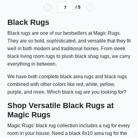
/ 5
Black Rugs
Black rugs are one of our bestsellers at Magic Rugs.
They are so bold, sophisticated, and versatile that they fit
well in both modern and traditional homes. From sleek
black living room rugs to plush black shag rugs, we carry
everything in between.
We have both complete black area rugs and black rugs
combined with other colors like red, white, yellow,
purple, and more. Which black rug are you looking for?
Shop Versatile Black Rugs at
Magic Rugs
Magic Rugs' black rug collection includes a rug for every
room in your house. Need a black 8x10 area rug for the