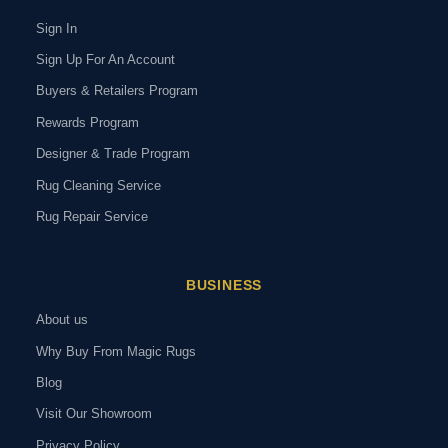
Sign In
Sign Up For An Account
Buyers & Retailers Program
Rewards Program
Designer & Trade Program
Rug Cleaning Service
Rug Repair Service
BUSINESS
About us
Why Buy From Magic Rugs
Blog
Visit Our Showroom
Privacy Policy