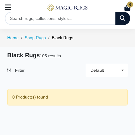
0
Home
Shop Rugs
Black Rugs
Black Rugs
105 results
Filter
Default
0 Product(s) found