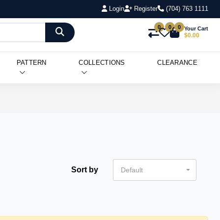
Login
Register
(704) 763 1111
0
0
0
Your Cart
$0.00
PATTERN
COLLECTIONS
CLEARANCE
Sort by
Default