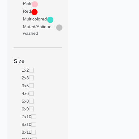
Pink
Red
Multicolored
Muted/Antique-
washed
Size
1x2
2x3
3x5
4x6
5x8
6x9
7x10
8x10
8x11