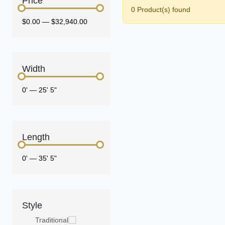
Price
0 Product(s) found
$0.00
—
$32,940.00
Width
0'
—
25' 5"
Length
0'
—
35' 5"
Style
Traditional