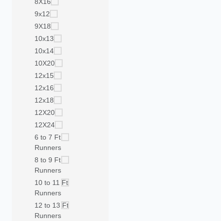
8X16
9x12
9X18
10x13
10x14
10X20
12x15
12x16
12x18
12X20
12X24
6 to 7 Ft
Runners
8 to 9 Ft
Runners
10 to 11 Ft
Runners
12 to 13 Ft
Runners