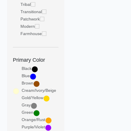
Tribal
Transitional
Patchwork
Modern
Farmhouse
Primary Color
Black
Blue
Brown
Cream/Ivory/Beige
Gold/Yellow
Gray
Green
Orange/Rust
Purple/Violet