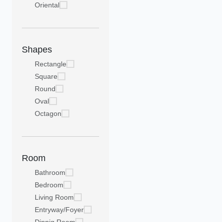
Oriental
Shapes
Rectangle
Square
Round
Oval
Octagon
Room
Bathroom
Bedroom
Living Room
Entryway/Foyer