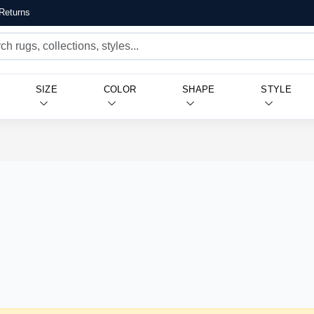
Returns
SIZE
COLOR
SHAPE
STYLE