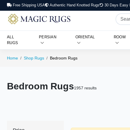
Free Shipping USA
Authentic Hand Knotted Rugs
30 Days Easy 
ALL
PERSIAN
ORIENTAL
ROOM
RUGS
Home
Shop Rugs
Bedroom Rugs
Bedroom Rugs
1957 results