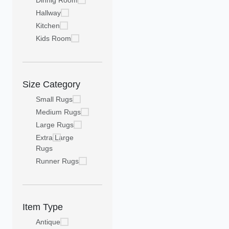
Dinnig Room
Hallway
Kitchen
Kids Room
Size Category
Small Rugs
Medium Rugs
Large Rugs
Extra Large
Rugs
Runner Rugs
Item Type
Antique