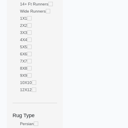
14+ Ft Runners
Wide Runners
1X1
2X2
3X3
4X4
5X5
6X6
7X7
8X8
9X9
10X10
12X12
Rug Type
Persian