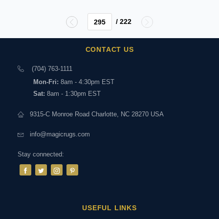
/ 222
CONTACT US
(704) 763-1111
Mon-Fri:
8am - 4:30pm EST
Sat:
8am - 1:30pm EST
9315-C Monroe Road Charlotte, NC 28270 USA
info@magicrugs.com
Stay connected:
USEFUL LINKS