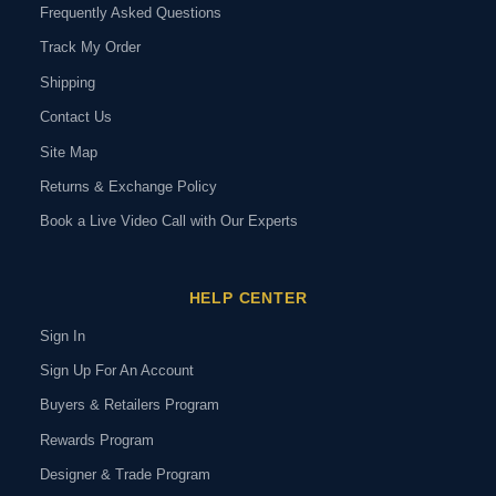
Frequently Asked Questions
Track My Order
Shipping
Contact Us
Site Map
Returns & Exchange Policy
Book a Live Video Call with Our Experts
HELP CENTER
Sign In
Sign Up For An Account
Buyers & Retailers Program
Rewards Program
Designer & Trade Program