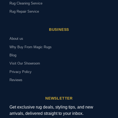
Rug Cleaning Service
Rug Repair Service
BUSINESS
About us
Why Buy From Magic Rugs
Blog
Visit Our Showroom
Privacy Policy
Reviews
NEWSLETTER
Get exclusive rug deals, styling tips, and new
arrivals, delivered straight to your inbox.