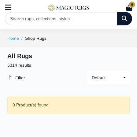
0
Home
Shop Rugs
All Rugs
5314 results
Filter
Default
0 Product(s) found