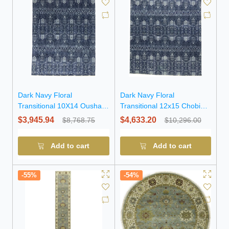
Dark Navy Floral
Dark Navy Floral
Transitional 10X14 Oushak
Transitional 12x15 Chobi
Chobi Oriental Rug
Oriental Rug
$3,945.94
$4,633.20
$8,768.75
$10,296.00
Add to cart
Add to cart
-55%
-54%