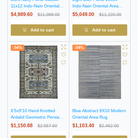
11x12 Indo-Nain Oriental
Indo-Nain Oriental Area
Square Rug
Rug
$4,989.60
$5,049.00
$11,088.00
$11,220.00
Add to cart
Add to cart
-54%
-54%
6'5x9'10 Hand Knotted
Blue Abstract 8X10 Modern
Ardabil Geometric Persian
Oriental Area Rug
Wool Rug
$1,150.88
$1,103.40
$2,557.50
$2,452.00