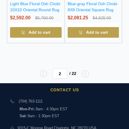
Light Blue Floral Osh Chobi
Blue-gray Floral Osh Chobi
10X10 Oriental Round Rug
8X8 Oriental Square Rug
$2,592.00
$2,081.25
$5,760.00
$4,625.00
Add to cart
Add to cart
/ 22
CONTACT US
(704) 763-1111
Mon-Fri:
8am - 4:30pm EST
Sat:
8am - 1:30pm EST
9315-C Monroe Road Charlotte, NC 28270 USA