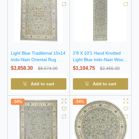
Light Blue Traditional 10x14
2'8 X 10'1 Hand Knotted
Indo-Nain Oriental Rug
Light Blue Indo-Nain Wool
Runner Rug
$3,858.30
$1,104.75
$8,574.00
$2,455.00
Add to cart
Add to cart
-54%
-54%