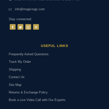
info@magicrugs.com
Stay connected:
USEFUL LINKS
Frequently Asked Questions
Track My Order
Shipping
Contact Us
Site Map
Returns & Exchange Policy
Book a Live Video Call with Our Experts