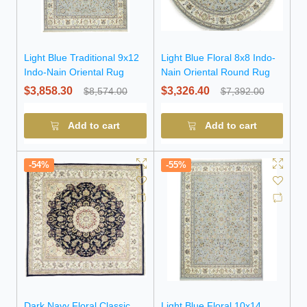
Light Blue Traditional 9x12
Light Blue Floral 8x8 Indo-
Indo-Nain Oriental Rug
Nain Oriental Round Rug
$3,858.30
$3,326.40
$8,574.00
$7,392.00
Add to cart
Add to cart
-54%
-55%
Dark Navy Floral Classic
Light Blue Floral 10x14