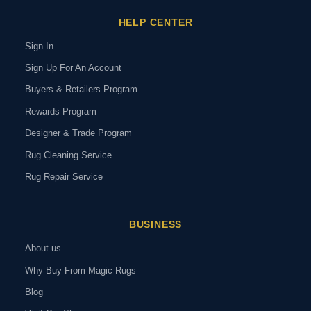
HELP CENTER
Sign In
Sign Up For An Account
Buyers & Retailers Program
Rewards Program
Designer & Trade Program
Rug Cleaning Service
Rug Repair Service
BUSINESS
About us
Why Buy From Magic Rugs
Blog