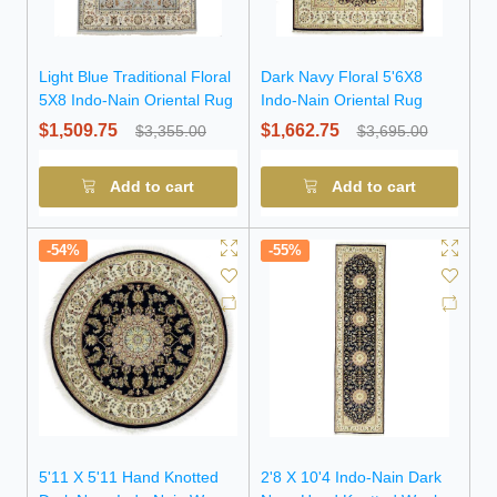
Light Blue Traditional Floral
Dark Navy Floral 5'6X8
5X8 Indo-Nain Oriental Rug
Indo-Nain Oriental Rug
$1,509.75
$1,662.75
$3,355.00
$3,695.00
Add to cart
Add to cart
-54%
-55%
5'11 X 5'11 Hand Knotted
2'8 X 10'4 Indo-Nain Dark