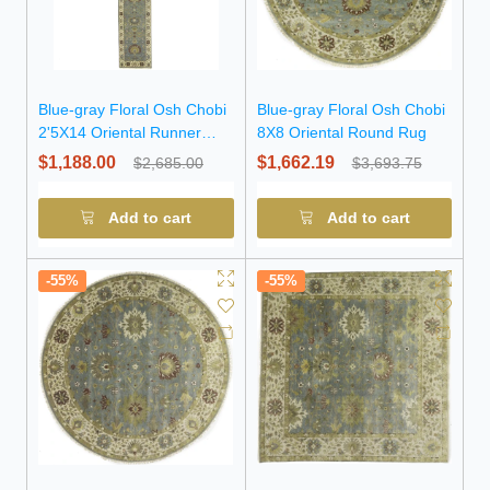
Blue-gray Floral Osh Chobi
Blue-gray Floral Osh Chobi
2'5X14 Oriental Runner
8X8 Oriental Round Rug
Rug
$1,188.00
$1,662.19
$2,685.00
$3,693.75
Add to cart
Add to cart
-55%
-55%