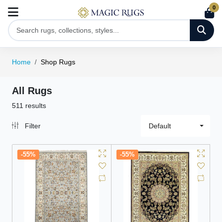
0
Home
Shop Rugs
All Rugs
511 results
Filter
Default
-55%
-55%