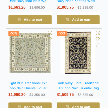
Dark Navy Indo-Nain Wool
Navy Hand Knotted Wool
Round Rug
Runner Rug
$1,663.20
$1,005.75
$3,696.00
$2,235.00
Add to cart
Add to cart
-55%
-55%
Light Blue Traditional 7x7
Dark Navy Floral Traditional
Indo-Nain Oriental Square
5X8 Indo-Nain Oriental Rug
Rug
$1,960.20
$1,509.75
$4,356.00
$3,355.00
Add to cart
Add to cart