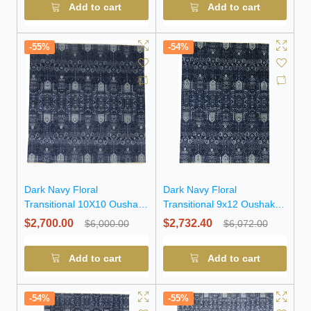
Add to cart
Add to cart
-55%
-54%
Dark Navy Floral
Dark Navy Floral
Transitional 10X10 Oushak
Transitional 9x12 Oushak
Chobi Oriental Square Rug
Chobi Oriental Rug
$2,700.00
$2,732.40
$6,000.00
$6,072.00
Add to cart
Add to cart
-54%
-55%