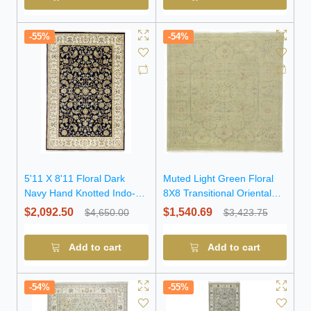
-55%
-54%
5'11 X 8'11 Floral Dark
Muted Light Green Floral
Navy Hand Knotted Indo-
8X8 Transitional Oriental
Nain Wool Rug
Square Rug
$2,092.50
$1,540.69
$4,650.00
$3,423.75
Add to cart
Add to cart
-54%
-55%