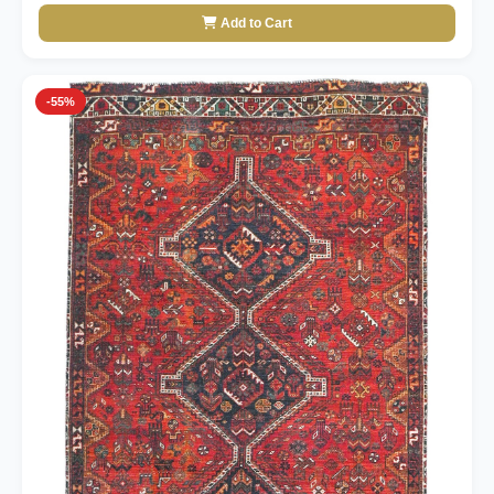
Add to Cart
-55%