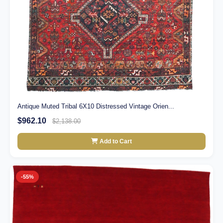
Antique Muted Tribal 6X10 Distressed Vintage Orien...
$962.10
$2,138.00
Add to Cart
-55%