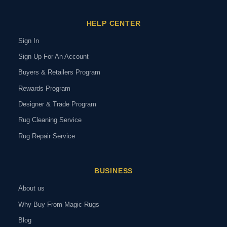
HELP CENTER
Sign In
Sign Up For An Account
Buyers & Retailers Program
Rewards Program
Designer & Trade Program
Rug Cleaning Service
Rug Repair Service
BUSINESS
About us
Why Buy From Magic Rugs
Blog