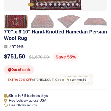
7'0" x 9'10" Hand-Knotted Hamedan Persian
Wool Rug
SKU:
RT-7648
$751.50
$1,670.00
Save 55%
Out of stock
AT CHECKOUT, Code:
EXTRA 20% OFF
summer20
Ships in 3-5 business days
Free Delivery across USA
Free 30-day returns