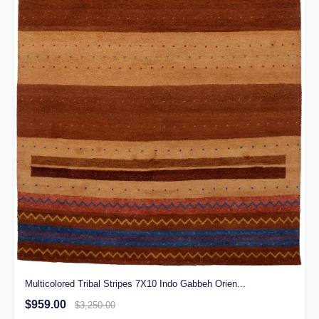
Multicolored Tribal Stripes 7X10 Indo Gabbeh Orien...
$959.00
$3,250.00