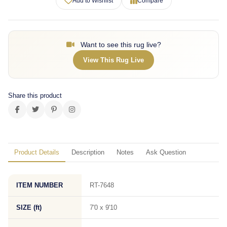
Add to Wishlist
Compare
Want to see this rug live?
View This Rug Live
Share this product
Product Details
Description
Notes
Ask Question
ITEM NUMBER
RT-7648
SIZE (ft)
7'0 x 9'10