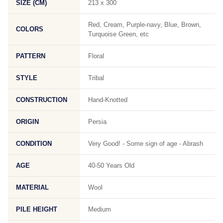
SIZE (CM)
213 x 300
Red, Cream, Purple-navy, Blue, Brown,
COLORS
Turquoise Green, etc
PATTERN
Floral
STYLE
Tribal
CONSTRUCTION
Hand-Knotted
ORIGIN
Persia
CONDITION
Very Good! - Some sign of age - Abrash
AGE
40-50 Years Old
MATERIAL
Wool
PILE HEIGHT
Medium