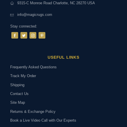
9315-C Monroe Road Charlotte, NC 28270 USA
info@magicrugs.com
Stay connected:
USEFUL LINKS
Frequently Asked Questions
Track My Order
Shipping
Contact Us
Site Map
Returns & Exchange Policy
Book a Live Video Call with Our Experts