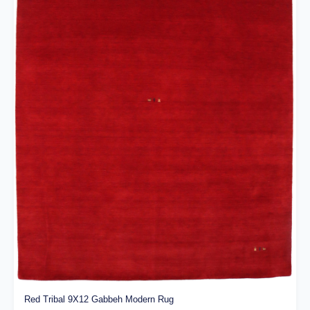
Red Tribal 9X12 Gabbeh Modern Rug