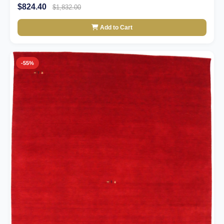
$824.40
$1,832.00
Add to Cart
-55%