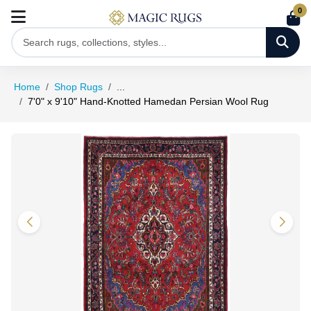
0
Home
Shop Rugs
...
7'0" x 9'10" Hand-Knotted Hamedan Persian Wool Rug