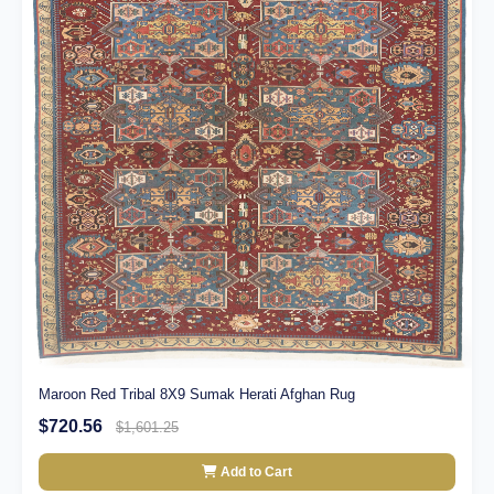
Maroon Red Tribal 8X9 Sumak Herati Afghan Rug
$720.56
$1,601.25
Add to Cart