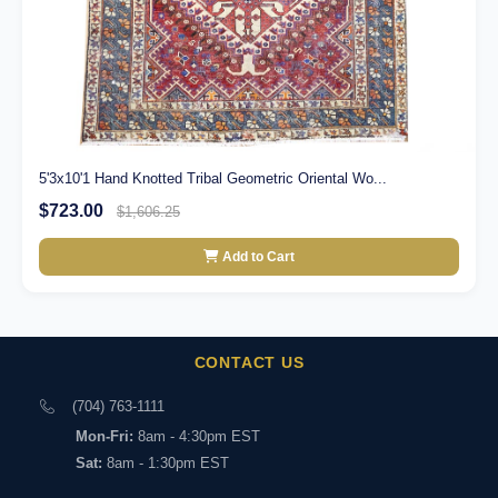
5'3x10'1 Hand Knotted Tribal Geometric Oriental Wo...
$723.00
$1,606.25
Add to Cart
CONTACT US
(704) 763-1111
Mon-Fri:
8am - 4:30pm EST
Sat:
8am - 1:30pm EST