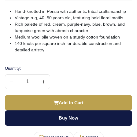
Hand-knotted in Persia with authentic tribal craftsmanship
Vintage rug, 40–50 years old, featuring bold floral motifs
Rich palette of red, cream, purple-navy, blue, brown, and
turquoise green with abrash character
Medium wool pile woven on a sturdy cotton foundation
140 knots per square inch for durable construction and
detailed artistry
Quantity:
−
+
Add to Cart
Buy Now