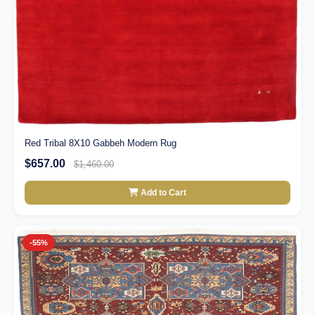
Red Tribal 8X10 Gabbeh Modern Rug
$657.00
$1,460.00
Add to Cart
-55%