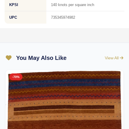
KPSI
140 knots per square inch
UPC
735345974982
You May Also Like
View All
-70%