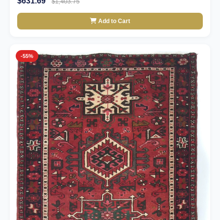
$631.69
$1,403.75
Add to Cart
-55%