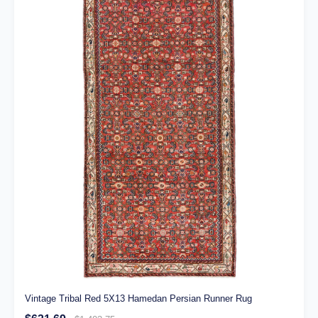
Vintage Tribal Red 5X13 Hamedan Persian Runner Rug