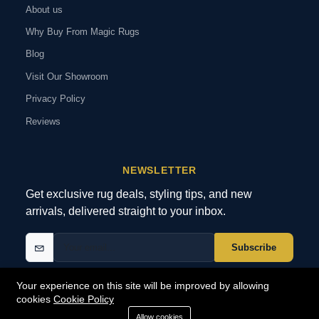
About us
Why Buy From Magic Rugs
Blog
Visit Our Showroom
Privacy Policy
Reviews
NEWSLETTER
Get exclusive rug deals, styling tips, and new
arrivals, delivered straight to your inbox.
Subscribe
Your experience on this site will be improved by allowing
cookies
Cookie Policy
© 2026 MagicRugs. All Rights Reserved.
All Rights Reserved
Allow cookies