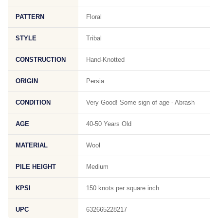
PATTERN
Floral
STYLE
Tribal
CONSTRUCTION
Hand-Knotted
ORIGIN
Persia
CONDITION
Very Good! Some sign of age - Abrash
AGE
40-50 Years Old
MATERIAL
Wool
PILE HEIGHT
Medium
KPSI
150 knots per square inch
UPC
632665228217