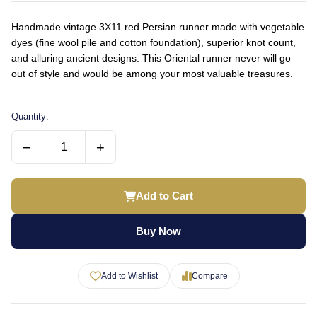
Handmade vintage 3X11 red Persian runner made with vegetable
dyes (fine wool pile and cotton foundation), superior knot count,
and alluring ancient designs. This Oriental runner never will go
out of style and would be among your most valuable treasures.
Quantity:
−
+
Add to Cart
Buy Now
Add to Wishlist
Compare