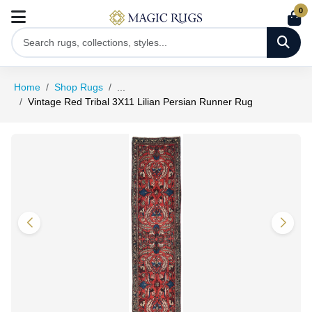
0
Home
Shop Rugs
...
Vintage Red Tribal 3X11 Lilian Persian Runner Rug