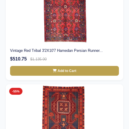
Vintage Red Tribal 3'2X10'7 Hamedan Persian Runner...
$510.75
$1,135.00
Add to Cart
-55%