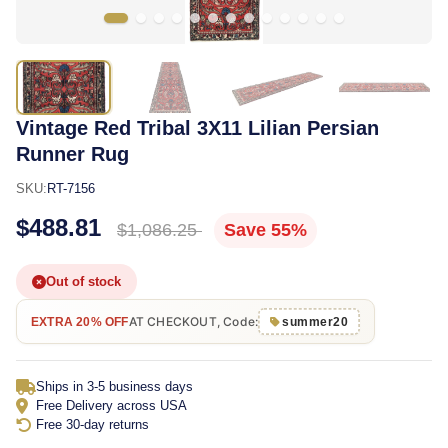
Vintage Red Tribal 3X11 Lilian Persian
Runner Rug
SKU:
RT-7156
$488.81
$1,086.25
Save 55%
Out of stock
AT CHECKOUT, Code:
EXTRA 20% OFF
summer20
Ships in 3-5 business days
Free Delivery across USA
Free 30-day returns