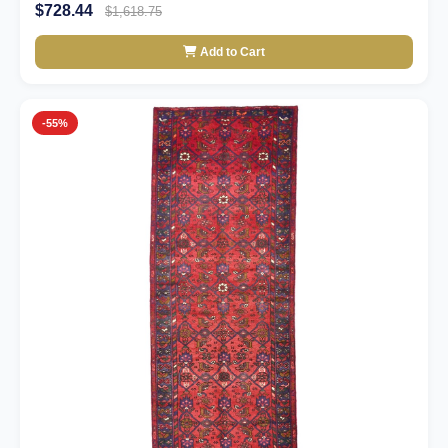
$728.44
$1,618.75
Add to Cart
-55%