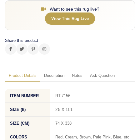
Want to see this rug live?
View This Rug Live
Share this product
Product Details
Description
Notes
Ask Question
ITEM NUMBER
RT-7156
SIZE (ft)
2'5 X 11'1
SIZE (CM)
74 X 338
COLORS
Red, Cream, Brown, Pale Pink, Blue, etc