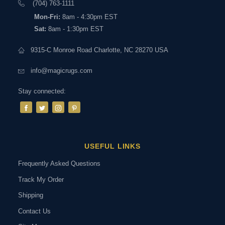
(704) 763-1111
Mon-Fri:
8am - 4:30pm EST
Sat:
8am - 1:30pm EST
9315-C Monroe Road Charlotte, NC 28270 USA
info@magicrugs.com
Stay connected:
USEFUL LINKS
Frequently Asked Questions
Track My Order
Shipping
Contact Us