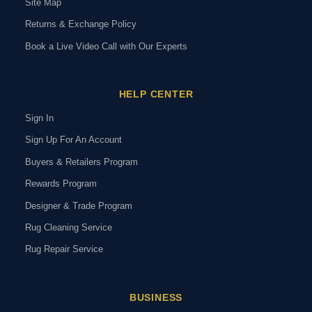
Site Map
Returns & Exchange Policy
Book a Live Video Call with Our Experts
HELP CENTER
Sign In
Sign Up For An Account
Buyers & Retailers Program
Rewards Program
Designer & Trade Program
Rug Cleaning Service
Rug Repair Service
BUSINESS