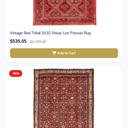
Vintage Red Tribal 5X10 Shiraz Lori Persian Rug
$535.05
$1,189.00
Add to Cart
-55%