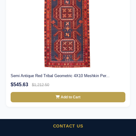
Semi Antique Red Tribal Geometric 4X10 Meshkin Per...
$545.63
$1,212.50
Add to Cart
CONTACT US