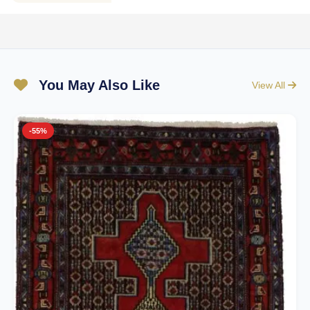
You May Also Like
View All
-55%