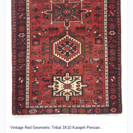
Vintage Red Geometric Tribal 3X10 Karajeh Persian...