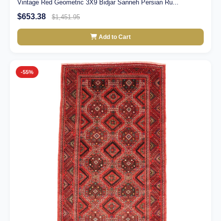
Vintage Red Geometric 3X9 Bidjar Sanneh Persian Ru...
$653.38
$1,451.95
Add to Cart
-55%