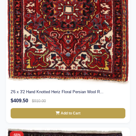
2'6 x 3'2 Hand Knotted Heriz Floral Persian Wool R...
$409.50
$910.00
Add to Cart
-55%