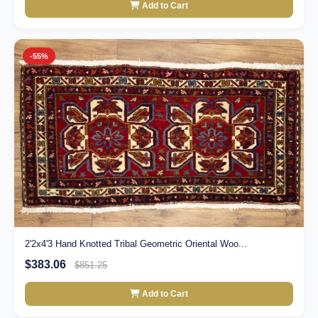
Add to Cart
-55%
2'2x4'3 Hand Knotted Tribal Geometric Oriental Woo...
$383.06
$851.25
Add to Cart