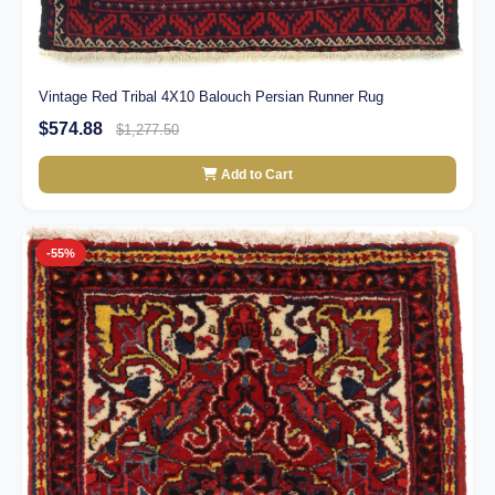
Vintage Red Tribal 4X10 Balouch Persian Runner Rug
$574.88
$1,277.50
Add to Cart
-55%