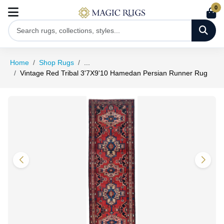
0
Home
Shop Rugs
...
Vintage Red Tribal 3'7X9'10 Hamedan Persian Runner Rug