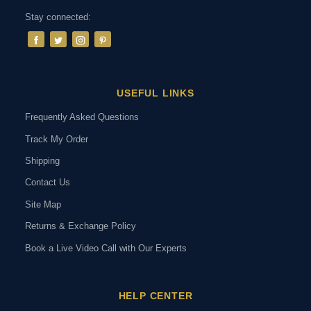
Stay connected:
USEFUL LINKS
Frequently Asked Questions
Track My Order
Shipping
Contact Us
Site Map
Returns & Exchange Policy
Book a Live Video Call with Our Experts
HELP CENTER