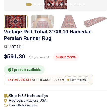
Vintage Red Tribal 3'7X9'10 Hamedan
Persian Runner Rug
SKU:
RT-7114
$591.30
$1,314.00
Save 55%
1 product available
AT CHECKOUT, Code:
EXTRA 20% OFF
summer20
Ships in 3-5 business days
Free Delivery across USA
Free 30-day returns