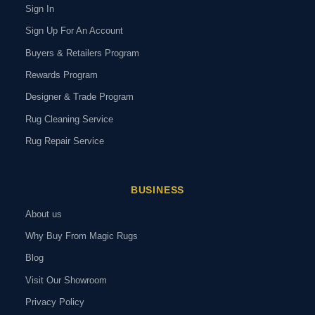
Sign In
Sign Up For An Account
Buyers & Retailers Program
Rewards Program
Designer & Trade Program
Rug Cleaning Service
Rug Repair Service
BUSINESS
About us
Why Buy From Magic Rugs
Blog
Visit Our Showroom
Privacy Policy