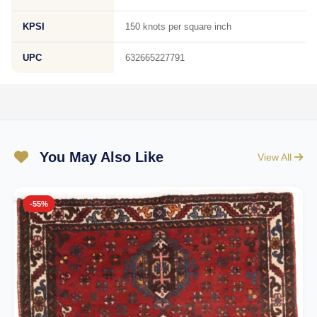
KPSI
150 knots per square inch
UPC
632665227791
You May Also Like
View All
-55%