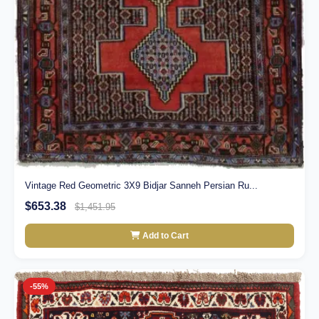
Vintage Red Geometric 3X9 Bidjar Sanneh Persian Ru...
$653.38
$1,451.95
Add to Cart
-55%