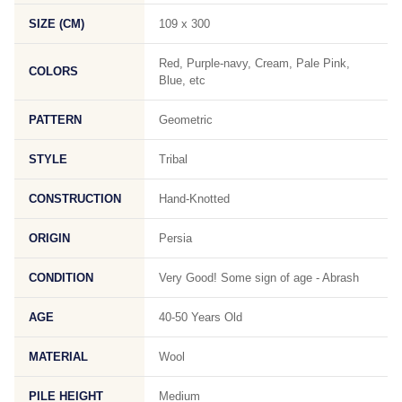
SIZE (CM)
109 x 300
Red, Purple-navy, Cream, Pale Pink,
COLORS
Blue, etc
PATTERN
Geometric
STYLE
Tribal
CONSTRUCTION
Hand-Knotted
ORIGIN
Persia
CONDITION
Very Good! Some sign of age - Abrash
AGE
40-50 Years Old
MATERIAL
Wool
PILE HEIGHT
Medium