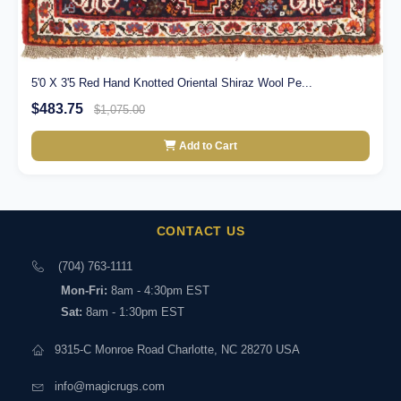
5'0 X 3'5 Red Hand Knotted Oriental Shiraz Wool Pe...
$483.75
$1,075.00
Add to Cart
CONTACT US
(704) 763-1111
Mon-Fri:
8am - 4:30pm EST
Sat:
8am - 1:30pm EST
9315-C Monroe Road Charlotte, NC 28270 USA
info@magicrugs.com