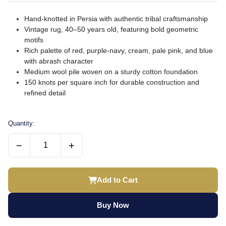
Hand-knotted in Persia with authentic tribal craftsmanship
Vintage rug, 40–50 years old, featuring bold geometric
motifs
Rich palette of red, purple-navy, cream, pale pink, and blue
with abrash character
Medium wool pile woven on a sturdy cotton foundation
150 knots per square inch for durable construction and
refined detail
Quantity:
−
+
Add to Cart
Buy Now