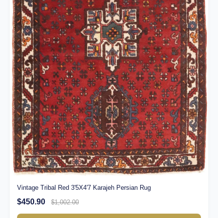
Vintage Tribal Red 3'5X4'7 Karajeh Persian Rug
$450.90
$1,002.00