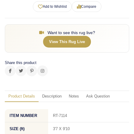
Add to Wishlist
Compare
Want to see this rug live?
View This Rug Live
Share this product
Product Details
Description
Notes
Ask Question
ITEM NUMBER
RT-7114
SIZE (ft)
3'7 X 9'10