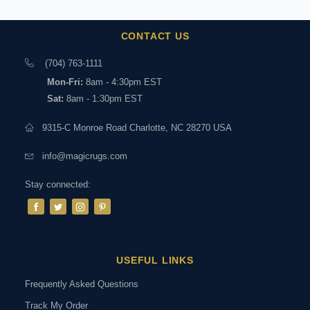
CONTACT US
(704) 763-1111
Mon-Fri:
8am - 4:30pm EST
Sat:
8am - 1:30pm EST
9315-C Monroe Road Charlotte, NC 28270 USA
info@magicrugs.com
Stay connected:
USEFUL LINKS
Frequently Asked Questions
Track My Order