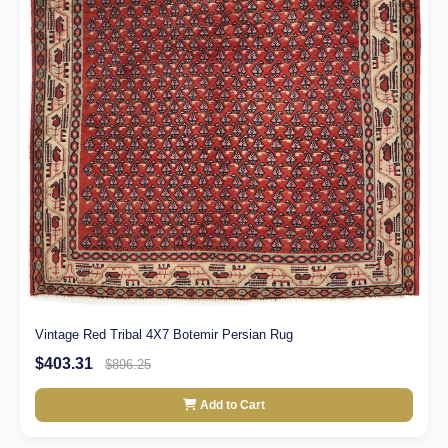
Vintage Red Tribal 4X7 Botemir Persian Rug
$403.31
$896.25
Add to Cart