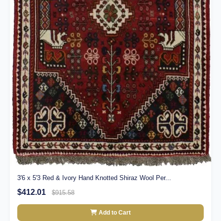
3'6 x 5'3 Red & Ivory Hand Knotted Shiraz Wool Per...
$412.01
$915.58
Add to Cart