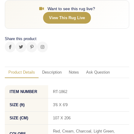
Want to see this rug live?
View This Rug Live
Share this product
Product Details
Description
Notes
Ask Question
ITEM NUMBER
RT-1862
SIZE (ft)
3'6 X 6'9
SIZE (CM)
107 X 206
Red, Cream, Charcoal, Light Green,
COLORS