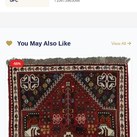
UPC
710473963046
You May Also Like
View All
-55%