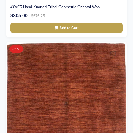
4'0x6'5 Hand Knotted Tribal Geometric Oriental Woo...
$305.00
$676.25
Add to Cart
-55%