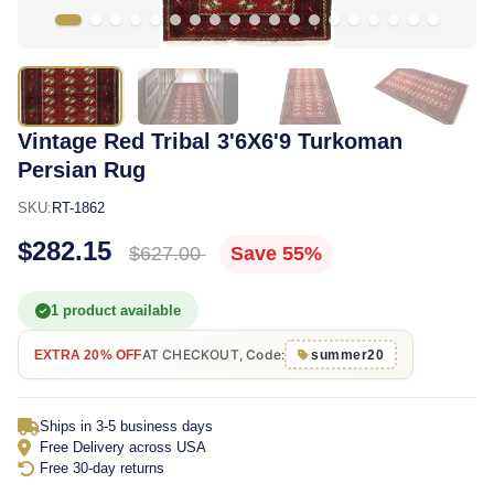
Vintage Red Tribal 3'6X6'9 Turkoman
Persian Rug
SKU:
RT-1862
$282.15
$627.00
Save 55%
1 product available
AT CHECKOUT, Code:
EXTRA 20% OFF
summer20
Ships in 3-5 business days
Free Delivery across USA
Free 30-day returns