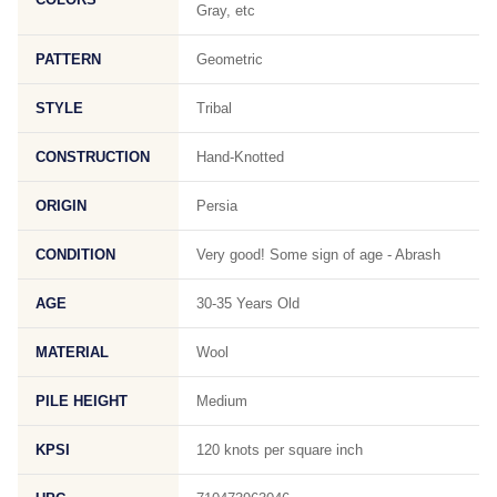
Gray, etc
PATTERN
Geometric
STYLE
Tribal
CONSTRUCTION
Hand-Knotted
ORIGIN
Persia
CONDITION
Very good! Some sign of age - Abrash
AGE
30-35 Years Old
MATERIAL
Wool
PILE HEIGHT
Medium
KPSI
120 knots per square inch