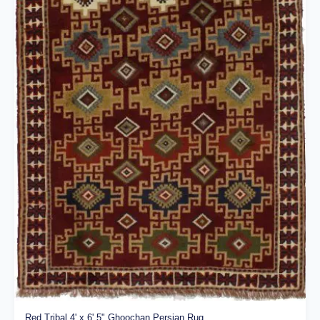
Red Tribal 4' x 6' 5" Ghoochan Persian Rug