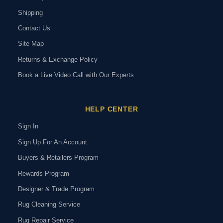
Shipping
Contact Us
Site Map
Returns & Exchange Policy
Book a Live Video Call with Our Experts
HELP CENTER
Sign In
Sign Up For An Account
Buyers & Retailers Program
Rewards Program
Designer & Trade Program
Rug Cleaning Service
Rug Repair Service