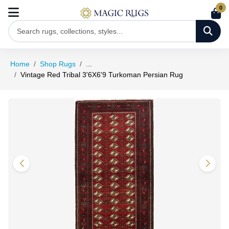
0
Home
Shop Rugs
...
Vintage Red Tribal 3'6X6'9 Turkoman Persian Rug