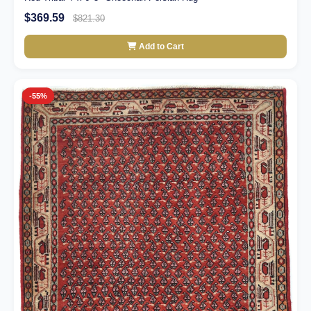
$369.59
$821.30
Add to Cart
-55%