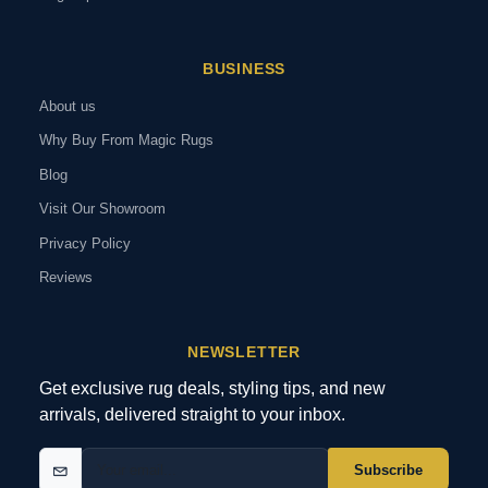
BUSINESS
About us
Why Buy From Magic Rugs
Blog
Visit Our Showroom
Privacy Policy
Reviews
NEWSLETTER
Get exclusive rug deals, styling tips, and new
arrivals, delivered straight to your inbox.
Subscribe