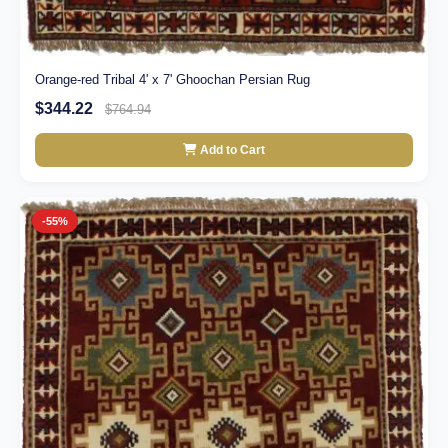
Orange-red Tribal 4' x 7' Ghoochan Persian Rug
$344.22
$764.94
Add to Cart
-55%