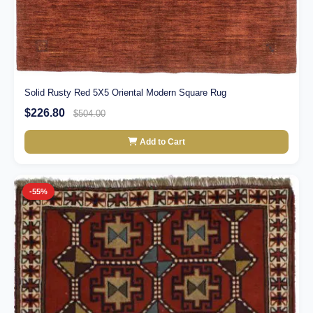
Solid Rusty Red 5X5 Oriental Modern Square Rug
$226.80
$504.00
Add to Cart
-55%