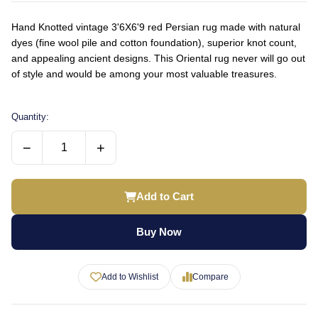
Hand Knotted vintage 3'6X6'9 red Persian rug made with natural
dyes (fine wool pile and cotton foundation), superior knot count,
and appealing ancient designs. This Oriental rug never will go out
of style and would be among your most valuable treasures.
Quantity:
−
+
Add to Cart
Buy Now
Add to Wishlist
Compare