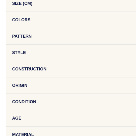
SIZE (CM)
COLORS
PATTERN
STYLE
CONSTRUCTION
ORIGIN
CONDITION
AGE
MATERIAL