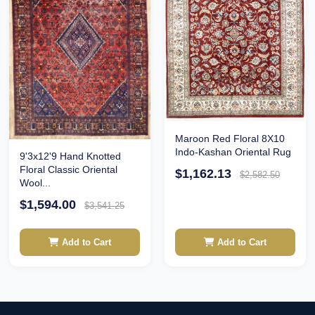
Maroon Red Floral 8X10
Indo-Kashan Oriental Rug
9'3x12'9 Hand Knotted
Floral Classic Oriental
$1,162.13
$2,582.50
Wool...
$1,594.00
$3,541.25
Add to Cart
Add to Cart