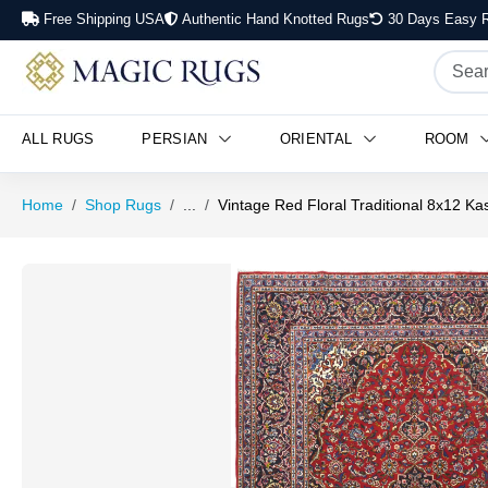
Free Shipping USA
Authentic Hand Knotted Rugs
30 Days Easy R
ALL RUGS
PERSIAN
ORIENTAL
ROOM
Home
Shop Rugs
...
Vintage Red Floral Traditional 8x12 K