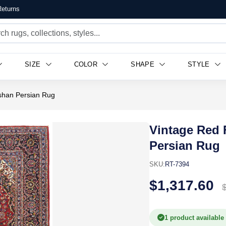
eturns
SIZE
COLOR
SHAPE
STYLE
ashan Persian Rug
Vintage Red 
Persian Rug
SKU:
RT-7394
$1,317.60
1 product available