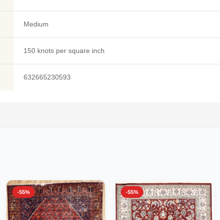
Medium
150 knots per square inch
632665230593
-55%
-55%