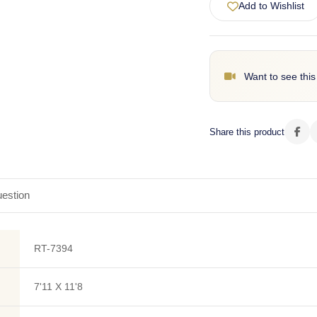
Add to Wishlist
Want to see this
Share this product
estion
RT-7394
7'11 X 11'8