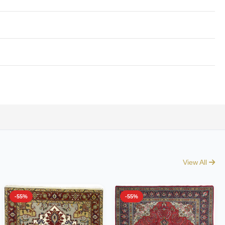
View All
-55%
-55%