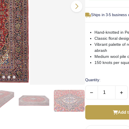
Ships in 3-5 business
Hand-knotted in Pe
Classic floral desi
Vibrant palette of 
abrash
Medium wool pile o
150 knots per squar
Quantity:
−
+
Add t