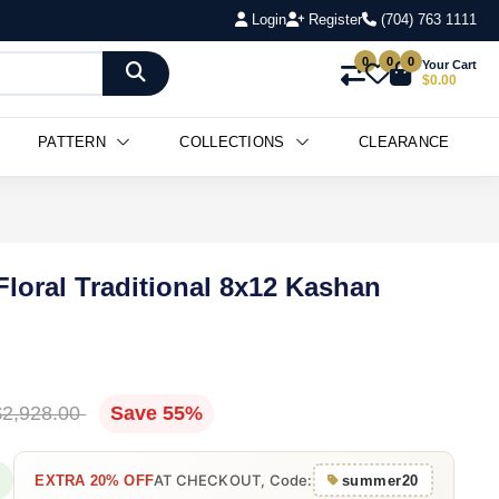
Login
Register
(704) 763 1111
0
0
0
Your Cart
$0.00
PATTERN
COLLECTIONS
CLEARANCE
Floral Traditional 8x12 Kashan
$2,928.00
Save 55%
AT CHECKOUT, Code:
EXTRA 20% OFF
summer20