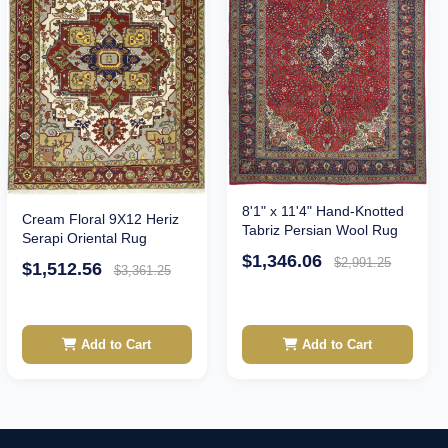
8'1" x 11'4" Hand-Knotted
Cream Floral 9X12 Heriz
Tabriz Persian Wool Rug
Serapi Oriental Rug
$1,346.06
$2,991.25
$1,512.56
$3,361.25
Add to Cart
Add to Cart