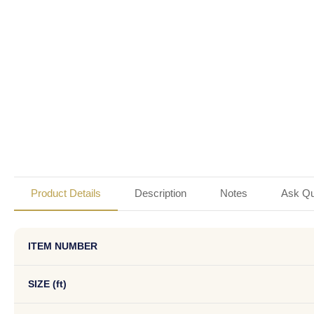
Product Details
Description
Notes
Ask Qu
ITEM NUMBER
SIZE (ft)