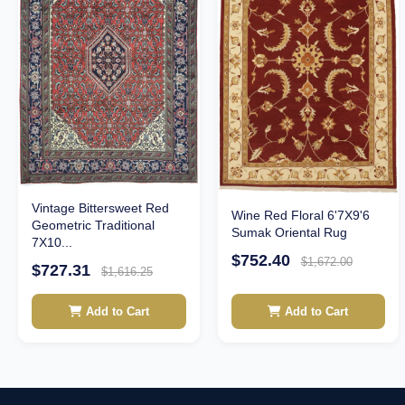
Vintage Bittersweet Red
Wine Red Floral 6'7X9'6
Geometric Traditional
Sumak Oriental Rug
7X10...
$752.40
$1,672.00
$727.31
$1,616.25
Add to Cart
Add to Cart