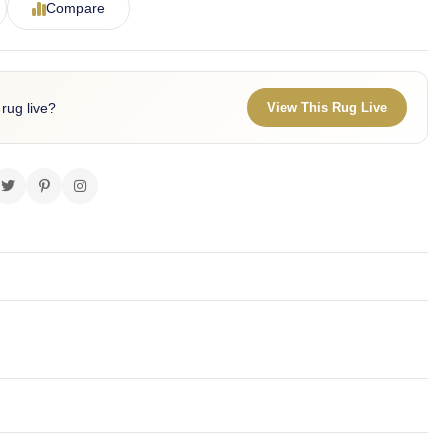
Compare
 rug live?
View This Rug Live