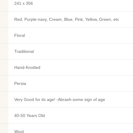
241 x 356
Red, Purple-navy, Cream, Blue, Pink, Yellow, Green, etc
Floral
Traditional
Hand-Knotted
Persia
Very Good for its age! -Abrash-some sign of age
40-50 Years Old
Wool