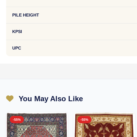
PILE HEIGHT
KPSI
UPC
You May Also Like
-55%
-55%