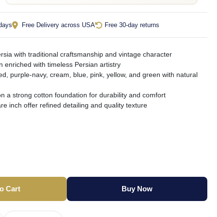
 days
Free Delivery across USA
Free 30-day returns
rsia with traditional craftsmanship and vintage character
gn enriched with timeless Persian artistry
red, purple-navy, cream, blue, pink, yellow, and green with natural
n a strong cotton foundation for durability and comfort
e inch offer refined detailing and quality texture
o Cart
Buy Now