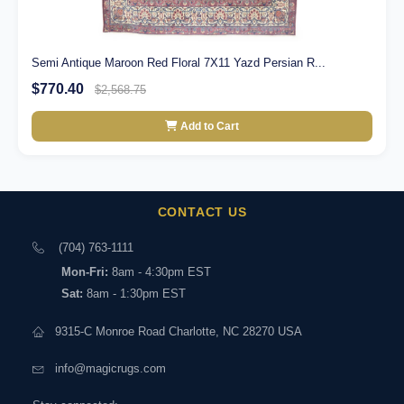
Semi Antique Maroon Red Floral 7X11 Yazd Persian R...
$770.40
$2,568.75
Add to Cart
CONTACT US
(704) 763-1111
Mon-Fri:
8am - 4:30pm EST
Sat:
8am - 1:30pm EST
9315-C Monroe Road Charlotte, NC 28270 USA
info@magicrugs.com