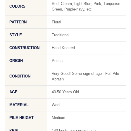
Red, Cream, Light Blue, Pink, Turquoise
COLORS
Green, Purple-navy, etc
PATTERN
Floral
STYLE
Traditional
CONSTRUCTION
Hand-Knotted
ORIGIN
Persia
Very Good! Some sign of age - Full Pile -
CONDITION
Abrash
AGE
40-50 Years Old
MATERIAL
Wool
PILE HEIGHT
Medium
KPSI
140 knots per square inch