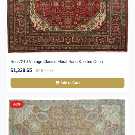
Red 7X10 Vintage Classic Floral Hand-Knotted Orien...
$1,339.65
$2,977.00
Add to Cart
-55%