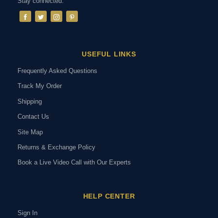
Stay connected:
USEFUL LINKS
Frequently Asked Questions
Track My Order
Shipping
Contact Us
Site Map
Returns & Exchange Policy
Book a Live Video Call with Our Experts
HELP CENTER
Sign In