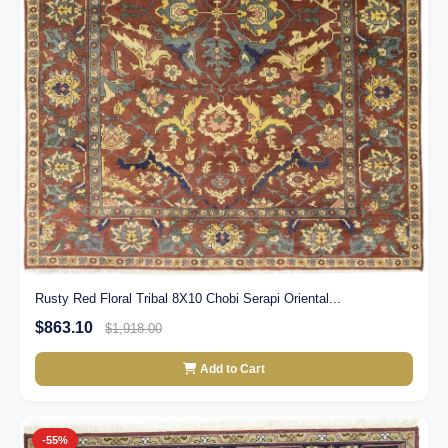
Rusty Red Floral Tribal 8X10 Chobi Serapi Oriental...
$863.10
$1,918.00
Add to Cart
-55%