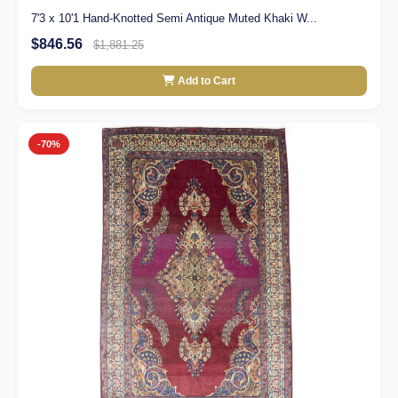
7'3 x 10'1 Hand-Knotted Semi Antique Muted Khaki W...
$846.56
$1,881.25
Add to Cart
-70%