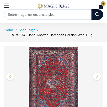
0
Home
Shop Rugs
...
6'9" x 10'4" Hand-Knotted Hamedan Persian Wool Rug