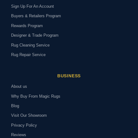
Sign Up For An Account
Buyers & Retailers Program
Rewards Program
Designer & Trade Program
Rug Cleaning Service
Rug Repair Service
BUSINESS
About us
Why Buy From Magic Rugs
Blog
Visit Our Showroom
Privacy Policy
Reviews