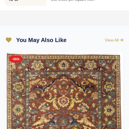
You May Also Like
View All
-55%