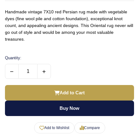
Handmade vintage 7X10 red Persian rug made with vegetable
dyes (fine wool pile and cotton foundation), exceptional knot
count, and appealing ancient designs. This Oriental rug never will
go out of style and would be among your most valuable
treasures.
Quantity:
−
+
Add to Cart
Buy Now
Add to Wishlist
Compare