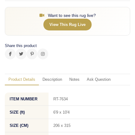
Want to see this rug live?
View This Rug Live
Share this product
Product Details
Description
Notes
Ask Question
ITEM NUMBER
RT-7634
SIZE (ft)
6'9 x 10'4
SIZE (CM)
206 x 315