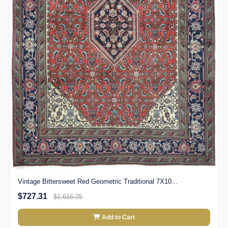
Vintage Bittersweet Red Geometric Traditional 7X10...
$727.31
$1,616.25
Add to Cart