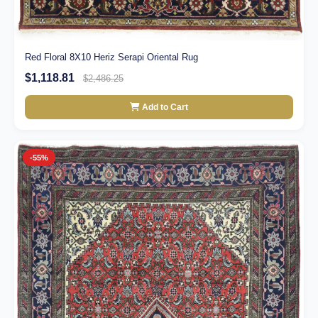
Red Floral 8X10 Heriz Serapi Oriental Rug
$1,118.81
$2,486.25
Add to Cart
-55%