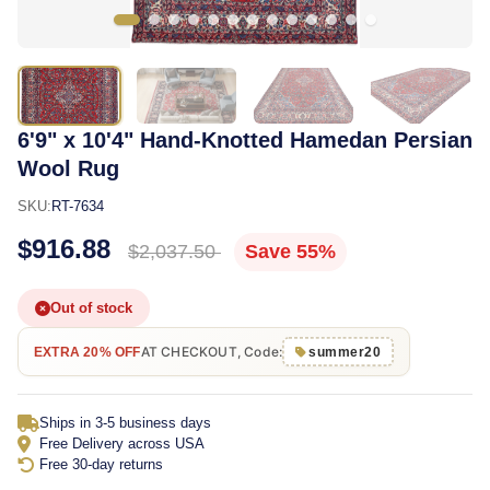
6'9" x 10'4" Hand-Knotted Hamedan Persian
Wool Rug
SKU:
RT-7634
$916.88
$2,037.50
Save 55%
Out of stock
AT CHECKOUT, Code:
EXTRA 20% OFF
summer20
Ships in 3-5 business days
Free Delivery across USA
Free 30-day returns