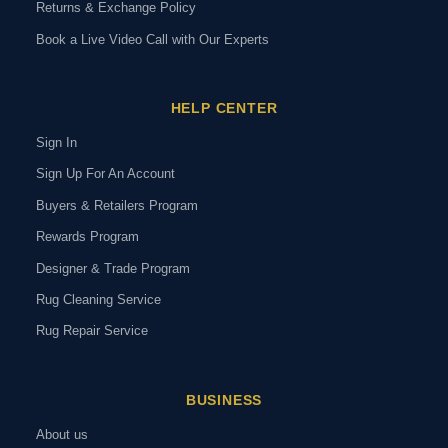
Returns & Exchange Policy
Book a Live Video Call with Our Experts
HELP CENTER
Sign In
Sign Up For An Account
Buyers & Retailers Program
Rewards Program
Designer & Trade Program
Rug Cleaning Service
Rug Repair Service
BUSINESS
About us