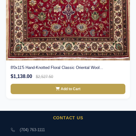
8'0x11'5 Hand-Knotted Floral Classic Oriental Wool...
$1,138.00
$2,527.50
Add to Cart
CONTACT US
(704) 763-1111