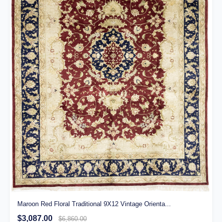
Maroon Red Floral Traditional 9X12 Vintage Orienta...
$3,087.00
$6,860.00