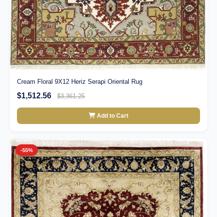
Cream Floral 9X12 Heriz Serapi Oriental Rug
$1,512.56
$3,361.25
Add to Cart
-55%