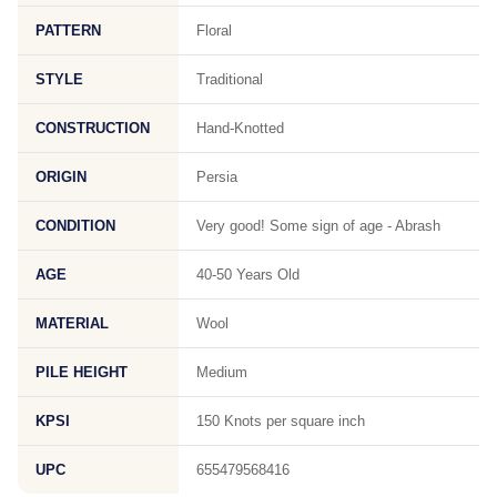
PATTERN
Floral
STYLE
Traditional
CONSTRUCTION
Hand-Knotted
ORIGIN
Persia
CONDITION
Very good! Some sign of age - Abrash
AGE
40-50 Years Old
MATERIAL
Wool
PILE HEIGHT
Medium
KPSI
150 Knots per square inch
UPC
655479568416