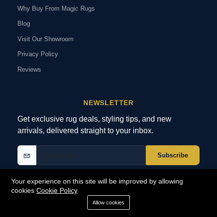
Why Buy From Magic Rugs
Blog
Visit Our Showroom
Privacy Policy
Reviews
NEWSLETTER
Get exclusive rug deals, styling tips, and new
arrivals, delivered straight to your inbox.
Subscribe
Your experience on this site will be improved by allowing
cookies
Cookie Policy
© 2026 MagicRugs. All Rights Reserved.
All Rights Reserved
Allow cookies
SECURE
PAYMENTS