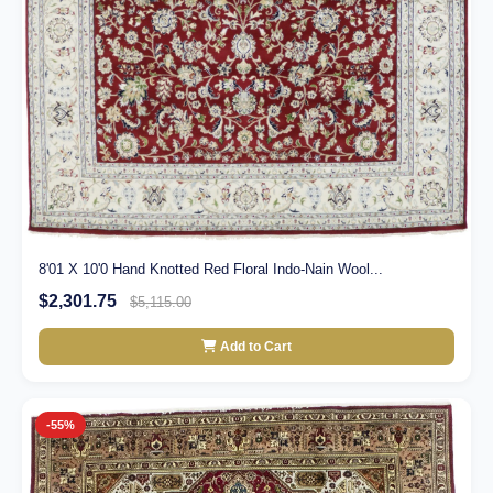
8'01 X 10'0 Hand Knotted Red Floral Indo-Nain Wool...
$2,301.75
$5,115.00
Add to Cart
-55%