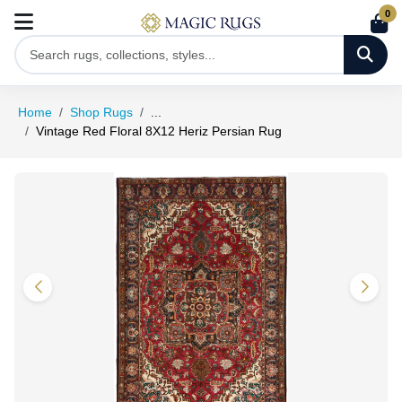
0
Home
Shop Rugs
...
Vintage Red Floral 8X12 Heriz Persian Rug