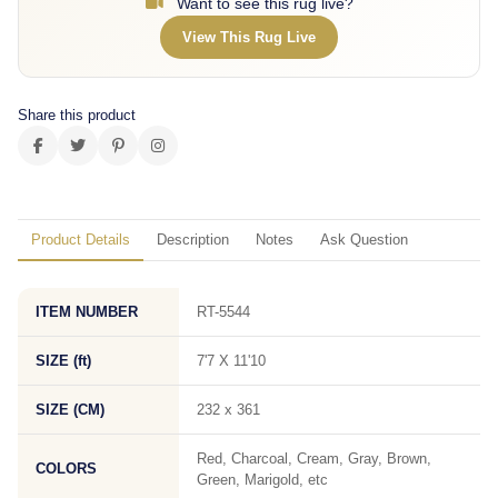
Want to see this rug live?
View This Rug Live
Share this product
Product Details
Description
Notes
Ask Question
ITEM NUMBER
RT-5544
SIZE (ft)
7'7 X 11'10
SIZE (CM)
232 x 361
Red, Charcoal, Cream, Gray, Brown,
COLORS
Green, Marigold, etc