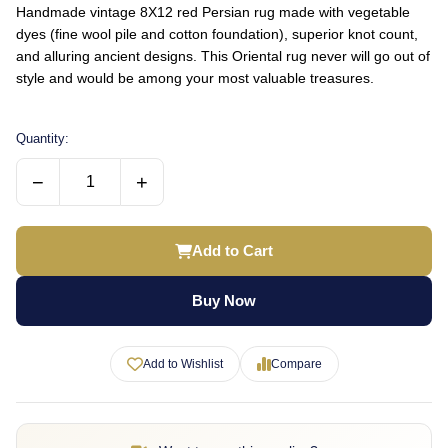
Handmade vintage 8X12 red Persian rug made with vegetable
dyes (fine wool pile and cotton foundation), superior knot count,
and alluring ancient designs. This Oriental rug never will go out of
style and would be among your most valuable treasures.
Quantity:
−
+
Add to Cart
Buy Now
Add to Wishlist
Compare