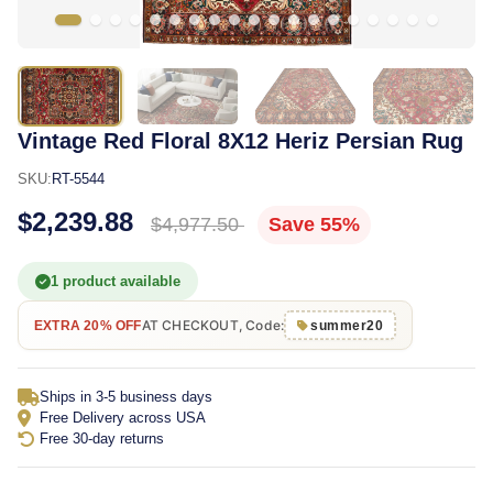
Vintage Red Floral 8X12 Heriz Persian Rug
SKU:
RT-5544
$2,239.88
$4,977.50
Save 55%
1 product available
AT CHECKOUT, Code:
EXTRA 20% OFF
summer20
Ships in 3-5 business days
Free Delivery across USA
Free 30-day returns