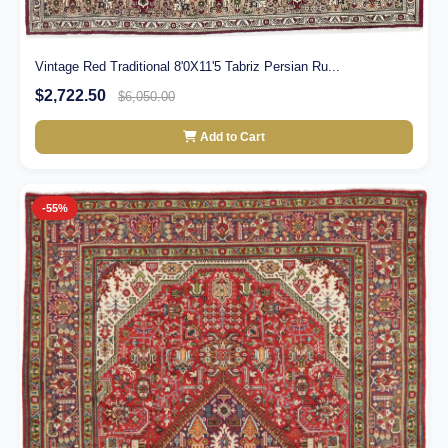
Vintage Red Traditional 8'0X11'5 Tabriz Persian Ru...
$2,722.50
$6,050.00
Add to Cart
-55%