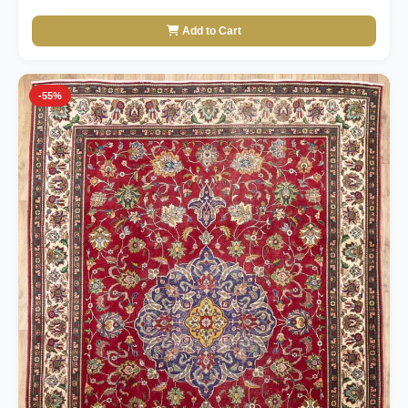
Add to Cart
-55%