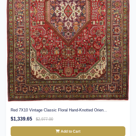
Red 7X10 Vintage Classic Floral Hand-Knotted Orien...
$1,339.65
$2,977.00
Add to Cart