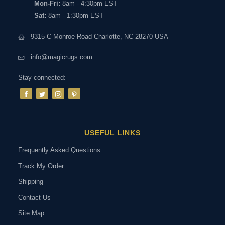
Mon-Fri:
8am - 4:30pm EST
Sat:
8am - 1:30pm EST
9315-C Monroe Road Charlotte, NC 28270 USA
info@magicrugs.com
Stay connected:
USEFUL LINKS
Frequently Asked Questions
Track My Order
Shipping
Contact Us
Site Map