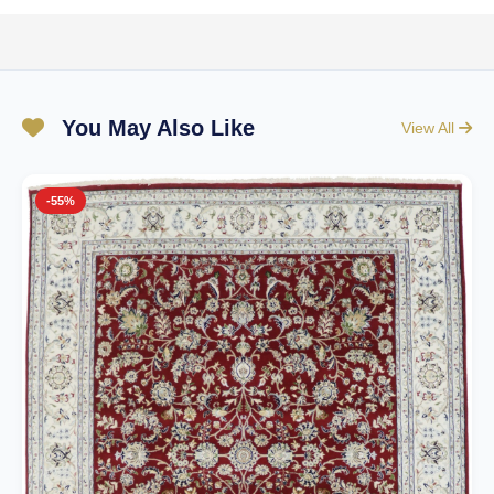
You May Also Like
View All
-55%