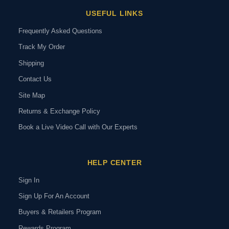
USEFUL LINKS
Frequently Asked Questions
Track My Order
Shipping
Contact Us
Site Map
Returns & Exchange Policy
Book a Live Video Call with Our Experts
HELP CENTER
Sign In
Sign Up For An Account
Buyers & Retailers Program
Rewards Program