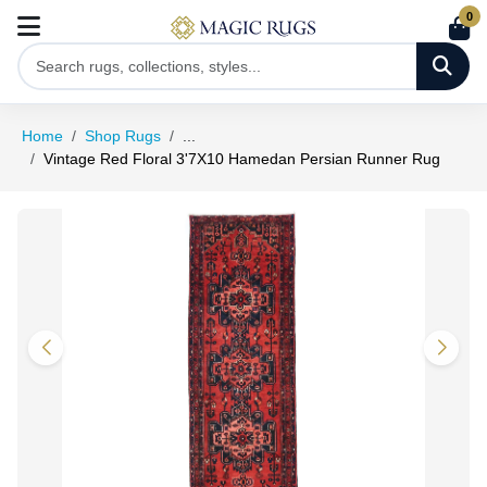
0
Home
Shop Rugs
...
Vintage Red Floral 3'7X10 Hamedan Persian Runner Rug