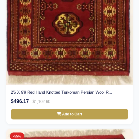
2'6 X 9'9 Red Hand Knotted Turkoman Persian Wool R...
$496.17
$1,102.60
Add to Cart
-55%