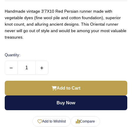
Handmade vintage 3'7X10 Red Persian runner made with
vegetable dyes (fine wool pile and cotton foundation), superior
knot count, and alluring ancient designs. This Oriental runner
never will go out of style and would be among your most valuable
treasures.
Quantity:
−
+
Add to Cart
Buy Now
Add to Wishlist
Compare