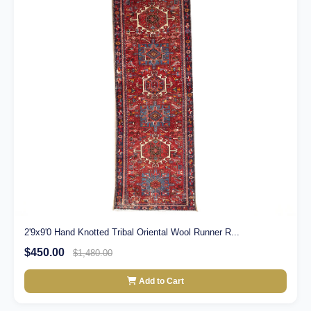
2'9x9'0 Hand Knotted Tribal Oriental Wool Runner R...
$450.00
$1,480.00
Add to Cart