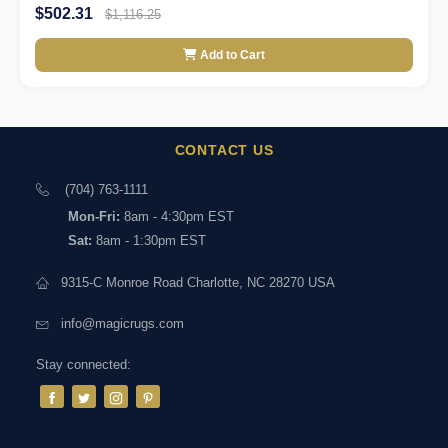
$502.31
$1,116.25
Add to Cart
CONTACT US
(704) 763-1111
Mon-Fri:
8am - 4:30pm EST
Sat:
8am - 1:30pm EST
9315-C Monroe Road Charlotte, NC 28270 USA
info@magicrugs.com
Stay connected: