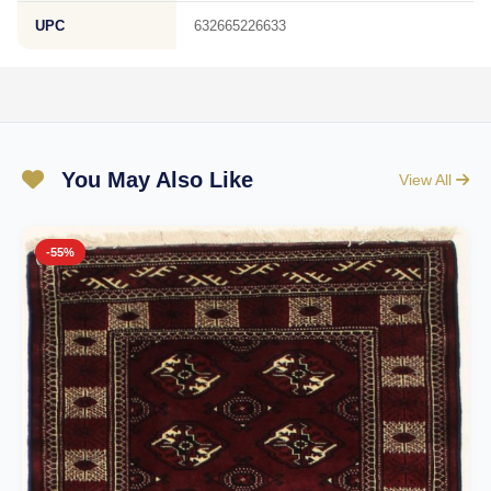
UPC
632665226633
You May Also Like
View All
-55%