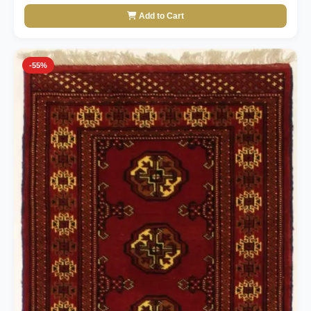
Add to Cart
-55%