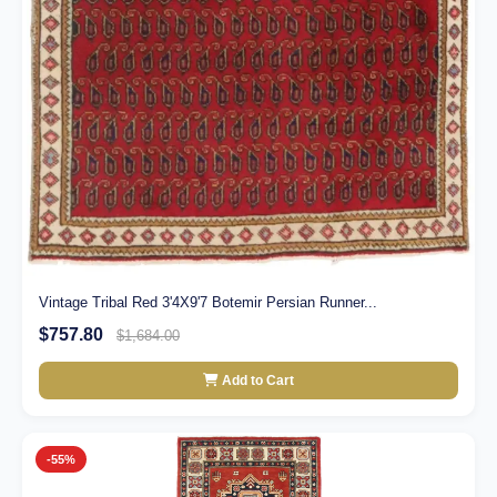
Vintage Tribal Red 3'4X9'7 Botemir Persian Runner...
$757.80
$1,684.00
Add to Cart
-55%