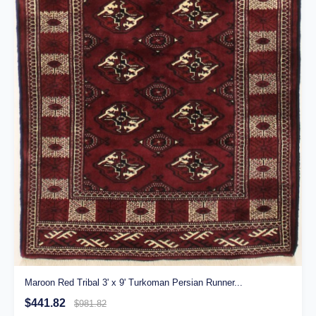
Maroon Red Tribal 3' x 9' Turkoman Persian Runner...
$441.82
$981.82