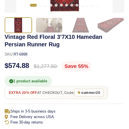
Vintage Red Floral 3'7X10 Hamedan
Persian Runner Rug
SKU:
RT-6998
$574.88
$1,277.50
Save 55%
1 product available
AT CHECKOUT, Code:
EXTRA 20% OFF
summer20
Ships in 3-5 business days
Free Delivery across USA
Free 30-day returns