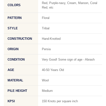
Red, Purple-navy, Cream, Maroon, Coral
COLORS
Red, etc
PATTERN
Floral
STYLE
Tribal
CONSTRUCTION
Hand-Knotted
ORIGIN
Persia
CONDITION
Very Good! Some sign of age - Abrash
AGE
40-50 Years Old
MATERIAL
Wool
PILE HEIGHT
Medium
KPSI
150 Knots per square inch