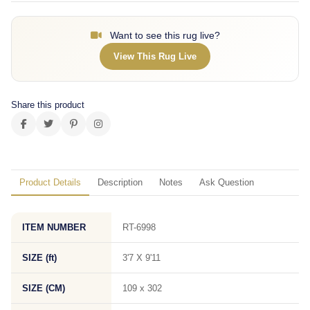
Want to see this rug live?
View This Rug Live
Share this product
Product Details
Description
Notes
Ask Question
ITEM NUMBER
RT-6998
SIZE (ft)
3'7 X 9'11
SIZE (CM)
109 x 302