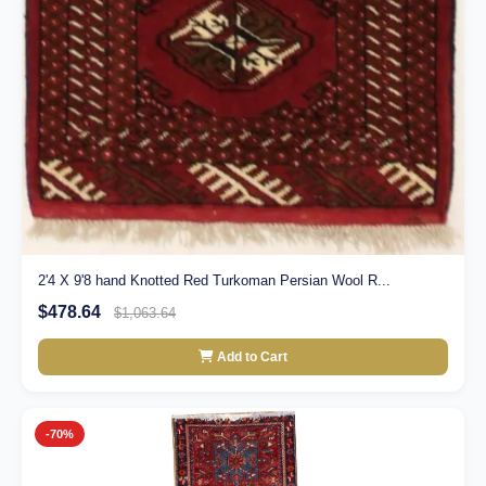
2'4 X 9'8 hand Knotted Red Turkoman Persian Wool R...
$478.64
$1,063.64
Add to Cart
-70%