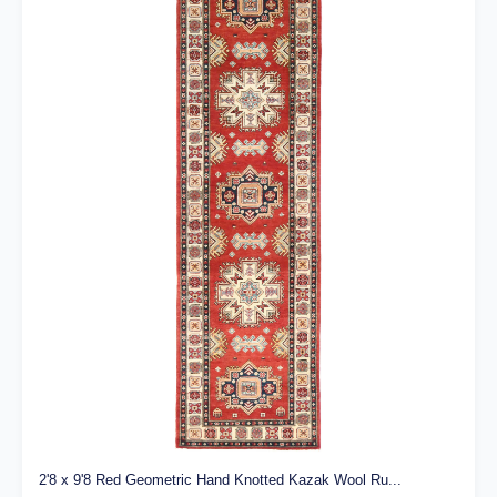
2'8 x 9'8 Red Geometric Hand Knotted Kazak Wool Ru...