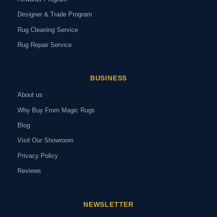
Designer & Trade Program
Rug Cleaning Service
Rug Repair Service
BUSINESS
About us
Why Buy From Magic Rugs
Blog
Visit Our Showroom
Privacy Policy
Reviews
NEWSLETTER