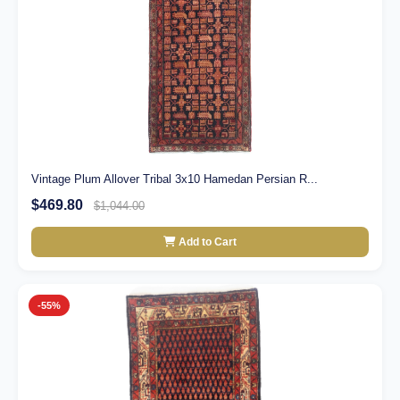
Vintage Plum Allover Tribal 3x10 Hamedan Persian R...
$469.80
$1,044.00
Add to Cart
-55%