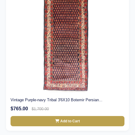
Vintage Purple-navy Tribal 3'6X10 Botemir Persian...
$765.00
$1,700.00
Add to Cart