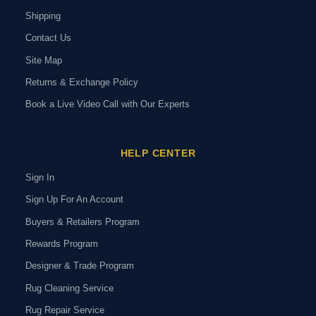
Shipping
Contact Us
Site Map
Returns & Exchange Policy
Book a Live Video Call with Our Experts
HELP CENTER
Sign In
Sign Up For An Account
Buyers & Retailers Program
Rewards Program
Designer & Trade Program
Rug Cleaning Service
Rug Repair Service