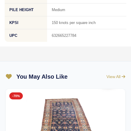
PILE HEIGHT
Medium
KPSI
150 knots per square inch
UPC
632665227784
You May Also Like
View All
-70%