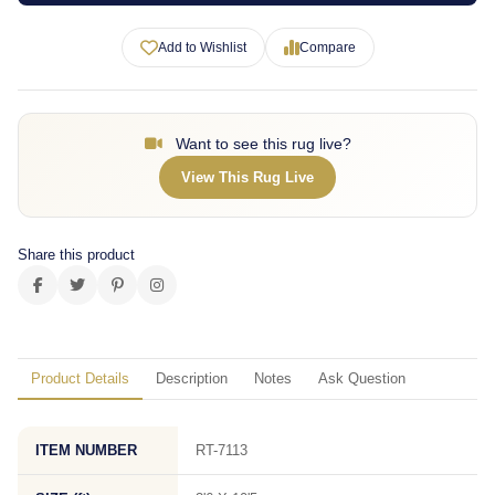
Add to Wishlist
Compare
Want to see this rug live?
View This Rug Live
Share this product
Product Details
Description
Notes
Ask Question
ITEM NUMBER
RT-7113