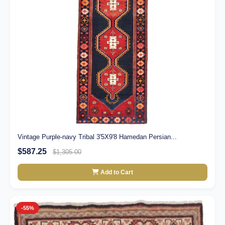
Vintage Purple-navy Tribal 3'5X9'8 Hamedan Persian...
$587.25
$1,305.00
Add to Cart
-55%