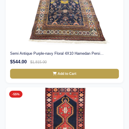
Semi Antique Purple-navy Floral 4X10 Hamedan Persi...
$544.00
$1,815.00
Add to Cart
-55%