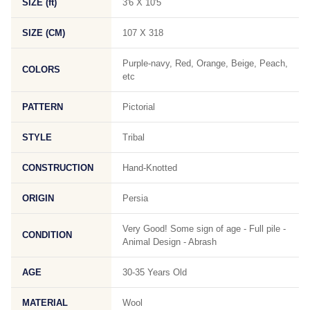
SIZE (ft)
3'6 X 10'5
SIZE (CM)
107 X 318
Purple-navy, Red, Orange, Beige, Peach,
COLORS
etc
PATTERN
Pictorial
STYLE
Tribal
CONSTRUCTION
Hand-Knotted
ORIGIN
Persia
Very Good! Some sign of age - Full pile -
CONDITION
Animal Design - Abrash
AGE
30-35 Years Old
MATERIAL
Wool