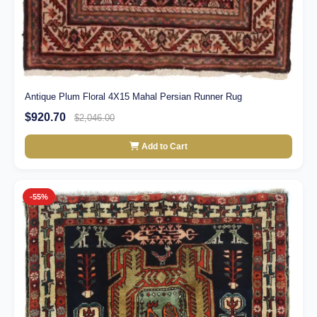
Antique Plum Floral 4X15 Mahal Persian Runner Rug
$920.70
$2,046.00
Add to Cart
-55%