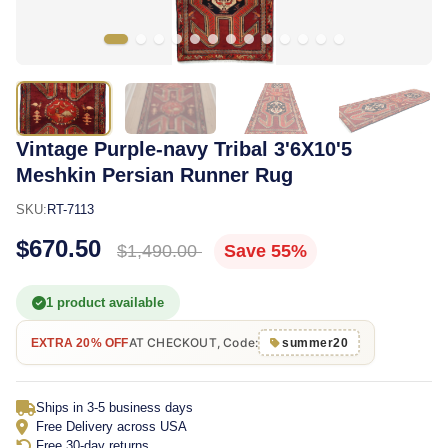
Vintage Purple-navy Tribal 3'6X10'5
Meshkin Persian Runner Rug
SKU:
RT-7113
$670.50
$1,490.00
Save 55%
1 product available
AT CHECKOUT, Code:
EXTRA 20% OFF
summer20
Ships in 3-5 business days
Free Delivery across USA
Free 30-day returns