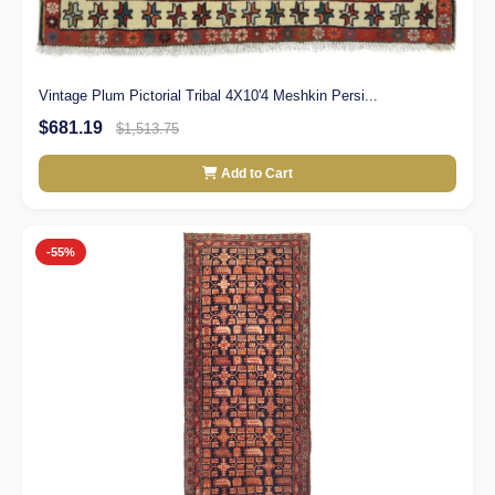
Vintage Plum Pictorial Tribal 4X10'4 Meshkin Persi...
$681.19
$1,513.75
Add to Cart
-55%