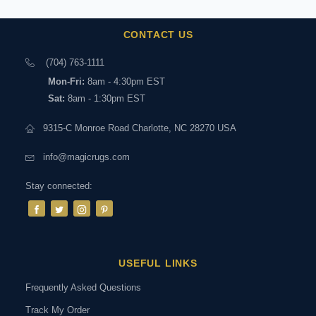
CONTACT US
(704) 763-1111
Mon-Fri:
8am - 4:30pm EST
Sat:
8am - 1:30pm EST
9315-C Monroe Road Charlotte, NC 28270 USA
info@magicrugs.com
Stay connected:
USEFUL LINKS
Frequently Asked Questions
Track My Order