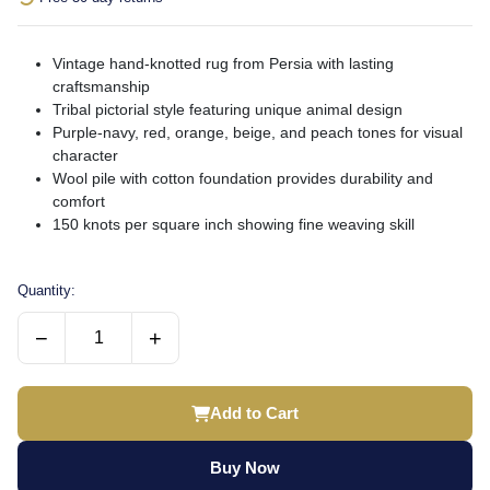
Vintage hand-knotted rug from Persia with lasting
craftsmanship
Tribal pictorial style featuring unique animal design
Purple-navy, red, orange, beige, and peach tones for visual
character
Wool pile with cotton foundation provides durability and
comfort
150 knots per square inch showing fine weaving skill
Quantity:
−
+
Add to Cart
Buy Now