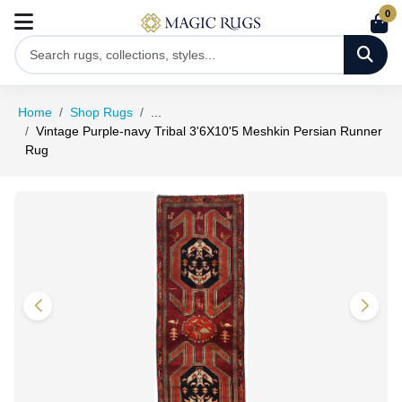
0
Home
Shop Rugs
...
Vintage Purple-navy Tribal 3'6X10'5 Meshkin Persian Runner
Rug