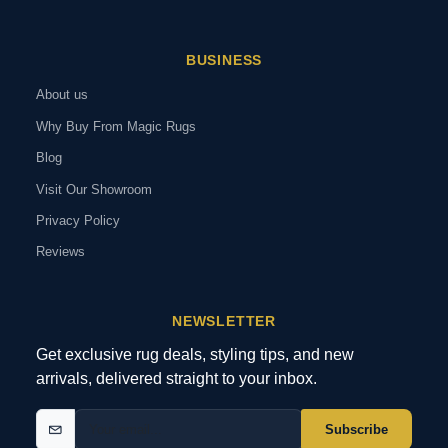
BUSINESS
About us
Why Buy From Magic Rugs
Blog
Visit Our Showroom
Privacy Policy
Reviews
NEWSLETTER
Get exclusive rug deals, styling tips, and new
arrivals, delivered straight to your inbox.
Subscribe