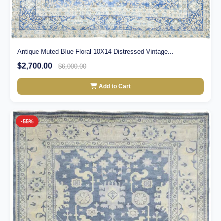
Antique Muted Blue Floral 10X14 Distressed Vintage...
$2,700.00
$6,000.00
Add to Cart
-55%