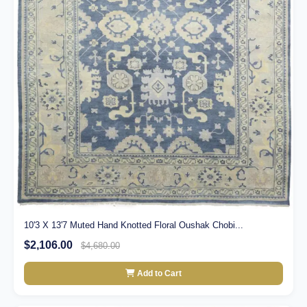
10'3 X 13'7 Muted Hand Knotted Floral Oushak Chobi...
$2,106.00
$4,680.00
Add to Cart