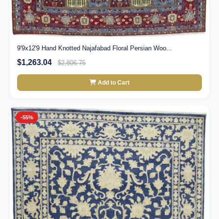
9'9x12'9 Hand Knotted Najafabad Floral Persian Woo...
$1,263.04
$2,806.75
Add to Cart
-55%