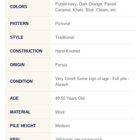
Purple-navy, Dark Orange, Pastel
COLORS
Caramel, Khaki, Blue, Cream, etc
PATTERN
Pictorial
STYLE
Traditional
CONSTRUCTION
Hand-Knotted
ORIGIN
Persia
Very Good! Some sign of age - Full pile -
CONDITION
Abrash
AGE
40-50 Years Old
MATERIAL
Wool
PILE HEIGHT
Medium
KPSI
160 knots per square inch