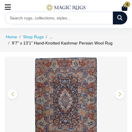
0
Home
Shop Rugs
...
9'7" x 13'1" Hand-Knotted Kashmar Persian Wool Rug