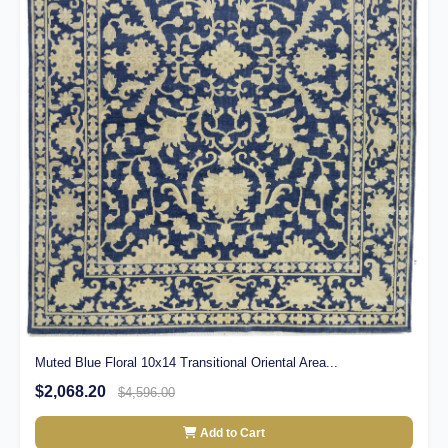
Muted Blue Floral 10x14 Transitional Oriental Area...
$2,068.20
$4,596.00
Add to Cart