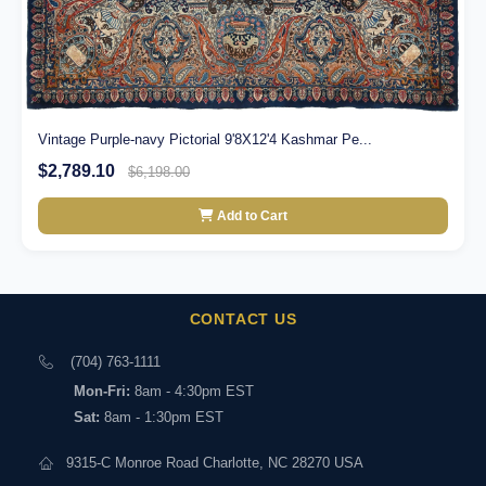
Vintage Purple-navy Pictorial 9'8X12'4 Kashmar Pe...
$2,789.10
$6,198.00
Add to Cart
CONTACT US
(704) 763-1111
Mon-Fri:
8am - 4:30pm EST
Sat:
8am - 1:30pm EST
9315-C Monroe Road Charlotte, NC 28270 USA