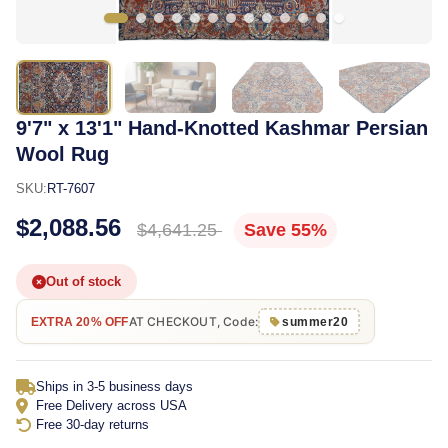
9'7" x 13'1" Hand-Knotted Kashmar Persian
Wool Rug
SKU:
RT-7607
$2,088.56
$4,641.25
Save 55%
Out of stock
AT CHECKOUT, Code:
EXTRA 20% OFF
summer20
Ships in 3-5 business days
Free Delivery across USA
Free 30-day returns