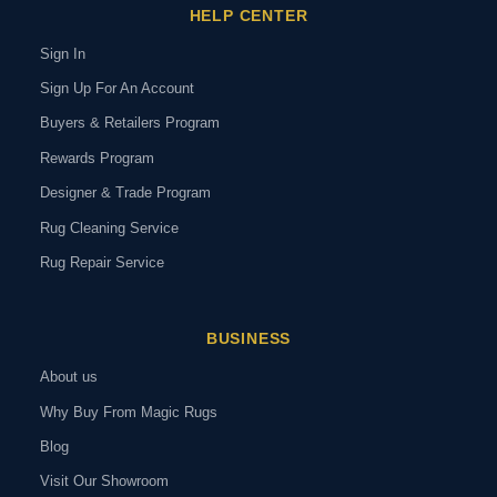
HELP CENTER
Sign In
Sign Up For An Account
Buyers & Retailers Program
Rewards Program
Designer & Trade Program
Rug Cleaning Service
Rug Repair Service
BUSINESS
About us
Why Buy From Magic Rugs
Blog
Visit Our Showroom