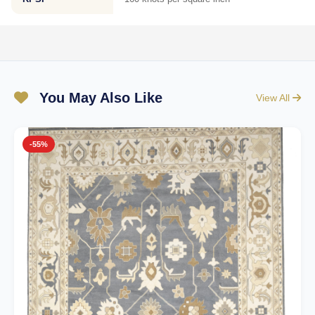
You May Also Like
View All
-55%