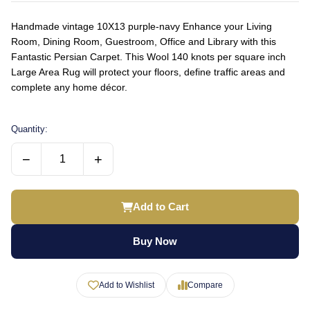
Handmade vintage 10X13 purple-navy Enhance your Living
Room, Dining Room, Guestroom, Office and Library with this
Fantastic Persian Carpet. This Wool 140 knots per square inch
Large Area Rug will protect your floors, define traffic areas and
complete any home décor.
Quantity:
−
+
Add to Cart
Buy Now
Add to Wishlist
Compare