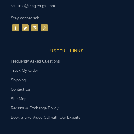
info@magicrugs.com
Stay connected:
USEFUL LINKS
Frequently Asked Questions
Track My Order
Shipping
Contact Us
Site Map
Returns & Exchange Policy
Book a Live Video Call with Our Experts