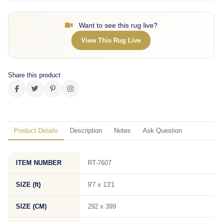
Want to see this rug live?
View This Rug Live
Share this product
Product Details
Description
Notes
Ask Question
ITEM NUMBER
RT-7607
SIZE (ft)
9'7 x 13'1
SIZE (CM)
292 x 399