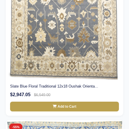
Slate Blue Floral Traditional 12x18 Oushak Orienta...
$2,947.05
$6,549.00
Add to Cart
-55%