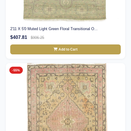
2'11 X 5'0 Muted Light Green Floral Transitional O...
$407.81
$906.25
Add to Cart
-55%