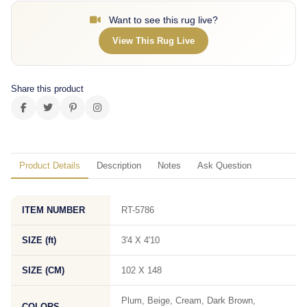
Want to see this rug live?
View This Rug Live
Share this product
Product Details
Description
Notes
Ask Question
ITEM NUMBER
RT-5786
SIZE (ft)
3'4 X 4'10
SIZE (CM)
102 X 148
Plum, Beige, Cream, Dark Brown,
COLORS