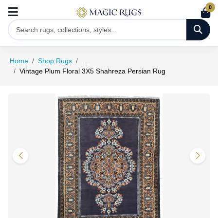
0
Home
Shop Rugs
...
Vintage Plum Floral 3X5 Shahreza Persian Rug