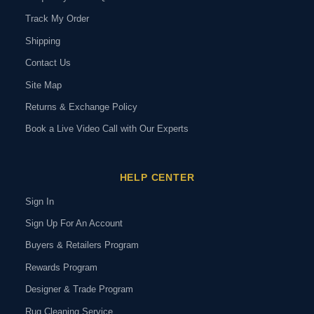
Track My Order
Shipping
Contact Us
Site Map
Returns & Exchange Policy
Book a Live Video Call with Our Experts
HELP CENTER
Sign In
Sign Up For An Account
Buyers & Retailers Program
Rewards Program
Designer & Trade Program
Rug Cleaning Service