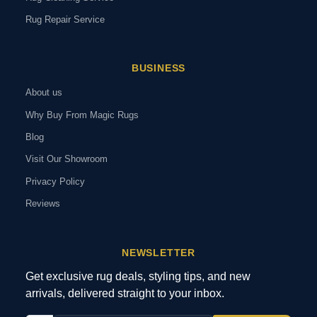
Rug Repair Service
BUSINESS
About us
Why Buy From Magic Rugs
Blog
Visit Our Showroom
Privacy Policy
Reviews
NEWSLETTER
Get exclusive rug deals, styling tips, and new
arrivals, delivered straight to your inbox.