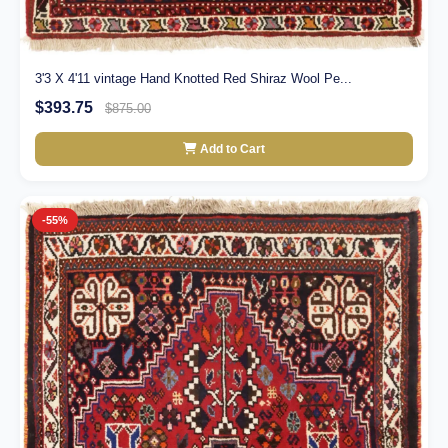
3'3 X 4'11 vintage Hand Knotted Red Shiraz Wool Pe...
$393.75
$875.00
Add to Cart
-55%