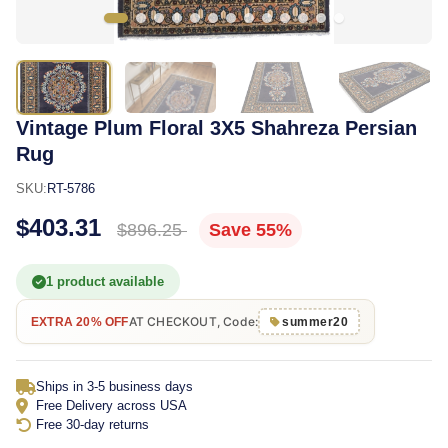
Vintage Plum Floral 3X5 Shahreza Persian
Rug
SKU:
RT-5786
$403.31
$896.25
Save 55%
1 product available
AT CHECKOUT, Code:
EXTRA 20% OFF
summer20
Ships in 3-5 business days
Free Delivery across USA
Free 30-day returns