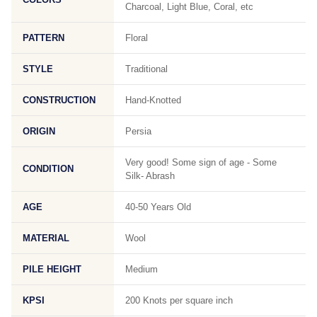
Charcoal, Light Blue, Coral, etc
PATTERN
Floral
STYLE
Traditional
CONSTRUCTION
Hand-Knotted
ORIGIN
Persia
Very good! Some sign of age - Some
CONDITION
Silk- Abrash
AGE
40-50 Years Old
MATERIAL
Wool
PILE HEIGHT
Medium
KPSI
200 Knots per square inch