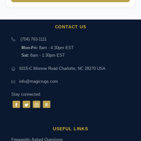
CONTACT US
(704) 763-1111
Mon-Fri:
8am - 4:30pm EST
Sat:
8am - 1:30pm EST
9315-C Monroe Road Charlotte, NC 28270 USA
info@magicrugs.com
Stay connected:
USEFUL LINKS
Frequently Asked Questions