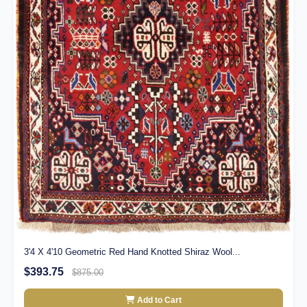
3'4 X 4'10 Geometric Red Hand Knotted Shiraz Wool...
$393.75
$875.00
Add to Cart