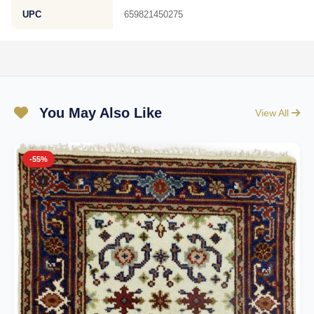
UPC
659821450275
You May Also Like
View All
-55%