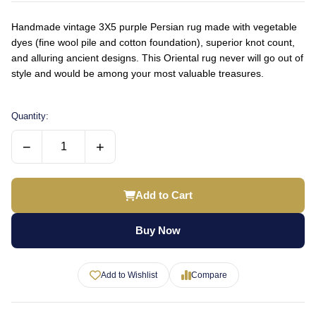
Handmade vintage 3X5 purple Persian rug made with vegetable
dyes (fine wool pile and cotton foundation), superior knot count,
and alluring ancient designs. This Oriental rug never will go out of
style and would be among your most valuable treasures.
Quantity:
−
+
Add to Cart
Buy Now
Add to Wishlist
Compare