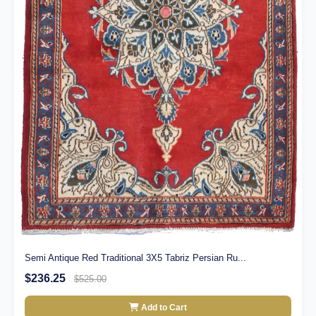
Semi Antique Red Traditional 3X5 Tabriz Persian Ru...
$236.25
$525.00
Add to Cart