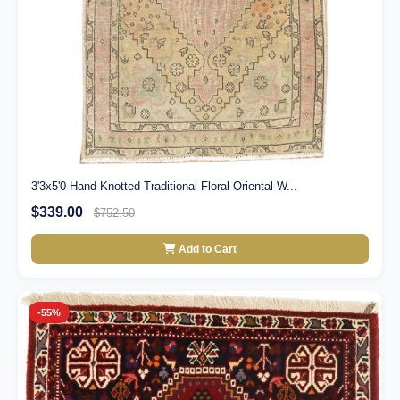
3'3x5'0 Hand Knotted Traditional Floral Oriental W...
$339.00
$752.50
Add to Cart
-55%