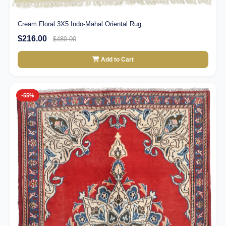
Cream Floral 3X5 Indo-Mahal Oriental Rug
$216.00
$480.00
Add to Cart
-55%