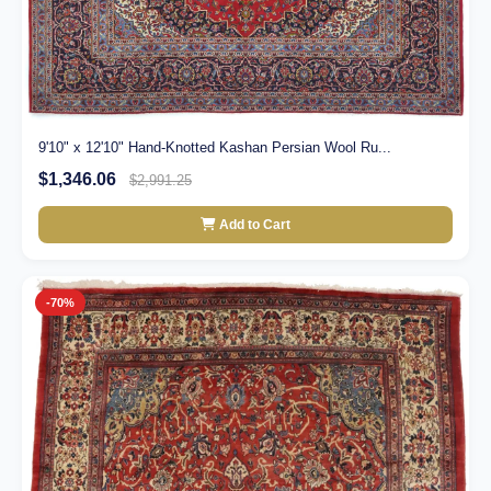
9'10" x 12'10" Hand-Knotted Kashan Persian Wool Ru...
$1,346.06
$2,991.25
Add to Cart
-70%