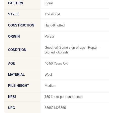
PATTERN
Floral
STYLE
Traditional
CONSTRUCTION
Hand-Knotted
ORIGIN
Persia
Good for! Some sign of age - Repair -
CONDITION
Signed - Abrash
AGE
40-50 Years Old
MATERIAL
Wool
PILE HEIGHT
Medium
KPSI
150 knots per square inch
UPC
659821423866