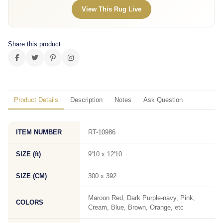
View This Rug Live
Share this product
Product Details
Description
Notes
Ask Question
ITEM NUMBER
RT-10986
SIZE (ft)
9'10 x 12'10
SIZE (CM)
300 x 392
Maroon Red, Dark Purple-navy, Pink,
COLORS
Cream, Blue, Brown, Orange, etc