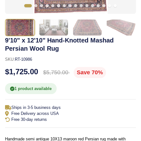
9'10" x 12'10" Hand-Knotted Mashad
Persian Wool Rug
SKU:
RT-10986
$1,725.00
$5,750.00
Save 70%
1 product available
Ships in 3-5 business days
Free Delivery across USA
Free 30-day returns
Handmade semi antique 10X13 maroon red Persian rug made with