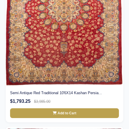
Semi Antique Red Traditional 10'6X14 Kashan Persia...
$1,793.25
$3,985.00
Add to Cart