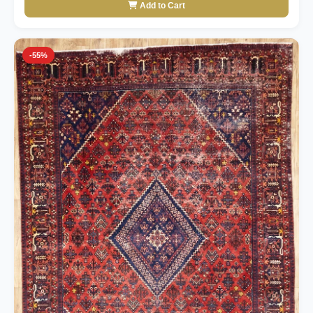
Add to Cart
-55%