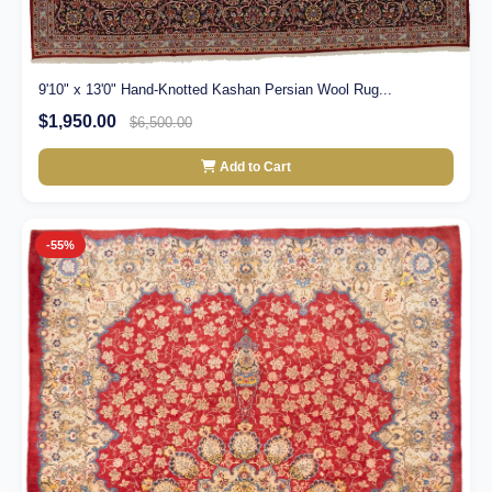
9'10" x 13'0" Hand-Knotted Kashan Persian Wool Rug...
$1,950.00
$6,500.00
Add to Cart
-55%