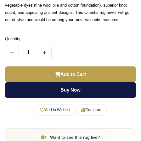
vegetable dyes (fine wool pile and cotton foundation), superior knot
count, and appealing ancient designs. This Oriental rug never will go
out of style and would be among your most valuable treasures.
Quantity:
−
+
Add to Cart
Buy Now
Add to Wishlist
Compare
Want to see this rug live?