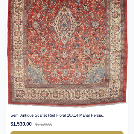
Semi Antique Scarlet Red Floral 10X14 Mahal Persia...
$1,530.00
$5,100.00