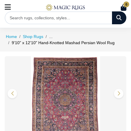
0
Home
Shop Rugs
...
9'10" x 12'10" Hand-Knotted Mashad Persian Wool Rug