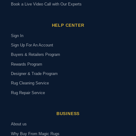
Book a Live Video Call with Our Experts
HELP CENTER
Sign In
Sign Up For An Account
Buyers & Retailers Program
Rewards Program
Designer & Trade Program
Rug Cleaning Service
Rug Repair Service
BUSINESS
About us
Why Buy From Magic Rugs