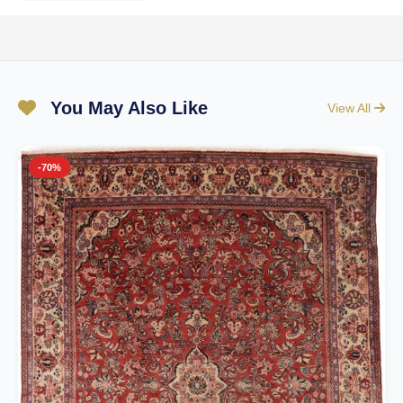
You May Also Like
View All
-70%