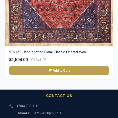
9'3x12'9 Hand Knotted Floral Classic Oriental Wool...
$1,594.00
$3,541.25
Add to Cart
CONTACT US
(704) 763-1111
Mon-Fri:
8am - 4:30pm EST