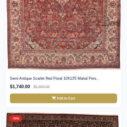
Semi Antique Scarlet Red Floral 10X13'5 Mahal Pers...
$1,740.00
$5,800.00
Add to Cart
-70%