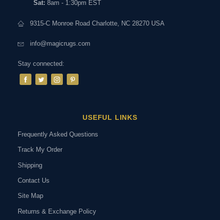
Sat:
8am - 1:30pm EST
9315-C Monroe Road Charlotte, NC 28270 USA
info@magicrugs.com
Stay connected:
USEFUL LINKS
Frequently Asked Questions
Track My Order
Shipping
Contact Us
Site Map
Returns & Exchange Policy