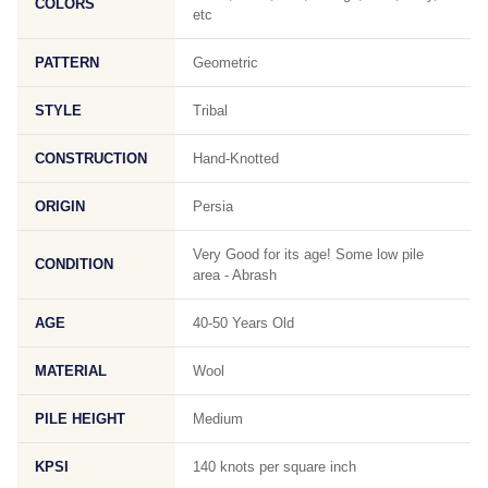
COLORS
etc
PATTERN
Geometric
STYLE
Tribal
CONSTRUCTION
Hand-Knotted
ORIGIN
Persia
Very Good for its age! Some low pile
CONDITION
area - Abrash
AGE
40-50 Years Old
MATERIAL
Wool
PILE HEIGHT
Medium
KPSI
140 knots per square inch