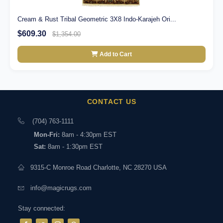
Cream & Rust Tribal Geometric 3X8 Indo-Karajeh Ori...
$609.30
$1,354.00
Add to Cart
CONTACT US
(704) 763-1111
Mon-Fri:
8am - 4:30pm EST
Sat:
8am - 1:30pm EST
9315-C Monroe Road Charlotte, NC 28270 USA
info@magicrugs.com
Stay connected: