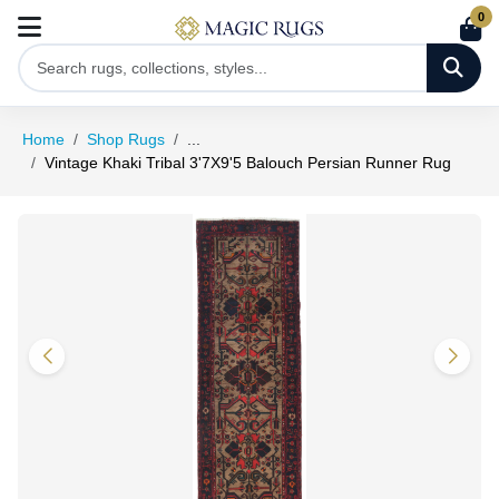
0
Home
Shop Rugs
...
Vintage Khaki Tribal 3'7X9'5 Balouch Persian Runner Rug