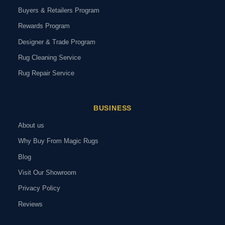
Buyers & Retailers Program
Rewards Program
Designer & Trade Program
Rug Cleaning Service
Rug Repair Service
BUSINESS
About us
Why Buy From Magic Rugs
Blog
Visit Our Showroom
Privacy Policy
Reviews