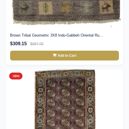
Brown Tribal Geometric 3X8 Indo-Gabbeh Oriental Ru...
$309.15
$687.00
Add to Cart
-55%