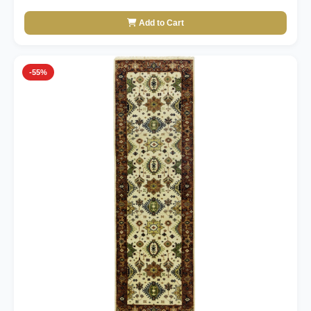
Add to Cart
-55%