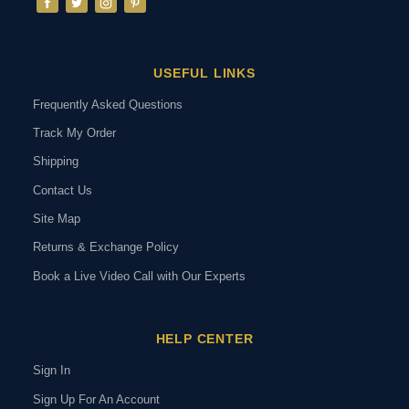
USEFUL LINKS
Frequently Asked Questions
Track My Order
Shipping
Contact Us
Site Map
Returns & Exchange Policy
Book a Live Video Call with Our Experts
HELP CENTER
Sign In
Sign Up For An Account