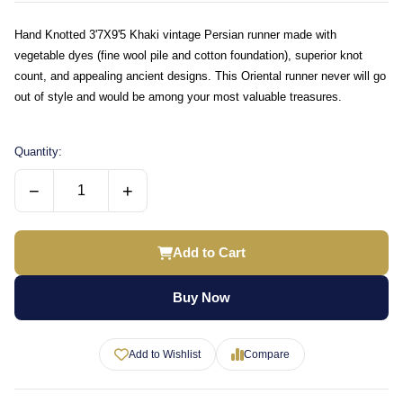
Hand Knotted 3'7X9'5 Khaki vintage Persian runner made with
vegetable dyes (fine wool pile and cotton foundation), superior knot
count, and appealing ancient designs. This Oriental runner never will go
out of style and would be among your most valuable treasures.
Quantity:
−
+
Add to Cart
Buy Now
Add to Wishlist
Compare