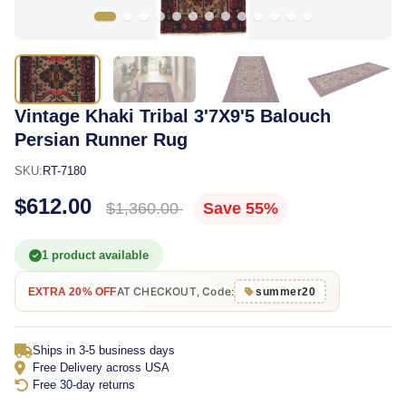
Vintage Khaki Tribal 3'7X9'5 Balouch
Persian Runner Rug
SKU:
RT-7180
$612.00
$1,360.00
Save 55%
1 product available
AT CHECKOUT, Code:
EXTRA 20% OFF
summer20
Ships in 3-5 business days
Free Delivery across USA
Free 30-day returns