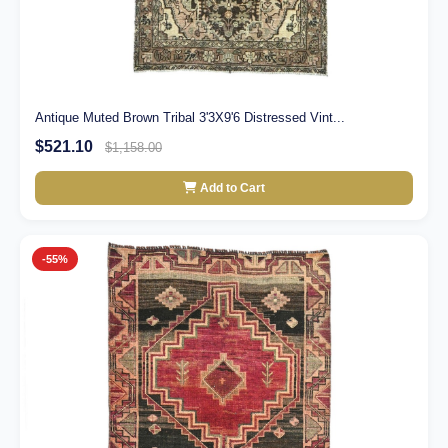
Antique Muted Brown Tribal 3'3X9'6 Distressed Vint...
$521.10
$1,158.00
Add to Cart
-55%