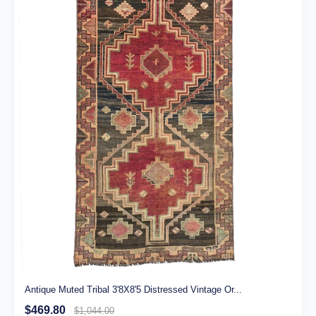
Antique Muted Tribal 3'8X8'5 Distressed Vintage Or...
$469.80
$1,044.00