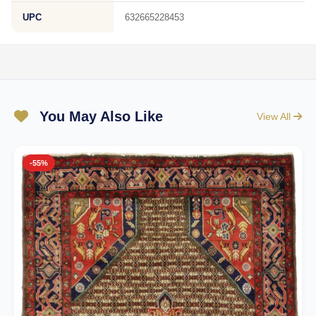
UPC
632665228453
You May Also Like
View All
-55%