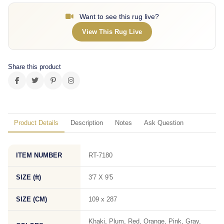
Want to see this rug live?
View This Rug Live
Share this product
Product Details
Description
Notes
Ask Question
ITEM NUMBER
RT-7180
SIZE (ft)
3'7 X 9'5
SIZE (CM)
109 x 287
Khaki, Plum, Red, Orange, Pink, Gray,