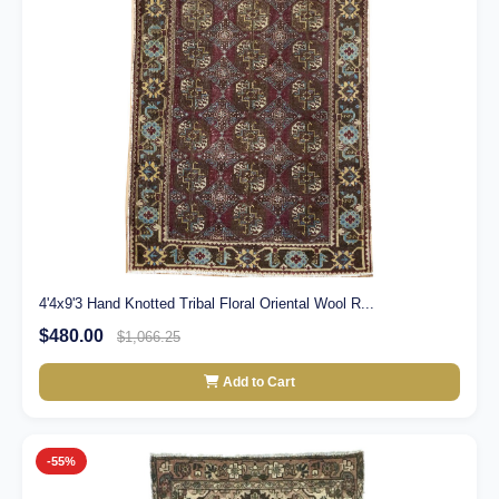
4'4x9'3 Hand Knotted Tribal Floral Oriental Wool R...
$480.00
$1,066.25
Add to Cart
-55%