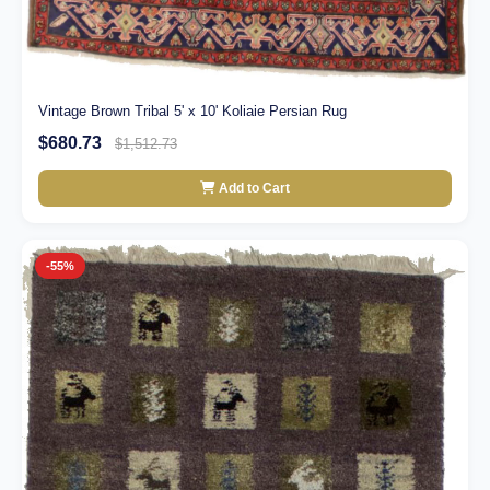
Vintage Brown Tribal 5' x 10' Koliaie Persian Rug
$680.73
$1,512.73
Add to Cart
-55%