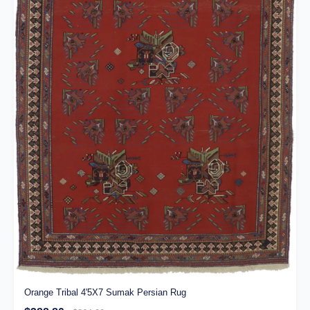
Orange Tribal 4'5X7 Sumak Persian Rug