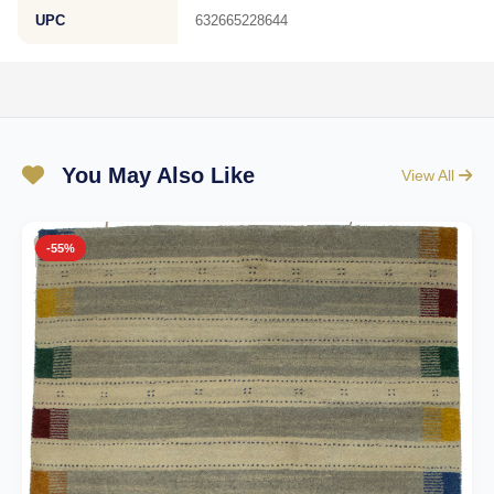
UPC
632665228644
You May Also Like
View All
-55%