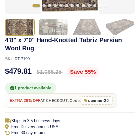
4'8" x 7'0" Hand-Knotted Tabriz Persian
Wool Rug
SKU:
RT-7199
$479.81
$1,066.25
Save 55%
1 product available
AT CHECKOUT, Code:
EXTRA 20% OFF
summer20
Ships in 3-5 business days
Free Delivery across USA
Free 30-day returns