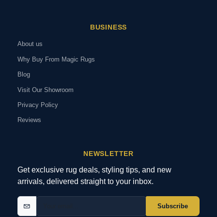
BUSINESS
About us
Why Buy From Magic Rugs
Blog
Visit Our Showroom
Privacy Policy
Reviews
NEWSLETTER
Get exclusive rug deals, styling tips, and new
arrivals, delivered straight to your inbox.
Subscribe