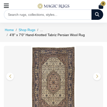
0
Home
Shop Rugs
...
4'8" x 7'0" Hand-Knotted Tabriz Persian Wool Rug