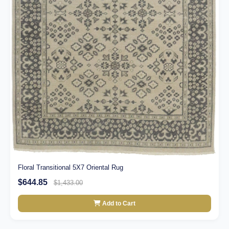
Floral Transitional 5X7 Oriental Rug
$644.85
$1,433.00
Add to Cart