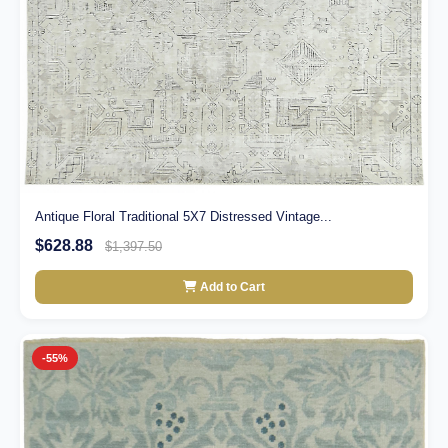
Antique Floral Traditional 5X7 Distressed Vintage...
$628.88
$1,397.50
Add to Cart
-55%