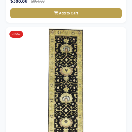
$388.80
$864.00
Add to Cart
-55%