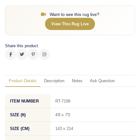
Want to see this rug live?
View This Rug Live
Share this product
Product Details
Description
Notes
Ask Question
ITEM NUMBER
RT-7199
SIZE (ft)
4'8 x 7'0
SIZE (CM)
143 x 214