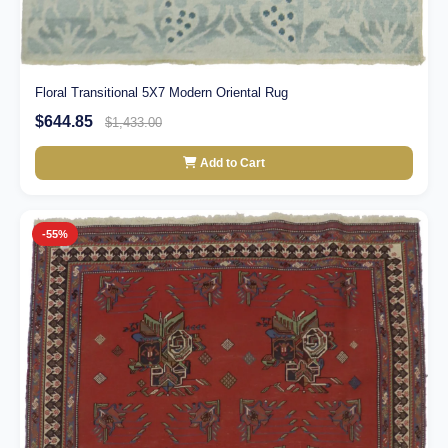
Floral Transitional 5X7 Modern Oriental Rug
$644.85
$1,433.00
Add to Cart
-55%