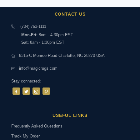
CONTACT US
(704) 763-1111
Mon-Fri:
8am - 4:30pm EST
Sat:
8am - 1:30pm EST
9315-C Monroe Road Charlotte, NC 28270 USA
info@magicrugs.com
Stay connected:
USEFUL LINKS
Frequently Asked Questions
Track My Order