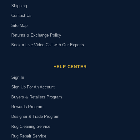
Shipping
Contact Us
Site Map
Returns & Exchange Policy
Book a Live Video Call with Our Experts
HELP CENTER
Sign In
Sign Up For An Account
Buyers & Retailers Program
Rewards Program
Designer & Trade Program
Rug Cleaning Service
Rug Repair Service