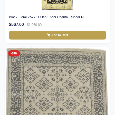
Black Floral 2'5x7'11 Osh Chobi Oriental Runner Ru...
$567.00
$1,260.00
Add to Cart
-55%