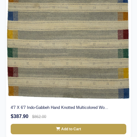
4'7 X 6'7 Indo-Gabbeh Hand Knotted Multicolored Wo...
$387.90
$862.00
Add to Cart