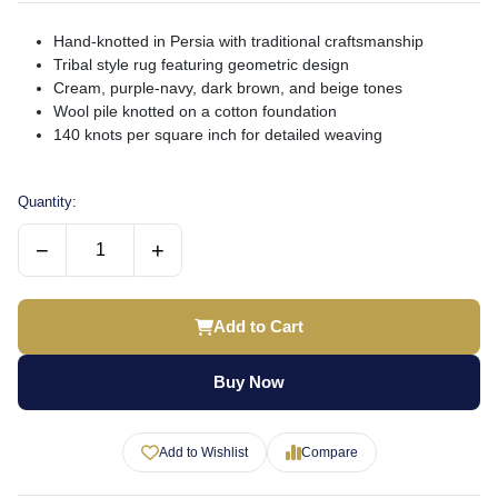
Hand-knotted in Persia with traditional craftsmanship
Tribal style rug featuring geometric design
Cream, purple-navy, dark brown, and beige tones
Wool pile knotted on a cotton foundation
140 knots per square inch for detailed weaving
Quantity:
−
+
Add to Cart
Buy Now
Add to Wishlist
Compare