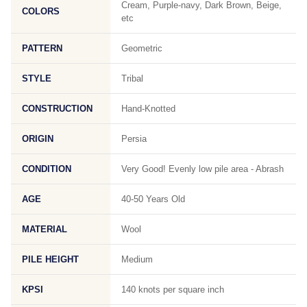
Cream, Purple-navy, Dark Brown, Beige,
COLORS
etc
PATTERN
Geometric
STYLE
Tribal
CONSTRUCTION
Hand-Knotted
ORIGIN
Persia
CONDITION
Very Good! Evenly low pile area - Abrash
AGE
40-50 Years Old
MATERIAL
Wool
PILE HEIGHT
Medium
KPSI
140 knots per square inch