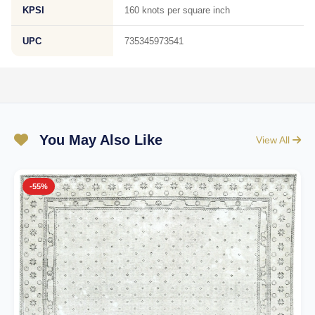
KPSI
160 knots per square inch
UPC
735345973541
You May Also Like
View All
-55%