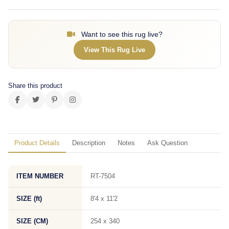
Want to see this rug live?
View This Rug Live
Share this product
Product Details
Description
Notes
Ask Question
ITEM NUMBER
RT-7504
SIZE (ft)
8'4 x 11'2
SIZE (CM)
254 x 340