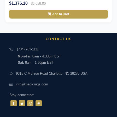
$1,376.10
$3,058.00
Add to Cart
CONTACT US
(704) 763-1111
Mon-Fri:
8am - 4:30pm EST
Sat:
8am - 1:30pm EST
9315-C Monroe Road Charlotte, NC 28270 USA
info@magicrugs.com
Stay connected: