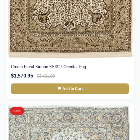
Cream Floral Kirman 6'5X9'7 Oriental Rug
$1,570.95
$3,491.00
Add to Cart
-55%