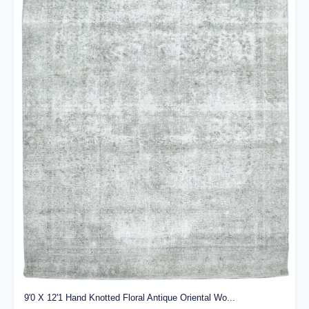
9'0 X 12'1 Hand Knotted Floral Antique Oriental Wo...