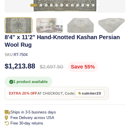
8'4" x 11'2" Hand-Knotted Kashan Persian
Wool Rug
SKU:
RT-7504
$1,213.88
$2,697.50
Save 55%
1 product available
AT CHECKOUT, Code:
EXTRA 20% OFF
summer20
Ships in 3-5 business days
Free Delivery across USA
Free 30-day returns