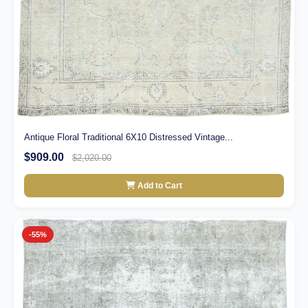
Antique Floral Traditional 6X10 Distressed Vintage...
$909.00
$2,020.00
Add to Cart
-55%