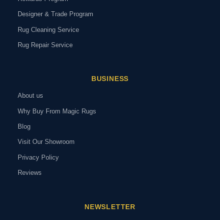
Designer & Trade Program
Rug Cleaning Service
Rug Repair Service
BUSINESS
About us
Why Buy From Magic Rugs
Blog
Visit Our Showroom
Privacy Policy
Reviews
NEWSLETTER