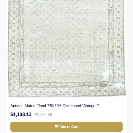
Antique Muted Floral 7'5X10'6 Distressed Vintage O...
$1,108.13
$2,462.50
Add to Cart