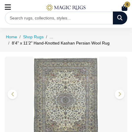
0
Home
Shop Rugs
...
8'4" x 11'2" Hand-Knotted Kashan Persian Wool Rug