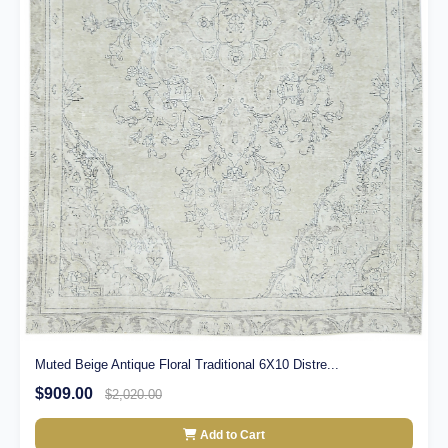
Muted Beige Antique Floral Traditional 6X10 Distre...
$909.00
$2,020.00
Add to Cart