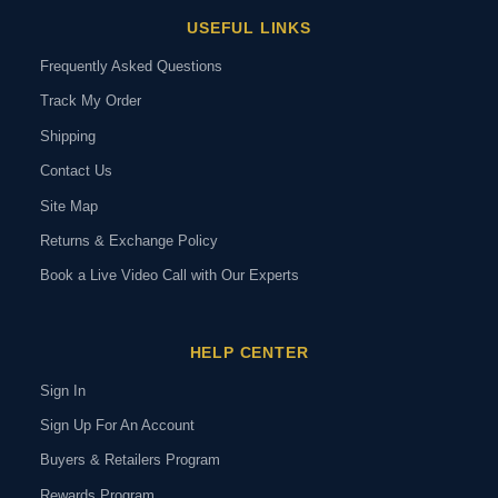
USEFUL LINKS
Frequently Asked Questions
Track My Order
Shipping
Contact Us
Site Map
Returns & Exchange Policy
Book a Live Video Call with Our Experts
HELP CENTER
Sign In
Sign Up For An Account
Buyers & Retailers Program
Rewards Program