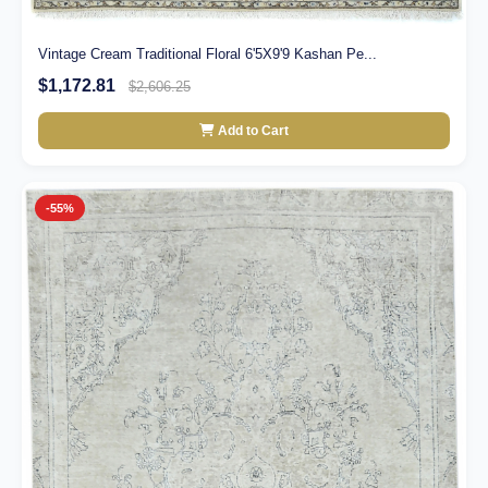
Vintage Cream Traditional Floral 6'5X9'9 Kashan Pe...
$1,172.81
$2,606.25
Add to Cart
-55%