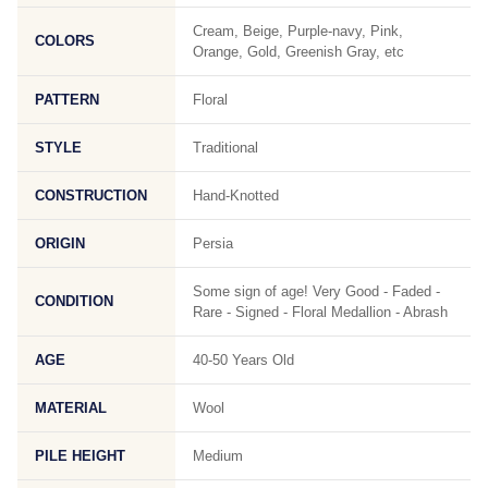
Cream, Beige, Purple-navy, Pink,
COLORS
Orange, Gold, Greenish Gray, etc
PATTERN
Floral
STYLE
Traditional
CONSTRUCTION
Hand-Knotted
ORIGIN
Persia
Some sign of age! Very Good - Faded -
CONDITION
Rare - Signed - Floral Medallion - Abrash
AGE
40-50 Years Old
MATERIAL
Wool
PILE HEIGHT
Medium