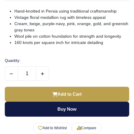
Hand-knotted in Persia using traditional craftsmanship
Vintage floral medallion rug with timeless appeal
Cream, beige, purple-navy, pink, orange, gold, and greenish
gray tones
Wool pile on cotton foundation for strength and longevity
160 knots per square inch for intricate detailing
Quantity:
−
+
Add to Cart
Buy Now
Add to Wishlist
Compare