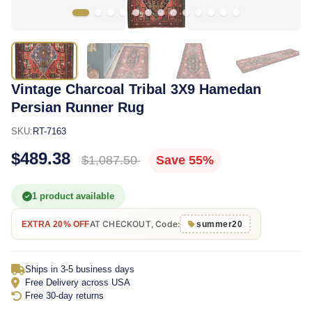
Vintage Charcoal Tribal 3X9 Hamedan
Persian Runner Rug
SKU:
RT-7163
$489.38
$1,087.50
Save 55%
1 product available
AT CHECKOUT, Code:
EXTRA 20% OFF
summer20
Ships in 3-5 business days
Free Delivery across USA
Free 30-day returns