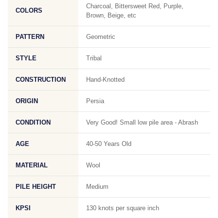
Charcoal, Bittersweet Red, Purple,
COLORS
Brown, Beige, etc
PATTERN
Geometric
STYLE
Tribal
CONSTRUCTION
Hand-Knotted
ORIGIN
Persia
CONDITION
Very Good! Small low pile area - Abrash
AGE
40-50 Years Old
MATERIAL
Wool
PILE HEIGHT
Medium
KPSI
130 knots per square inch