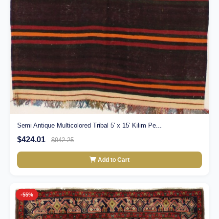
Semi Antique Multicolored Tribal 5' x 15' Kilim Pe...
$424.01
$942.25
Add to Cart
-55%