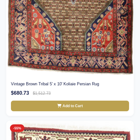
Vintage Brown Tribal 5' x 10' Koliaie Persian Rug
$680.73
$1,512.73
Add to Cart
-55%