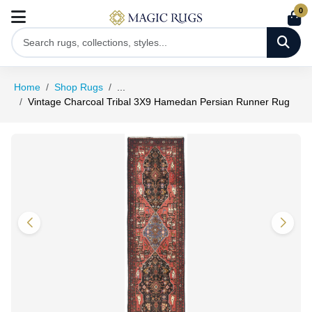
0
Home
Shop Rugs
...
Vintage Charcoal Tribal 3X9 Hamedan Persian Runner Rug