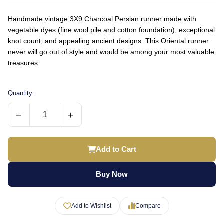
Handmade vintage 3X9 Charcoal Persian runner made with
vegetable dyes (fine wool pile and cotton foundation), exceptional
knot count, and appealing ancient designs. This Oriental runner
never will go out of style and would be among your most valuable
treasures.
Quantity:
−
+
Add to Cart
Buy Now
Add to Wishlist
Compare