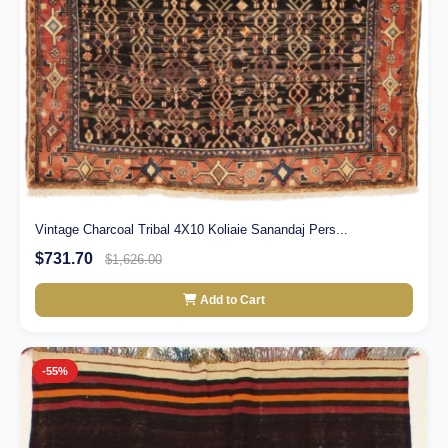
Vintage Charcoal Tribal 4X10 Koliaie Sanandaj Pers...
$731.70
$1,626.00
Add to Cart
-55%