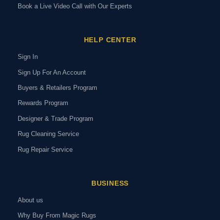
Book a Live Video Call with Our Experts
HELP CENTER
Sign In
Sign Up For An Account
Buyers & Retailers Program
Rewards Program
Designer & Trade Program
Rug Cleaning Service
Rug Repair Service
BUSINESS
About us
Why Buy From Magic Rugs