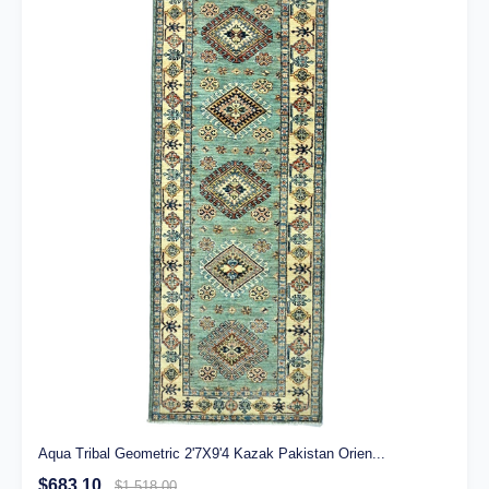
Aqua Tribal Geometric 2'7X9'4 Kazak Pakistan Orien...
$683.10
$1,518.00