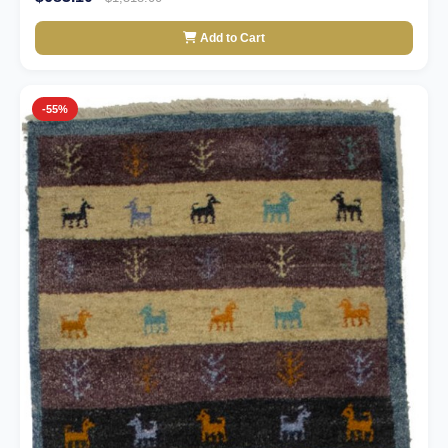
Add to Cart
-55%