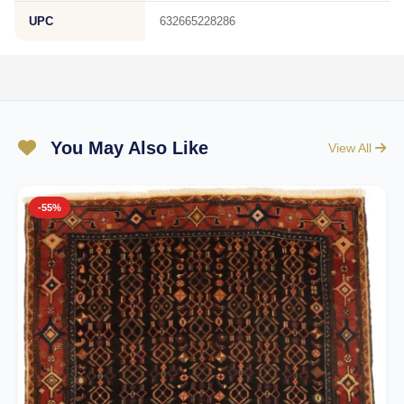
UPC
632665228286
You May Also Like
View All
-55%