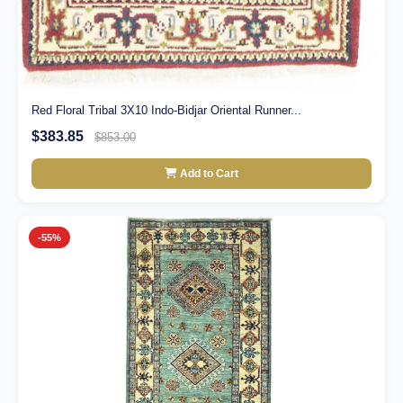
Red Floral Tribal 3X10 Indo-Bidjar Oriental Runner...
$383.85
$853.00
Add to Cart
-55%