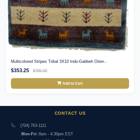
Multicolored Stripes Tribal 3X10 Indo-Gabbeh Orien...
$353.25
$785.00
Add to Cart
CONTACT US
(704) 763-1111
Mon-Fri:
8am - 4:30pm EST