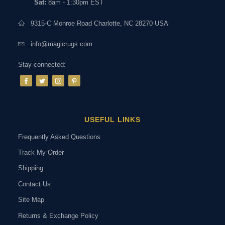
Sat:
8am - 1:30pm EST
9315-C Monroe Road Charlotte, NC 28270 USA
info@magicrugs.com
Stay connected:
USEFUL LINKS
Frequently Asked Questions
Track My Order
Shipping
Contact Us
Site Map
Returns & Exchange Policy