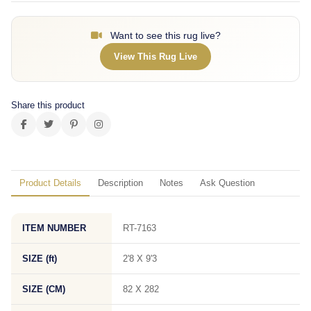
Want to see this rug live?
View This Rug Live
Share this product
Product Details
Description
Notes
Ask Question
ITEM NUMBER
RT-7163
SIZE (ft)
2'8 X 9'3
SIZE (CM)
82 X 282