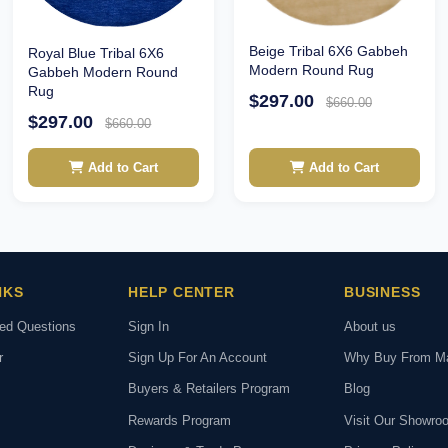
Beige Tribal 6X6 Gabbeh
Royal Blue Tribal 6X6
Modern Round Rug
Gabbeh Modern Round
Rug
$297.00
$660.00
$297.00
$660.00
Add to Cart
Add to Cart
NKS
HELP CENTER
BUSINESS
ked Questions
Sign In
About us
r
Sign Up For An Account
Why Buy From M
Buyers & Retailers Program
Blog
Rewards Program
Visit Our Showro