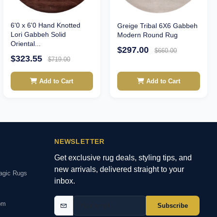
6'0 x 6'0 Hand Knotted
Greige Tribal 6X6 Gabbeh
Lori Gabbeh Solid
Modern Round Rug
Oriental...
$297.00
$660.00
$323.55
$719.00
Add to Cart
Add to Cart
NEWSLETTER
Get exclusive rug deals, styling tips, and
new arrivals, delivered straight to your
agic Rugs
inbox.
om
Subscribe