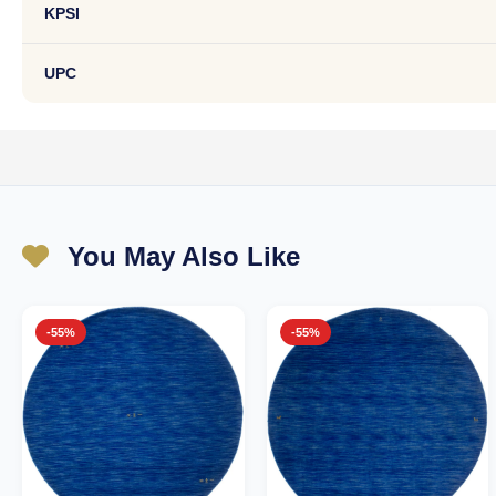
KPSI
UPC
You May Also Like
-55%
-55%