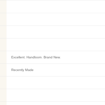
Excellent. Handloom. Brand New.
Recently Made