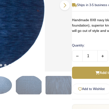
Ships in 3-5 business
Handmade 8X8 navy blue 
foundation), superior k
will go out of style an
Quantity:
−
+
Add t
Add to Wishlist