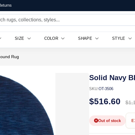
eturns
SIZE
COLOR
SHAPE
STYLE
 Round Rug
Solid Navy B
SKU:
OT-3506
$516.60
$1,
Out of stock
E