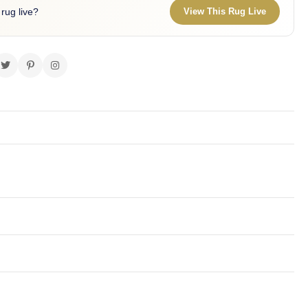
 rug live?
View This Rug Live