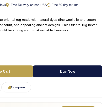
 days
Free Delivery across USA
Free 30-day returns
oriental rug made with natural dyes (fine wool pile and cotton
not count, and appealing ancient designs. This Oriental rug never
d would be among your most valuable treasures.
o Cart
Buy Now
Compare