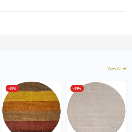
View All
-55%
-55%