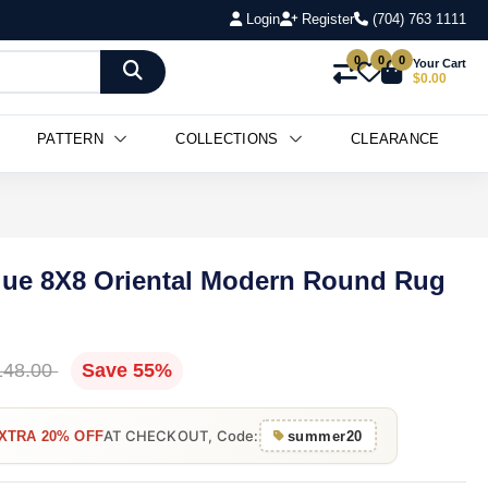
Login
Register
(704) 763 1111
0
0
0
Your Cart
$0.00
PATTERN
COLLECTIONS
CLEARANCE
lue 8X8 Oriental Modern Round Rug
148.00
Save 55%
AT CHECKOUT, Code:
XTRA 20% OFF
summer20