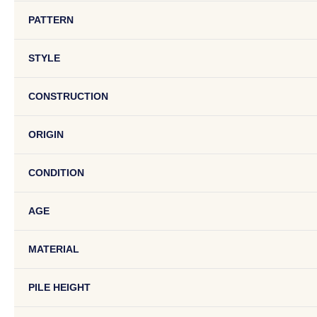
PATTERN
STYLE
CONSTRUCTION
ORIGIN
CONDITION
AGE
MATERIAL
PILE HEIGHT