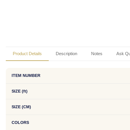
Product Details
Description
Notes
Ask Qu
ITEM NUMBER
SIZE (ft)
SIZE (CM)
COLORS