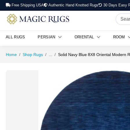
Free Shipping USA
Authentic Hand Knotted Rugs
30 Days Easy R
ALL RUGS
PERSIAN
ORIENTAL
ROOM
Home
Shop Rugs
...
Solid Navy Blue 8X8 Oriental Modern