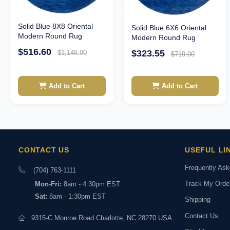
Solid Blue 8X8 Oriental
Solid Blue 6X6 Oriental
Modern Round Rug
Modern Round Rug
$516.60
$323.55
$1,148.00
$719.00
Add to Cart
Add to Cart
CONTACT US
USEFUL LI
Frequently As
(704) 763-1111
Track My Orde
Mon-Fri:
8am - 4:30pm EST
Sat:
8am - 1:30pm EST
Shipping
Contact Us
9315-C Monroe Road Charlotte, NC 28270 USA