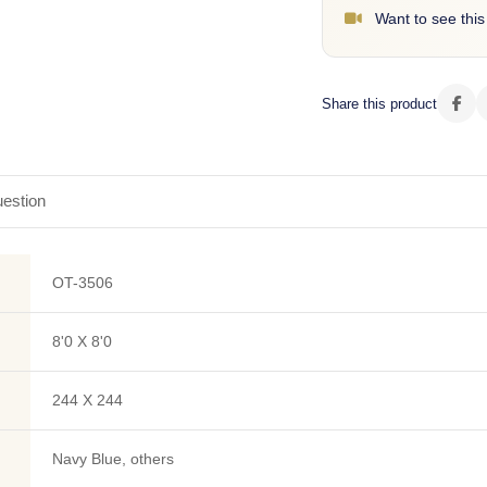
Want to see this
Share this product
estion
OT-3506
8'0 X 8'0
244 X 244
Navy Blue, others