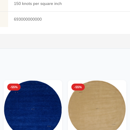
150 knots per square inch
693000000000
-55%
-55%