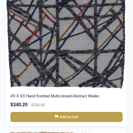
4'0 X 6'0 Hand Knotted Multicolored Abstract Moder...
$340.20
$755.99
Add to Cart