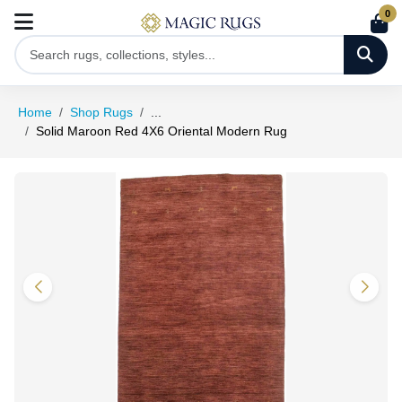
0
Home
Shop Rugs
...
Solid Maroon Red 4X6 Oriental Modern Rug