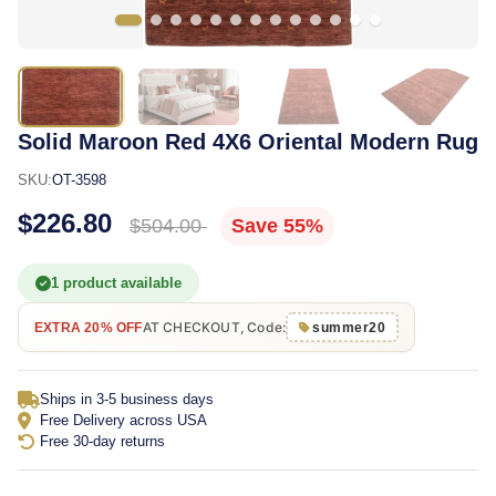
Solid Maroon Red 4X6 Oriental Modern Rug
SKU:
OT-3598
$226.80
$504.00
Save 55%
1 product available
AT CHECKOUT, Code:
EXTRA 20% OFF
summer20
Ships in 3-5 business days
Free Delivery across USA
Free 30-day returns