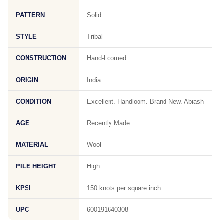
PATTERN
Solid
STYLE
Tribal
CONSTRUCTION
Hand-Loomed
ORIGIN
India
CONDITION
Excellent. Handloom. Brand New. Abrash
AGE
Recently Made
MATERIAL
Wool
PILE HEIGHT
High
KPSI
150 knots per square inch
UPC
600191640308