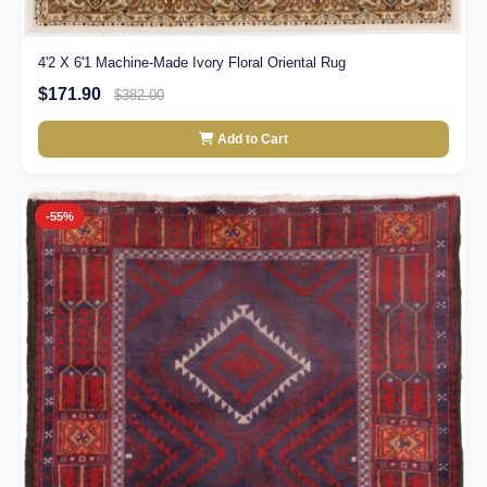
4'2 X 6'1 Machine-Made Ivory Floral Oriental Rug
$171.90
$382.00
Add to Cart
-55%