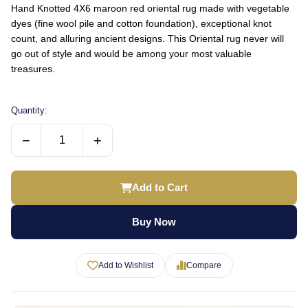
Hand Knotted 4X6 maroon red oriental rug made with vegetable
dyes (fine wool pile and cotton foundation), exceptional knot
count, and alluring ancient designs. This Oriental rug never will
go out of style and would be among your most valuable
treasures.
Quantity:
−
+
Add to Cart
Buy Now
Add to Wishlist
Compare