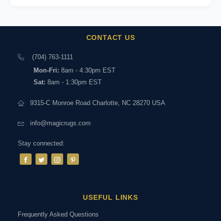
CONTACT US
(704) 763-1111
Mon-Fri:
8am - 4:30pm EST
Sat:
8am - 1:30pm EST
9315-C Monroe Road Charlotte, NC 28270 USA
info@magicrugs.com
Stay connected:
USEFUL LINKS
Frequently Asked Questions