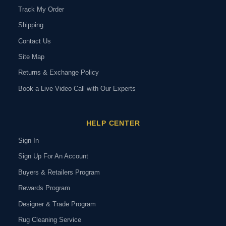
Track My Order
Shipping
Contact Us
Site Map
Returns & Exchange Policy
Book a Live Video Call with Our Experts
HELP CENTER
Sign In
Sign Up For An Account
Buyers & Retailers Program
Rewards Program
Designer & Trade Program
Rug Cleaning Service