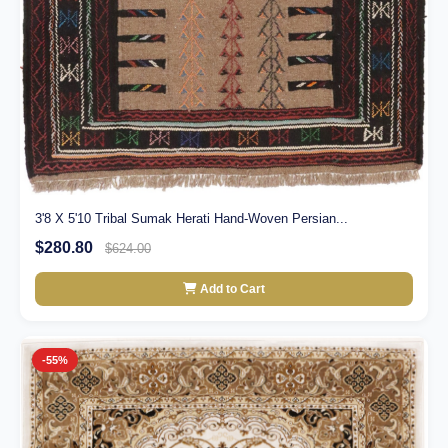
3'8 X 5'10 Tribal Sumak Herati Hand-Woven Persian...
$280.80
$624.00
Add to Cart
-55%