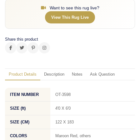
Want to see this rug live?
View This Rug Live
Share this product
Product Details
Description
Notes
Ask Question
ITEM NUMBER
OT-3598
SIZE (ft)
4'0 X 6'0
SIZE (CM)
122 X 183
COLORS
Maroon Red, others