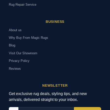
Rug Repair Service
BUSINESS
About us
Why Buy From Magic Rugs
Blog
Visit Our Showroom
Privacy Policy
Reviews
NEWSLETTER
Get exclusive rug deals, styling tips, and new
arrivals, delivered straight to your inbox.