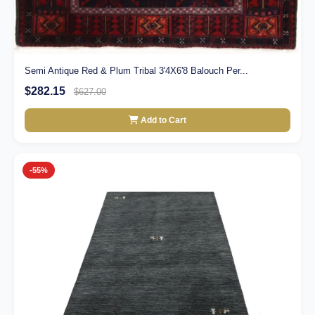
Semi Antique Red & Plum Tribal 3'4X6'8 Balouch Per...
$282.15
$627.00
Add to Cart
-55%