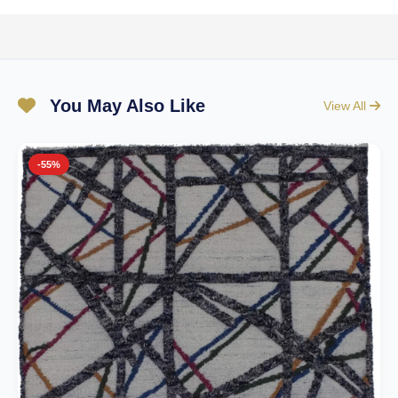
You May Also Like
View All
-55%