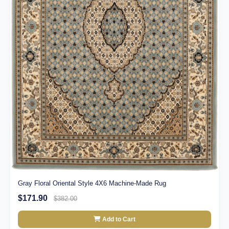
Gray Floral Oriental Style 4X6 Machine-Made Rug
$171.90
$382.00
Add to Cart