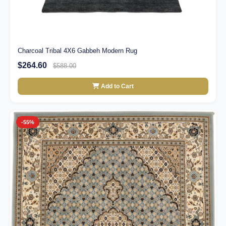
Charcoal Tribal 4X6 Gabbeh Modern Rug
$264.60
$588.00
Add to Cart
-55%