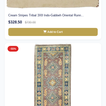
Cream Stripes Tribal 3X8 Indo-Gabbeh Oriental Runn...
$328.50
$730.00
Add to Cart
-55%