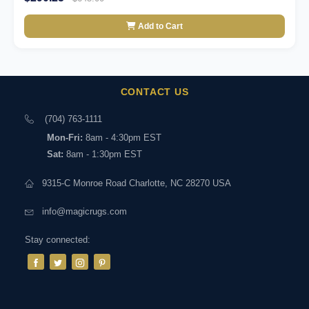
Add to Cart
CONTACT US
(704) 763-1111
Mon-Fri:
8am - 4:30pm EST
Sat:
8am - 1:30pm EST
9315-C Monroe Road Charlotte, NC 28270 USA
info@magicrugs.com
Stay connected: