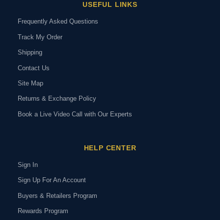
USEFUL LINKS
Frequently Asked Questions
Track My Order
Shipping
Contact Us
Site Map
Returns & Exchange Policy
Book a Live Video Call with Our Experts
HELP CENTER
Sign In
Sign Up For An Account
Buyers & Retailers Program
Rewards Program