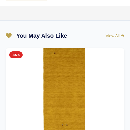
You May Also Like
View All
-55%