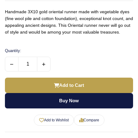
Handmade 3X10 gold oriental runner made with vegetable dyes
(fine wool pile and cotton foundation), exceptional knot count, and
appealing ancient designs. This Oriental runner never will go out
of style and would be among your most valuable treasures.
Quantity:
−
+
Add to Cart
Buy Now
Add to Wishlist
Compare