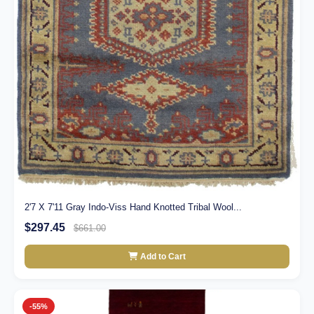
2'7 X 7'11 Gray Indo-Viss Hand Knotted Tribal Wool...
$297.45
$661.00
Add to Cart
-55%