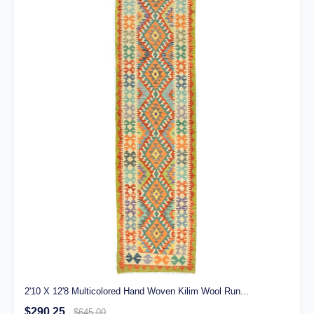
2'10 X 12'8 Multicolored Hand Woven Kilim Wool Run...
$290.25
$645.00