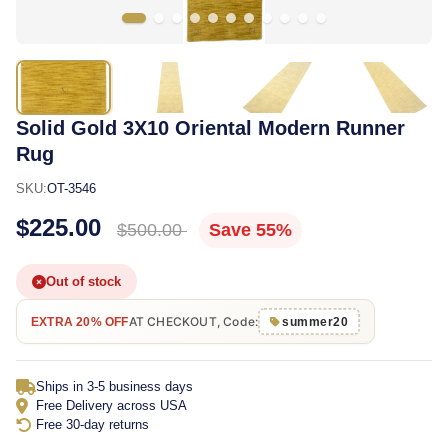
Solid Gold 3X10 Oriental Modern Runner
Rug
SKU:
OT-3546
$225.00
$500.00
Save 55%
Out of stock
AT CHECKOUT, Code:
EXTRA 20% OFF
summer20
Ships in 3-5 business days
Free Delivery across USA
Free 30-day returns