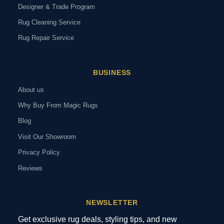
Designer & Trade Program
Rug Cleaning Service
Rug Repair Service
BUSINESS
About us
Why Buy From Magic Rugs
Blog
Visit Our Showroom
Privacy Policy
Reviews
NEWSLETTER
Get exclusive rug deals, styling tips, and new