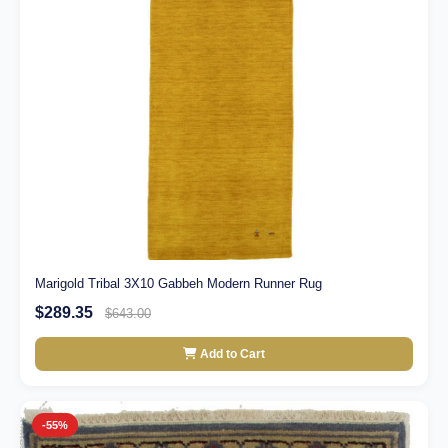
Marigold Tribal 3X10 Gabbeh Modern Runner Rug
$289.35
$643.00
Add to Cart
-55%