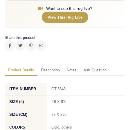
Want to see this rug live?
View This Rug Live
Share this product
Product Details
Description
Notes
Ask Question
ITEM NUMBER
OT-3546
SIZE (ft)
2'6 X 9'8
SIZE (CM)
77 X 295
COLORS
Gold, others