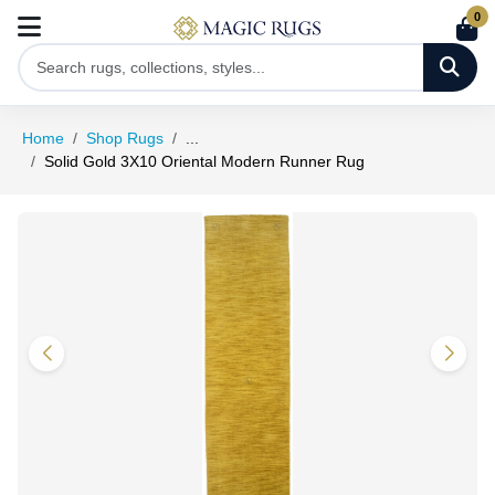
0
Home
Shop Rugs
...
Solid Gold 3X10 Oriental Modern Runner Rug