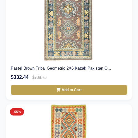
Pastel Brown Tribal Geometric 2X6 Kazak Pakistan O...
$332.44
$738.75
Add to Cart
-55%