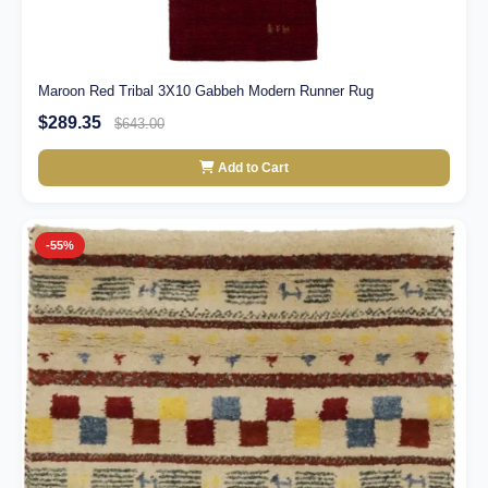
Maroon Red Tribal 3X10 Gabbeh Modern Runner Rug
$289.35
$643.00
Add to Cart
-55%