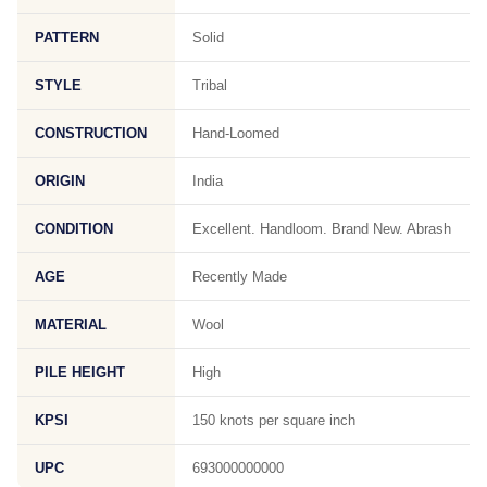
PATTERN
Solid
STYLE
Tribal
CONSTRUCTION
Hand-Loomed
ORIGIN
India
CONDITION
Excellent. Handloom. Brand New. Abrash
AGE
Recently Made
MATERIAL
Wool
PILE HEIGHT
High
KPSI
150 knots per square inch
UPC
693000000000