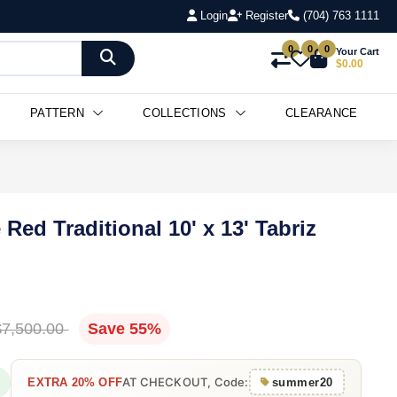
Login
Register
(704) 763 1111
Add to Cart
0
0
0
Your Cart
$0.00
PATTERN
COLLECTIONS
CLEARANCE
Red Traditional 10' x 13' Tabriz
$7,500.00
Save 55%
AT CHECKOUT, Code:
EXTRA 20% OFF
summer20