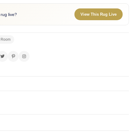
 rug live?
View This Rug Live
g Room