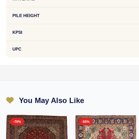
PILE HEIGHT
KPSI
UPC
You May Also Like
-70%
-55%