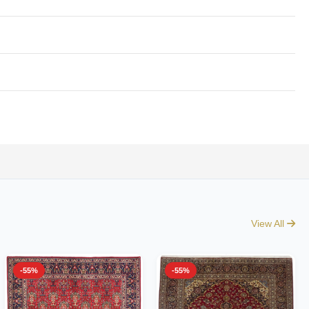
View All
-55%
-55%