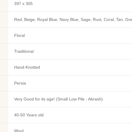
397 x 305
Red, Beige, Royal Blue, Navy Blue, Sage, Rust, Coral, Tan, Gr
Floral
Traditional
Hand-Knotted
Persia
Very Good for its age! (Small Low Pile - Abrash)
40-50 Years old
Wool