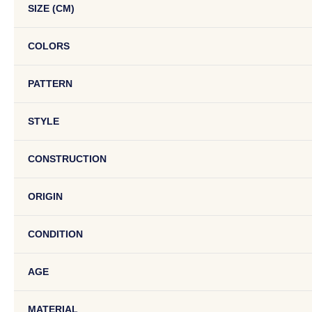
SIZE (CM)
COLORS
PATTERN
STYLE
CONSTRUCTION
ORIGIN
CONDITION
AGE
MATERIAL