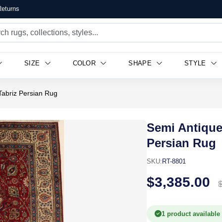
eturns
$3,385.00
SIZE
COLOR
SHAPE
STYLE
 Tabriz Persian Rug
Semi Antique 
Persian Rug
SKU:
RT-8801
$3,385.00
1 product available