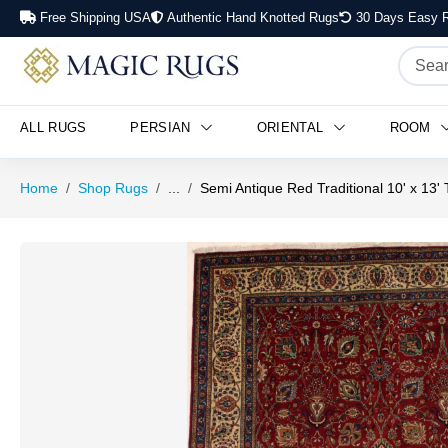
Free Shipping USA
Authentic Hand Knotted Rugs
30 Days Easy R
Semi Antique Red Traditional 10' x 13' Tabriz Persian Rug
ALL RUGS
PERSIAN
ORIENTAL
ROOM
Home
Shop Rugs
...
Semi Antique Red Traditional 10' x 13'