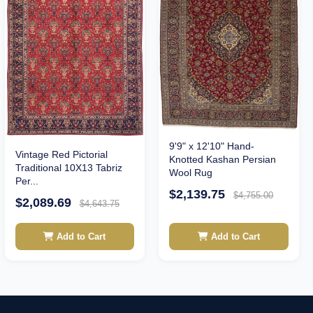
9'9" x 12'10" Hand-
Vintage Red Pictorial
Knotted Kashan Persian
Traditional 10X13 Tabriz
Wool Rug
Per...
$2,139.75
$4,755.00
$2,089.69
$4,643.75
Add to Cart
Add to Cart