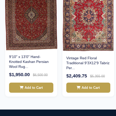
9'10" x 13'0" Hand-
Vintage Red Floral
Knotted Kashan Persian
Traditional 9'3X12'9 Tabriz
Wool Rug...
Per...
$1,950.00
$6,500.00
$2,409.75
$5,355.00
Add to Cart
Add to Cart