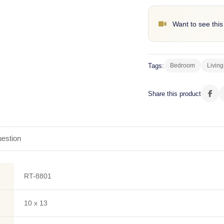
Want to see this
Tags:
Bedroom
Livin
Share this product
estion
RT-8801
10 x 13