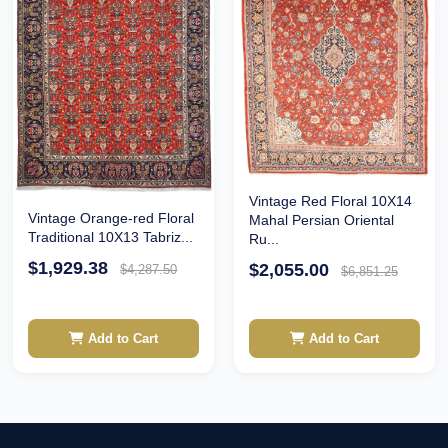
Vintage Red Floral 10X14
Vintage Orange-red Floral
Mahal Persian Oriental
Traditional 10X13 Tabriz...
Ru...
$1,929.38
$2,055.00
$4,287.50
$6,851.25
Add to Cart
Add to Cart