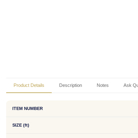
Product Details
Description
Notes
Ask Qu
ITEM NUMBER
SIZE (ft)