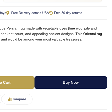
 days
Free Delivery across USA
Free 30-day returns
ue Persian rug made with vegetable dyes (fine wool pile and
rior knot count, and appealing ancient designs. This Oriental rug
yle and would be among your most valuable treasures.
o Cart
Buy Now
Compare