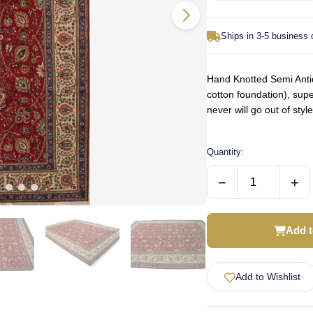
Ships in 3-5 business
Hand Knotted Semi Antiq
cotton foundation), supe
never will go out of st
Quantity:
−
+
Add t
Add to Wishlist