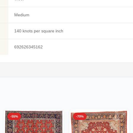
Medium
140 knots per square inch
692626345162
-55%
-70%