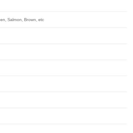
een, Salmon, Brown, etc