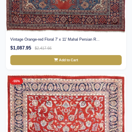
Vintage Orange-red Floral 7' x 11' Mahal Persian R...
$1,087.95
$2,417.66
Add to Cart
-55%