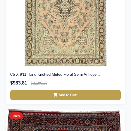
6'5 X 9'11 Hand Knotted Muted Floral Semi Antique...
$983.81
$2,186.25
Add to Cart
-55%