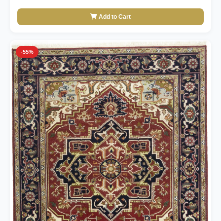
Add to Cart
-55%