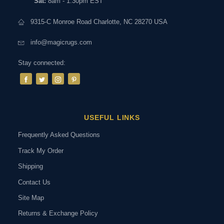
Sat:
8am - 1:30pm EST
9315-C Monroe Road Charlotte, NC 28270 USA
info@magicrugs.com
Stay connected:
USEFUL LINKS
Frequently Asked Questions
Track My Order
Shipping
Contact Us
Site Map
Returns & Exchange Policy