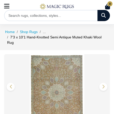
0
Home
Shop Rugs
...
7'3 x 10'1 Hand-Knotted Semi Antique Muted Khaki Wool
Rug