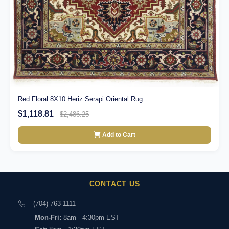
Red Floral 8X10 Heriz Serapi Oriental Rug
$1,118.81
$2,486.25
Add to Cart
CONTACT US
(704) 763-1111
Mon-Fri:
8am - 4:30pm EST