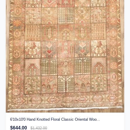
6'10x10'0 Hand Knotted Floral Classic Oriental Woo...
$644.00
$1,432.00