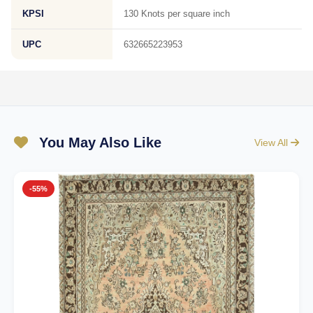
KPSI
130 Knots per square inch
UPC
632665223953
You May Also Like
View All
-55%