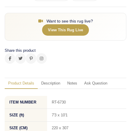
Want to see this rug live?
View This Rug Live
Share this product
Product Details
Description
Notes
Ask Question
ITEM NUMBER
RT-6730
SIZE (ft)
7'3 x 10'1
SIZE (CM)
220 x 307