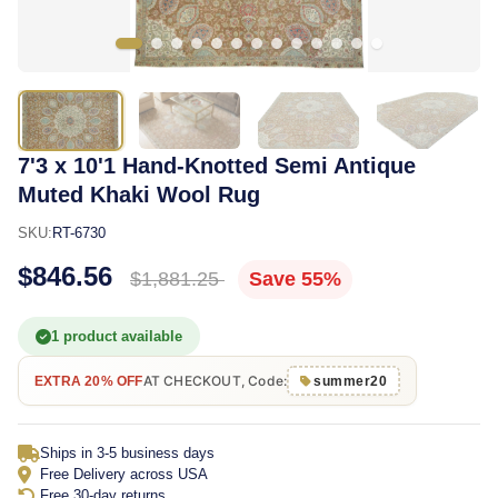
7'3 x 10'1 Hand-Knotted Semi Antique
Muted Khaki Wool Rug
SKU:
RT-6730
$846.56
$1,881.25
Save 55%
1 product available
AT CHECKOUT, Code:
EXTRA 20% OFF
summer20
Ships in 3-5 business days
Free Delivery across USA
Free 30-day returns