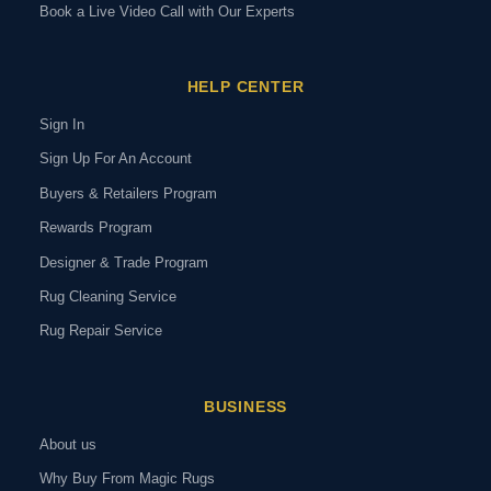
Book a Live Video Call with Our Experts
HELP CENTER
Sign In
Sign Up For An Account
Buyers & Retailers Program
Rewards Program
Designer & Trade Program
Rug Cleaning Service
Rug Repair Service
BUSINESS
About us
Why Buy From Magic Rugs