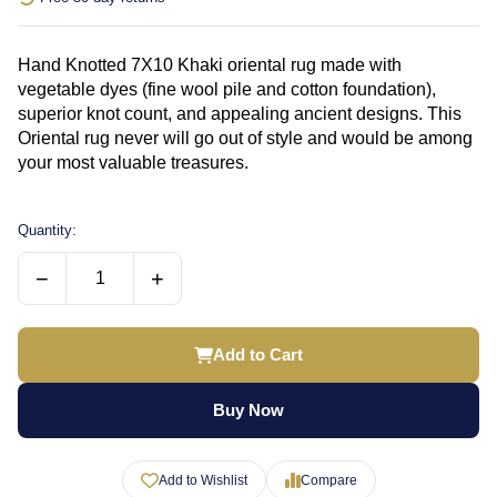
Hand Knotted 7X10 Khaki oriental rug made with
vegetable dyes (fine wool pile and cotton foundation),
superior knot count, and appealing ancient designs. This
Oriental rug never will go out of style and would be among
your most valuable treasures.
Quantity:
−
+
Add to Cart
Buy Now
Add to Wishlist
Compare