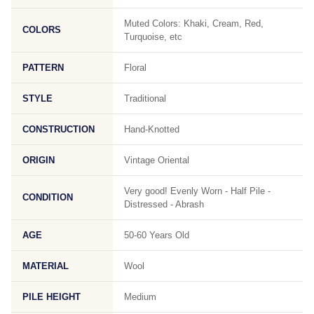
Muted Colors: Khaki, Cream, Red,
COLORS
Turquoise, etc
PATTERN
Floral
STYLE
Traditional
CONSTRUCTION
Hand-Knotted
ORIGIN
Vintage Oriental
Very good! Evenly Worn - Half Pile -
CONDITION
Distressed - Abrash
AGE
50-60 Years Old
MATERIAL
Wool
PILE HEIGHT
Medium