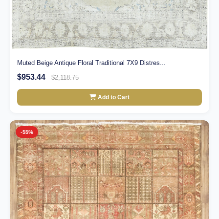
Muted Beige Antique Floral Traditional 7X9 Distres...
$953.44
$2,118.75
Add to Cart
-55%