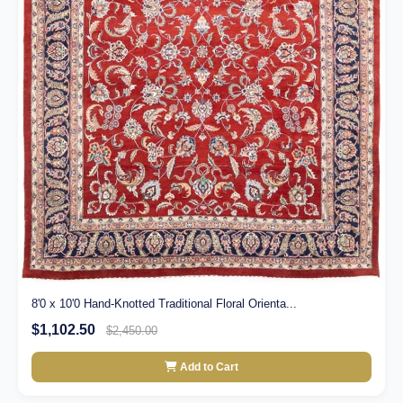
8'0 x 10'0 Hand-Knotted Traditional Floral Orienta...
$1,102.50
$2,450.00
Add to Cart