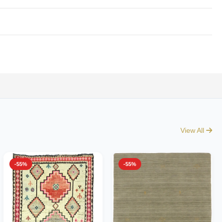
View All
-55%
-55%