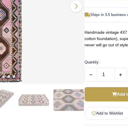
Ships in 3-5 business
Handmade vintage 4X7 pi
cotton foundation), supe
never will go out of st
Quantity:
−
+
Add t
Add to Wishlist