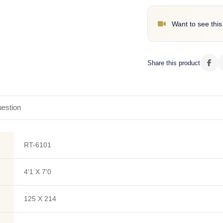
Want to see this
Share this product
estion
RT-6101
4'1 X 7'0
125 X 214