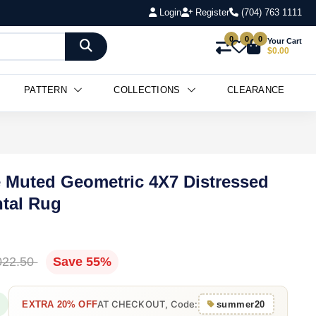
Login
Register
(704) 763 1111
0
0
0
Your Cart
$0.00
PATTERN
COLLECTIONS
CLEARANCE
 Muted Geometric 4X7 Distressed
ntal Rug
022.50
Save 55%
AT CHECKOUT, Code:
EXTRA 20% OFF
summer20