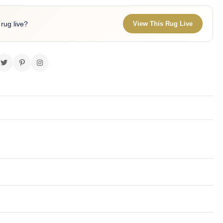
 rug live?
View This Rug Live