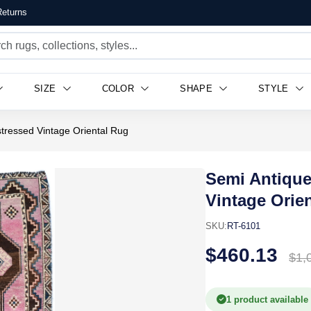
eturns
SIZE
COLOR
SHAPE
STYLE
tressed Vintage Oriental Rug
Semi Antique
Vintage Orie
SKU:
RT-6101
$460.13
$1,
1 product available