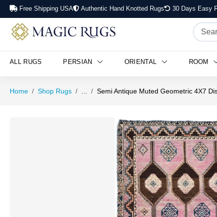
Free Shipping USA
Authentic Hand Knotted Rugs
30 Days Easy R
ALL RUGS
PERSIAN
ORIENTAL
ROOM
Home
Shop Rugs
...
Semi Antique Muted Geometric 4X7 Dis