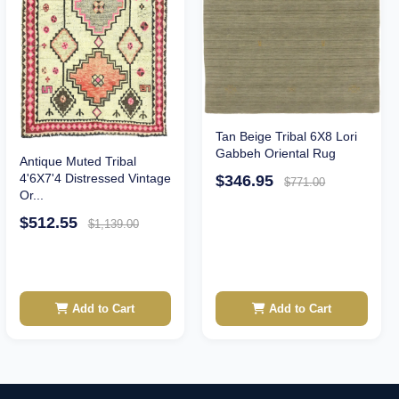
Tan Beige Tribal 6X8 Lori
Gabbeh Oriental Rug
Antique Muted Tribal
4'6X7'4 Distressed Vintage
$346.95
$771.00
Or...
$512.55
$1,139.00
Add to Cart
Add to Cart