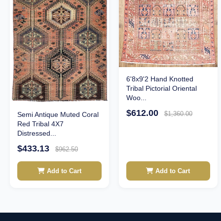
6'8x9'2 Hand Knotted
Tribal Pictorial Oriental
Woo...
$612.00
$1,360.00
Semi Antique Muted Coral
Red Tribal 4X7
Distressed...
$433.13
$962.50
Add to Cart
Add to Cart