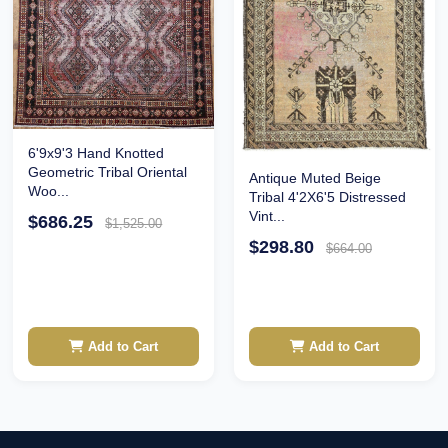
6'9x9'3 Hand Knotted
Geometric Tribal Oriental
Antique Muted Beige
Woo...
Tribal 4'2X6'5 Distressed
Vint...
$686.25
$1,525.00
$298.80
$664.00
Add to Cart
Add to Cart