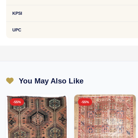
KPSI
UPC
You May Also Like
-55%
-55%