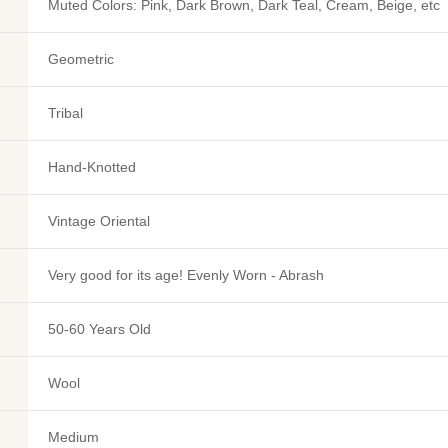
Muted Colors: Pink, Dark Brown, Dark Teal, Cream, Beige, etc
Geometric
Tribal
Hand-Knotted
Vintage Oriental
Very good for its age! Evenly Worn - Abrash
50-60 Years Old
Wool
Medium