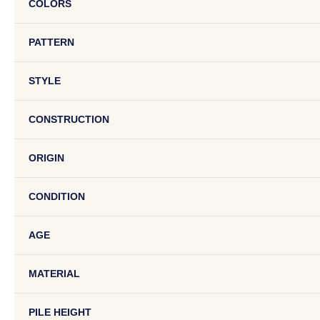
COLORS
PATTERN
STYLE
CONSTRUCTION
ORIGIN
CONDITION
AGE
MATERIAL
PILE HEIGHT