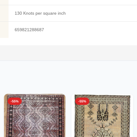
130 Knots per square inch
659821288687
-55%
-55%