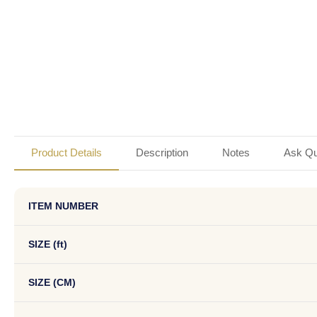
Product Details
Description
Notes
Ask Qu
ITEM NUMBER
SIZE (ft)
SIZE (CM)