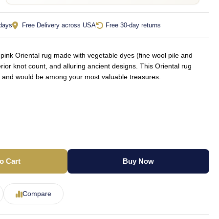
 days
Free Delivery across USA
Free 30-day returns
nk Oriental rug made with vegetable dyes (fine wool pile and
rior knot count, and alluring ancient designs. This Oriental rug
yle and would be among your most valuable treasures.
o Cart
Buy Now
Compare