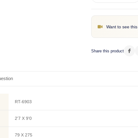
Want to see this
Share this product
estion
RT-6903
2'7 X 9'0
79 X 275