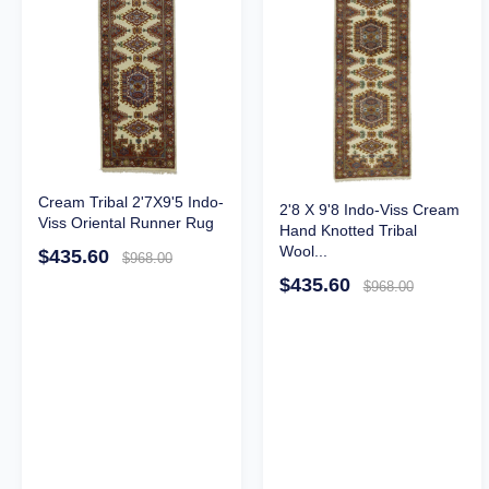
Cream Tribal 2'7X9'5 Indo-
2'8 X 9'8 Indo-Viss Cream
Viss Oriental Runner Rug
Hand Knotted Tribal
Wool...
$435.60
$968.00
$435.60
$968.00