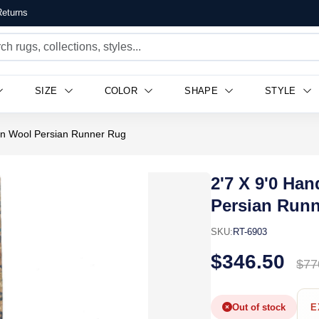
eturns
SIZE
COLOR
SHAPE
STYLE
n Wool Persian Runner Rug
2'7 X 9'0 H
Persian Run
SKU:
RT-6903
$346.50
$77
Out of stock
E