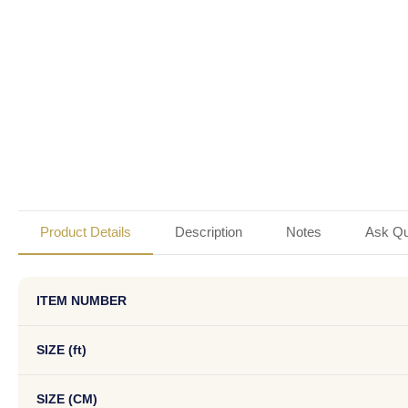
Product Details
Description
Notes
Ask Qu
ITEM NUMBER
SIZE (ft)
SIZE (CM)