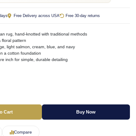
 days
Free Delivery across USA
Free 30-day returns
an rug, hand-knotted with traditional methods
 floral pattern
ge, light salmon, cream, blue, and navy
on a cotton foundation
e inch for simple, durable detailing
o Cart
Buy Now
Compare