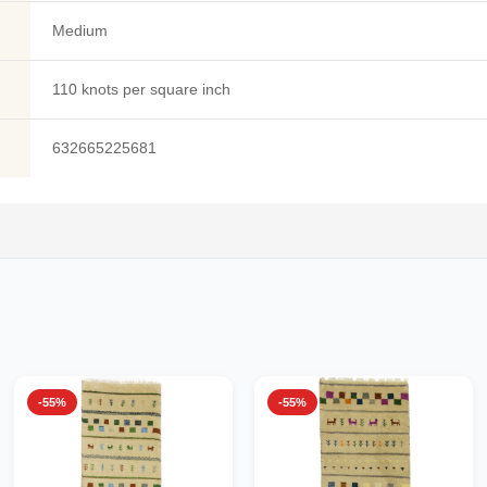
Medium
110 knots per square inch
632665225681
-55%
-55%