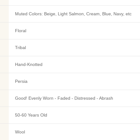
Muted Colors: Beige, Light Salmon, Cream, Blue, Navy, etc
Floral
Tribal
Hand-Knotted
Persia
Good! Evenly Worn - Faded - Distressed - Abrash
50-60 Years Old
Wool