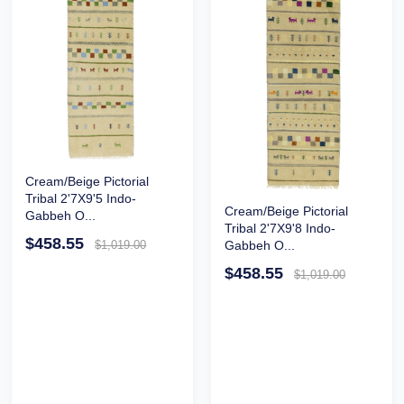
Cream/Beige Pictorial
Tribal 2'7X9'5 Indo-
Cream/Beige Pictorial
Gabbeh O...
Tribal 2'7X9'8 Indo-
$458.55
$1,019.00
Gabbeh O...
$458.55
$1,019.00