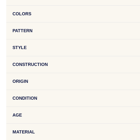
COLORS
PATTERN
STYLE
CONSTRUCTION
ORIGIN
CONDITION
AGE
MATERIAL