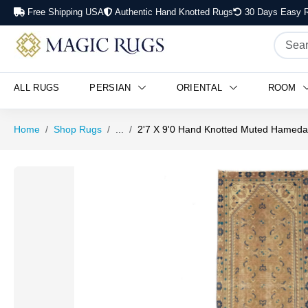
Free Shipping USA
Authentic Hand Knotted Rugs
30 Days Easy R
ALL RUGS
PERSIAN
ORIENTAL
ROOM
Home
Shop Rugs
...
2'7 X 9'0 Hand Knotted Muted Hameda