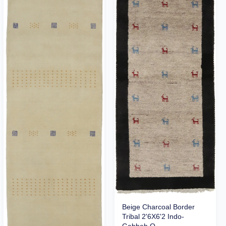
Beige Charcoal Border
Tribal 2'6X6'2 Indo-
Gabbeh O...