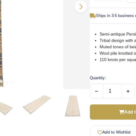
Ships in 3-5 business
Semi-antique Persi
Tribal design with a
Muted tones of bei
Wool pile knotted 
110 knots per squar
Quantity:
−
+
Add t
Add to Wishlist