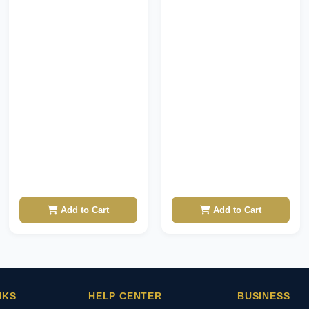
Add to Cart
Add to Cart
NKS
HELP CENTER
BUSINESS