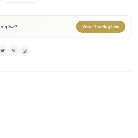
 rug live?
View This Rug Live