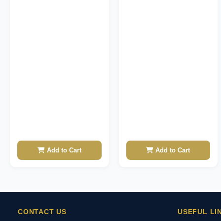
Add to Cart
Add to Cart
CONTACT US
USEFUL LI