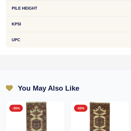
PILE HEIGHT
KPSI
UPC
You May Also Like
-55%
-55%