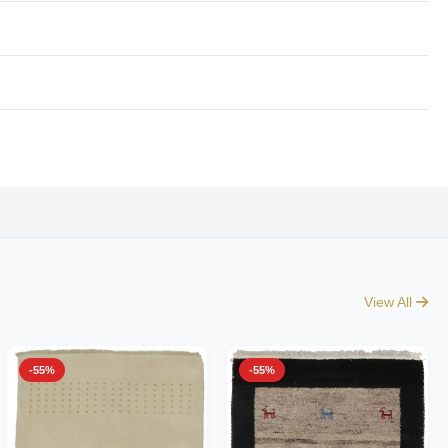
View All
-55%
-55%