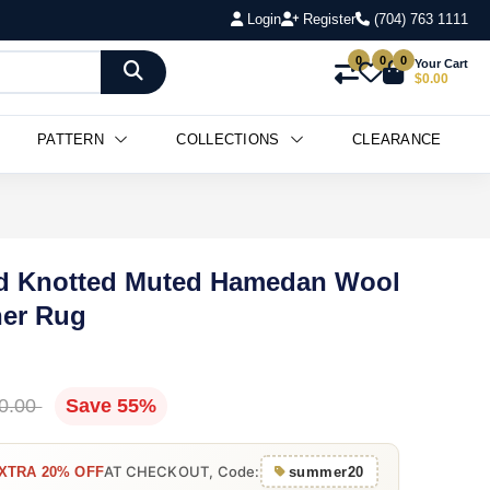
Login
Register
(704) 763 1111
0
0
0
Your Cart
$0.00
PATTERN
COLLECTIONS
CLEARANCE
and Knotted Muted Hamedan Wool
ner Rug
0.00
Save 55%
AT CHECKOUT, Code:
XTRA 20% OFF
summer20