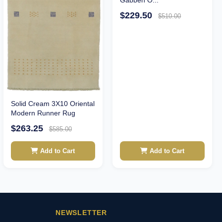
$229.50
$510.00
Solid Cream 3X10 Oriental
Modern Runner Rug
$263.25
$585.00
Add to Cart
Add to Cart
NEWSLETTER