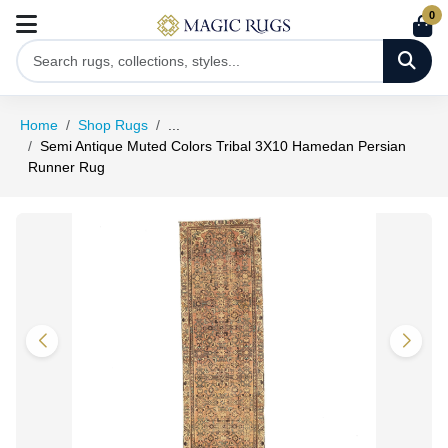
0
Home
Shop Rugs
...
Semi Antique Muted Colors Tribal 3X10 Hamedan Persian
Runner Rug