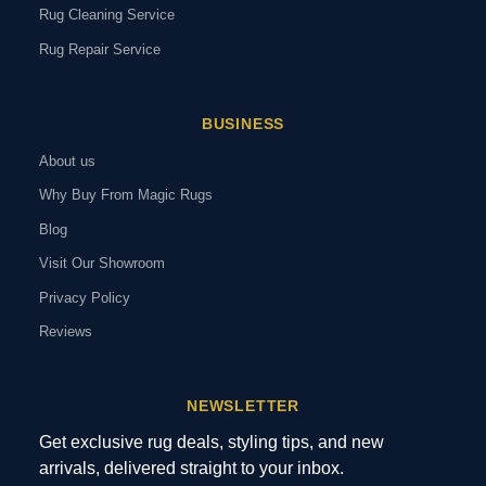
Rug Cleaning Service
Rug Repair Service
BUSINESS
About us
Why Buy From Magic Rugs
Blog
Visit Our Showroom
Privacy Policy
Reviews
NEWSLETTER
Get exclusive rug deals, styling tips, and new
arrivals, delivered straight to your inbox.