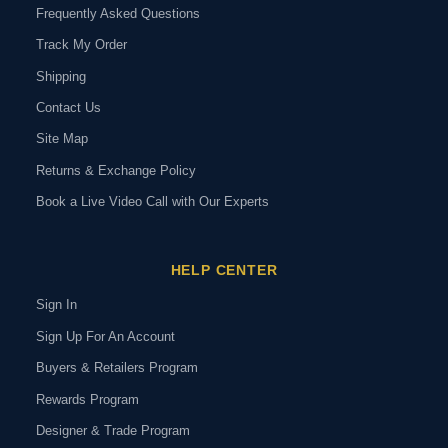
Frequently Asked Questions
Track My Order
Shipping
Contact Us
Site Map
Returns & Exchange Policy
Book a Live Video Call with Our Experts
HELP CENTER
Sign In
Sign Up For An Account
Buyers & Retailers Program
Rewards Program
Designer & Trade Program