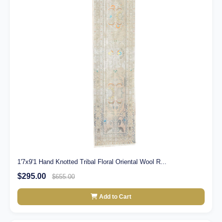
1'7x9'1 Hand Knotted Tribal Floral Oriental Wool R...
$295.00
$655.00
Add to Cart