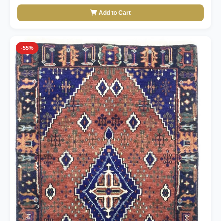
Add to Cart
-55%