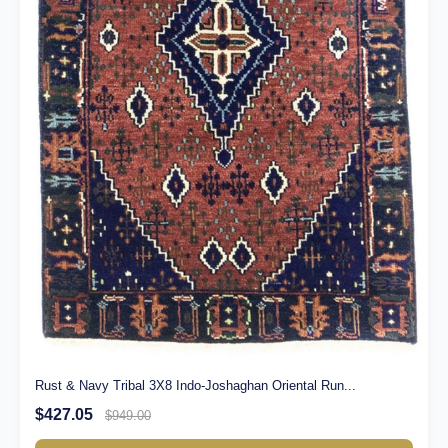
Rust & Navy Tribal 3X8 Indo-Joshaghan Oriental Run...
$427.05
$949.00