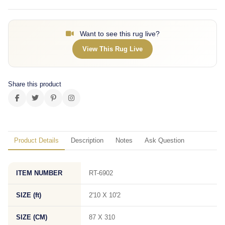
Want to see this rug live?
View This Rug Live
Share this product
Product Details
Description
Notes
Ask Question
ITEM NUMBER
RT-6902
SIZE (ft)
2'10 X 10'2
SIZE (CM)
87 X 310