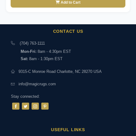
Add to Cart
CONTACT US
(704) 763-1111
Mon-Fri:
8am - 4:30pm EST
Sat:
8am - 1:30pm EST
9315-C Monroe Road Charlotte, NC 28270 USA
info@magicrugs.com
Stay connected:
USEFUL LINKS