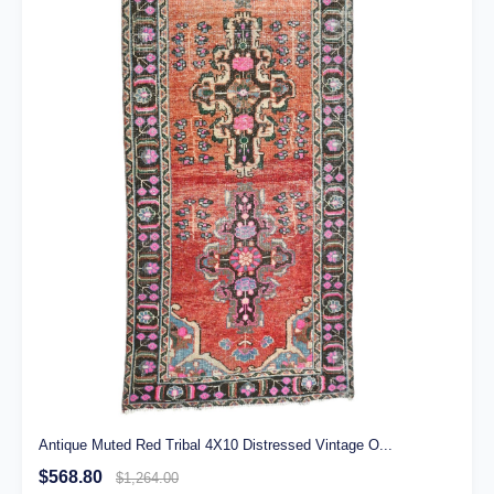
Antique Muted Red Tribal 4X10 Distressed Vintage O...
$568.80
$1,264.00