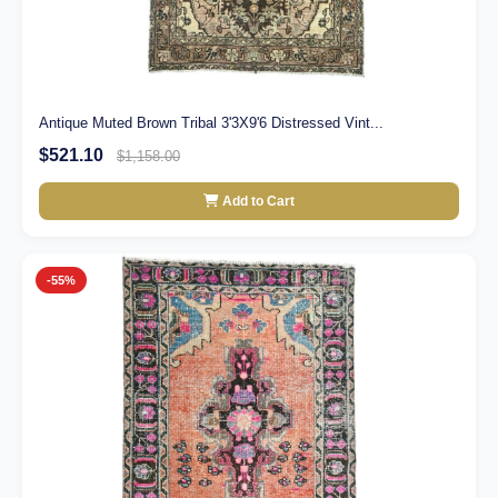
Antique Muted Brown Tribal 3'3X9'6 Distressed Vint...
$521.10
$1,158.00
Add to Cart
-55%