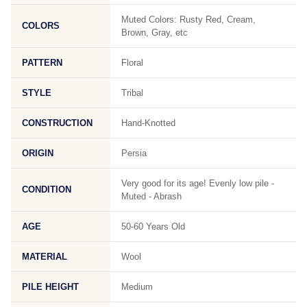
Muted Colors: Rusty Red, Cream,
COLORS
Brown, Gray, etc
PATTERN
Floral
STYLE
Tribal
CONSTRUCTION
Hand-Knotted
ORIGIN
Persia
Very good for its age! Evenly low pile -
CONDITION
Muted - Abrash
AGE
50-60 Years Old
MATERIAL
Wool
PILE HEIGHT
Medium