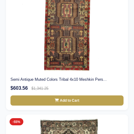
Semi Antique Muted Colors Tribal 4x10 Meshkin Pers...
$603.56
$1,341.25
Add to Cart
-55%