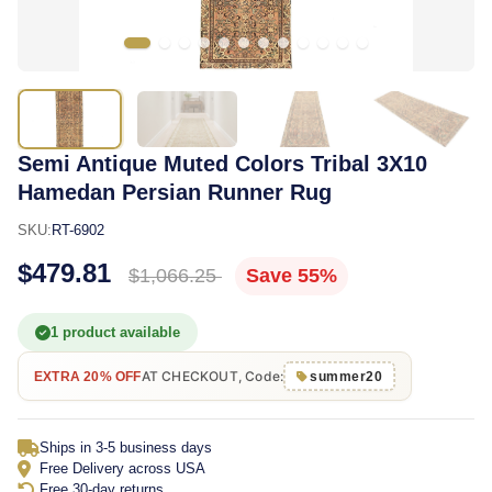
Semi Antique Muted Colors Tribal 3X10
Hamedan Persian Runner Rug
SKU:
RT-6902
$479.81
$1,066.25
Save 55%
1 product available
AT CHECKOUT, Code:
EXTRA 20% OFF
summer20
Ships in 3-5 business days
Free Delivery across USA
Free 30-day returns