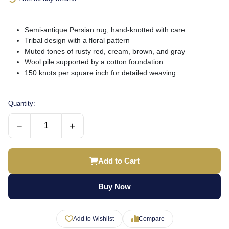
Semi-antique Persian rug, hand-knotted with care
Tribal design with a floral pattern
Muted tones of rusty red, cream, brown, and gray
Wool pile supported by a cotton foundation
150 knots per square inch for detailed weaving
Quantity:
−
+
Add to Cart
Buy Now
Add to Wishlist
Compare