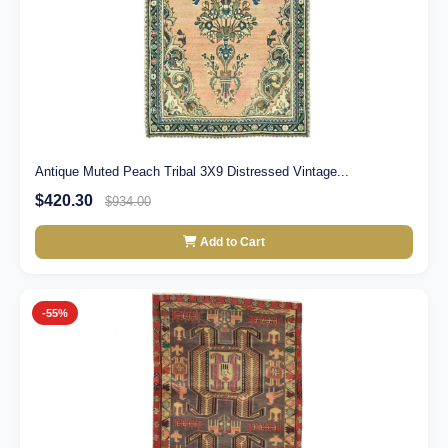
Antique Muted Peach Tribal 3X9 Distressed Vintage...
$420.30
$934.00
Add to Cart
-55%