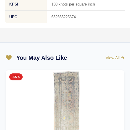
KPSI
150 knots per square inch
UPC
632665225674
You May Also Like
View All
-55%