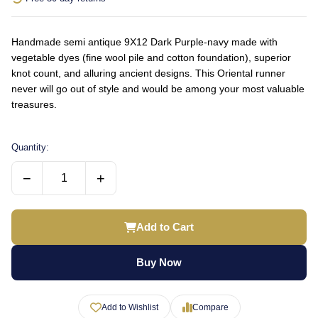
Handmade semi antique 9X12 Dark Purple-navy made with
vegetable dyes (fine wool pile and cotton foundation), superior
knot count, and alluring ancient designs. This Oriental runner
never will go out of style and would be among your most valuable
treasures.
Quantity:
−
+
Add to Cart
Buy Now
Add to Wishlist
Compare