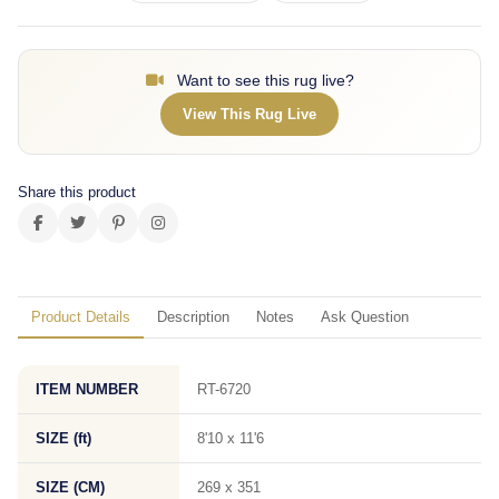
Want to see this rug live?
View This Rug Live
Share this product
Product Details
Description
Notes
Ask Question
ITEM NUMBER
RT-6720
SIZE (ft)
8'10 x 11'6
SIZE (CM)
269 x 351