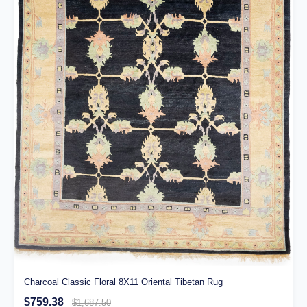
Charcoal Classic Floral 8X11 Oriental Tibetan Rug
$759.38
$1,687.50