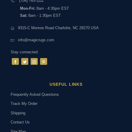
(704) 763-1111
Mon-Fri:
8am - 4:30pm EST
Sat:
8am - 1:30pm EST
9315-C Monroe Road Charlotte, NC 28270 USA
info@magicrugs.com
Stay connected:
USEFUL LINKS
Frequently Asked Questions
Track My Order
Shipping
Contact Us
Site Map