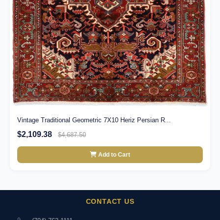
Vintage Traditional Geometric 7X10 Heriz Persian R...
$2,109.38
$4,687.50
Add to Cart
CONTACT US