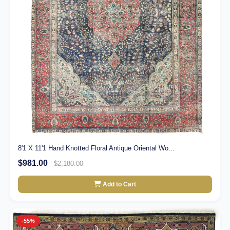
8'1 X 11'1 Hand Knotted Floral Antique Oriental Wo...
$981.00
$2,180.00
Add to Cart
-55%