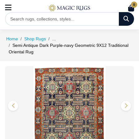
0
Home
Shop Rugs
...
Semi Antique Dark Purple-navy Geometric 9X12 Traditional
Oriental Rug