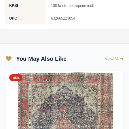
KPSI
130 knots per square inch
UPC
632665223854
You May Also Like
View All
-55%