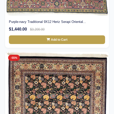
Purple-navy Traditional 9X12 Heriz Serapi Oriental...
$1,440.00
$3,200.00
Add to Cart
-55%