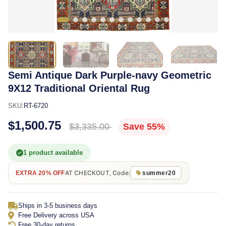
Semi Antique Dark Purple-navy Geometric
9X12 Traditional Oriental Rug
SKU:
RT-6720
$1,500.75
$3,335.00
Save 55%
1 product available
AT CHECKOUT, Code:
EXTRA 20% OFF
summer20
Ships in 3-5 business days
Free Delivery across USA
Free 30-day returns