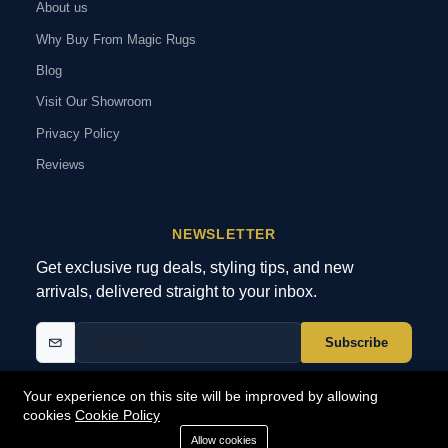
About us
Why Buy From Magic Rugs
Blog
Visit Our Showroom
Privacy Policy
Reviews
NEWSLETTER
Get exclusive rug deals, styling tips, and new
arrivals, delivered straight to your inbox.
Subscribe
Your experience on this site will be improved by allowing
cookies
Cookie Policy
© 2026 MagicRugs. All Rights Reserved.
All Rights Reserved
Allow cookies
SECURE