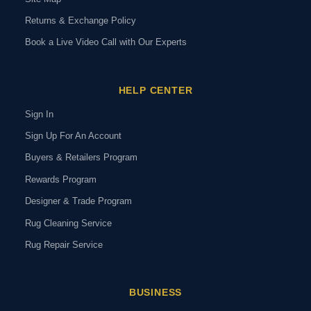
Returns & Exchange Policy
Book a Live Video Call with Our Experts
HELP CENTER
Sign In
Sign Up For An Account
Buyers & Retailers Program
Rewards Program
Designer & Trade Program
Rug Cleaning Service
Rug Repair Service
BUSINESS