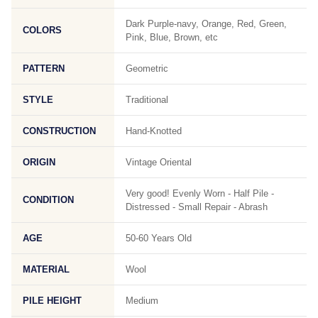
Dark Purple-navy, Orange, Red, Green,
COLORS
Pink, Blue, Brown, etc
PATTERN
Geometric
STYLE
Traditional
CONSTRUCTION
Hand-Knotted
ORIGIN
Vintage Oriental
Very good! Evenly Worn - Half Pile -
CONDITION
Distressed - Small Repair - Abrash
AGE
50-60 Years Old
MATERIAL
Wool
PILE HEIGHT
Medium