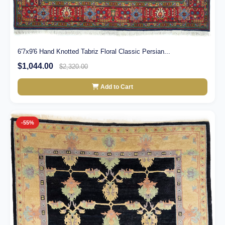
6'7x9'6 Hand Knotted Tabriz Floral Classic Persian...
$1,044.00
$2,320.00
Add to Cart
-55%