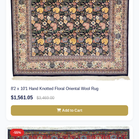
8'2 x 10'1 Hand Knotted Floral Oriental Wool Rug
$1,561.05
$3,469.00
Add to Cart
-55%