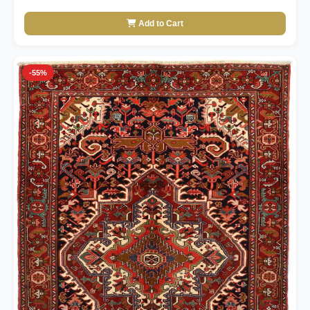
Add to Cart
-55%