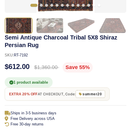
Semi Antique Charcoal Tribal 5X8 Shiraz
Persian Rug
SKU:
RT-7192
$612.00
$1,360.00
Save 55%
1 product available
AT CHECKOUT, Code:
EXTRA 20% OFF
summer20
Ships in 3-5 business days
Free Delivery across USA
Free 30-day returns