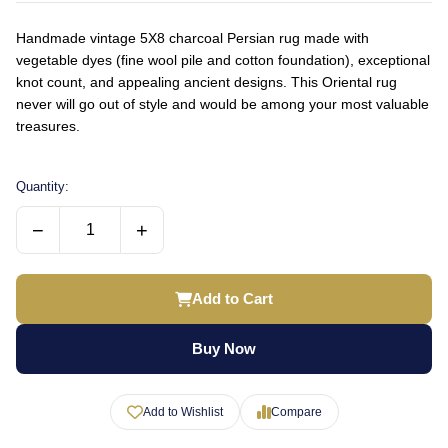
Handmade vintage 5X8 charcoal Persian rug made with
vegetable dyes (fine wool pile and cotton foundation), exceptional
knot count, and appealing ancient designs. This Oriental rug
never will go out of style and would be among your most valuable
treasures.
Quantity:
−
+
Add to Cart
Buy Now
Add to Wishlist
Compare