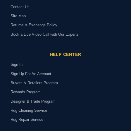
Contact Us
Site Map
Returns & Exchange Policy
Book a Live Video Call with Our Experts
HELP CENTER
Sign In
Sign Up For An Account
Buyers & Retailers Program
Rewards Program
Designer & Trade Program
Rug Cleaning Service
Rug Repair Service