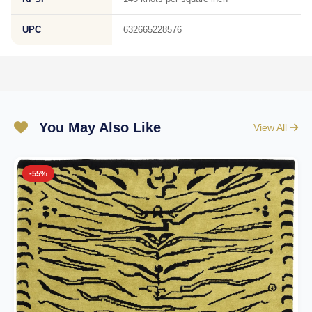
UPC
632665228576
You May Also Like
View All
-55%