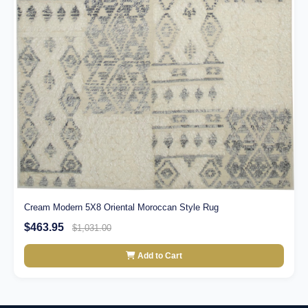
Cream Modern 5X8 Oriental Moroccan Style Rug
$463.95
$1,031.00
Add to Cart