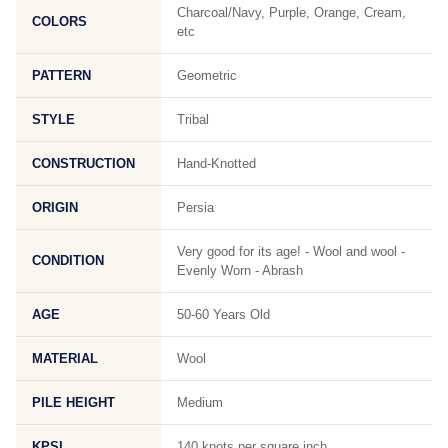
Charcoal/Navy, Purple, Orange, Cream,
COLORS
etc
PATTERN
Geometric
STYLE
Tribal
CONSTRUCTION
Hand-Knotted
ORIGIN
Persia
Very good for its age! - Wool and wool -
CONDITION
Evenly Worn - Abrash
AGE
50-60 Years Old
MATERIAL
Wool
PILE HEIGHT
Medium
KPSI
140 knots per square inch