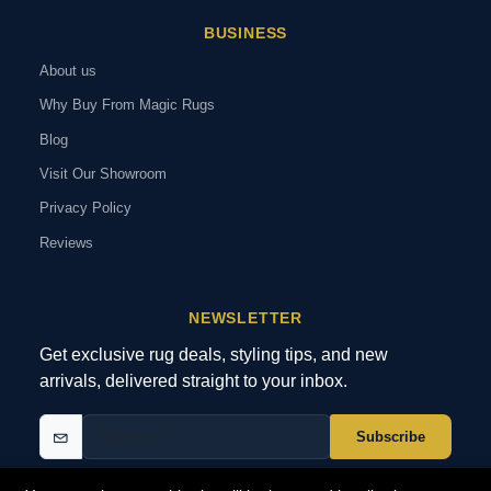
BUSINESS
About us
Why Buy From Magic Rugs
Blog
Visit Our Showroom
Privacy Policy
Reviews
NEWSLETTER
Get exclusive rug deals, styling tips, and new
arrivals, delivered straight to your inbox.
Subscribe