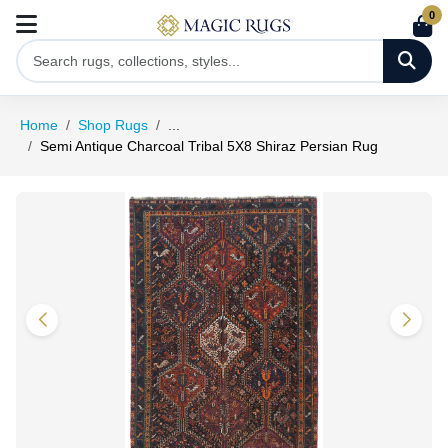
0
Home
Shop Rugs
...
Semi Antique Charcoal Tribal 5X8 Shiraz Persian Rug