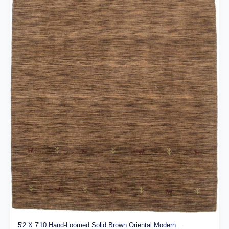
5'2 X 7'10 Hand-Loomed Solid Brown Oriental Modern...