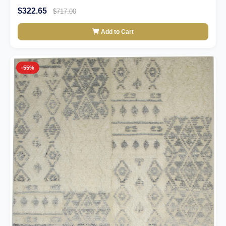
$322.65
$717.00
Add to Cart
-55%