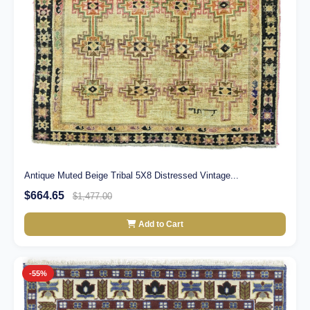
Antique Muted Beige Tribal 5X8 Distressed Vintage...
$664.65
$1,477.00
Add to Cart
-55%