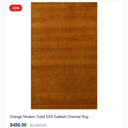
-55%
Orange Modern Solid 5X8 Gabbeh Oriental Rug
$486.00
$1,080.00