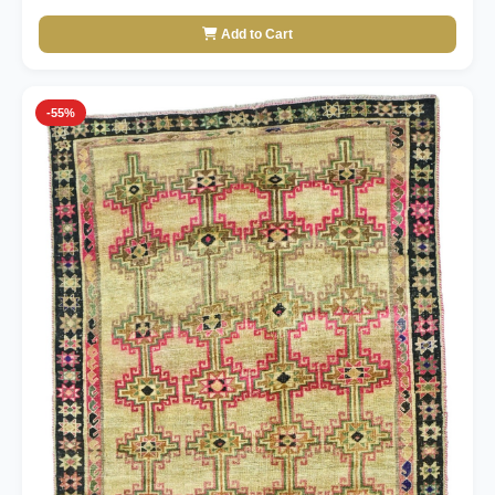
Add to Cart
-55%