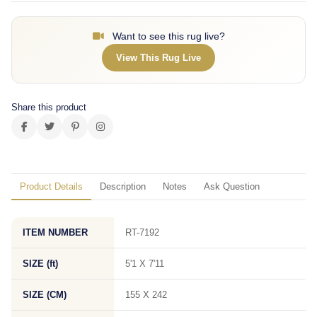
Want to see this rug live?
View This Rug Live
Share this product
Product Details
Description
Notes
Ask Question
ITEM NUMBER
RT-7192
SIZE (ft)
5'1 X 7'11
SIZE (CM)
155 X 242