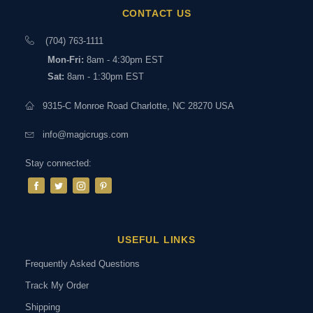
CONTACT US
(704) 763-1111
Mon-Fri:
8am - 4:30pm EST
Sat:
8am - 1:30pm EST
9315-C Monroe Road Charlotte, NC 28270 USA
info@magicrugs.com
Stay connected:
USEFUL LINKS
Frequently Asked Questions
Track My Order
Shipping