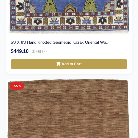
5'0 X 8'0 Hand Knotted Geometric Kazak Oriental Wo...
$449.10
$998.00
Add to Cart
-55%