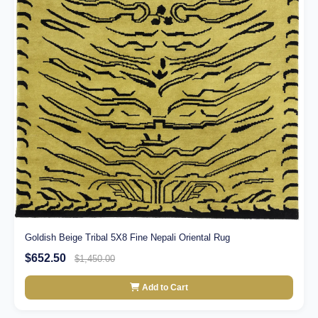
Goldish Beige Tribal 5X8 Fine Nepali Oriental Rug
$652.50
$1,450.00
Add to Cart