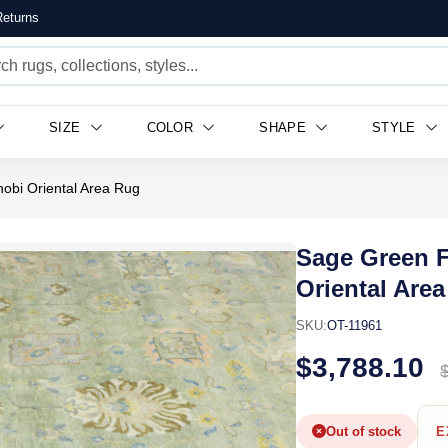
eturns
SIZE
COLOR
SHAPE
STYLE
hobi Oriental Area Rug
Sage Green F
Oriental Are
SKU:
OT-11961
$3,788.10
Out of stock
E