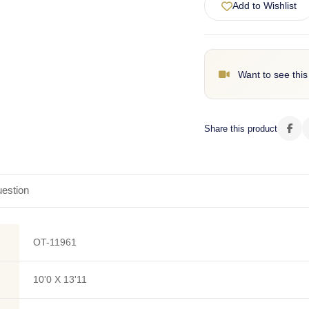
Add to Wishlist
Want to see this
Share this product
estion
OT-11961
10'0 X 13'11