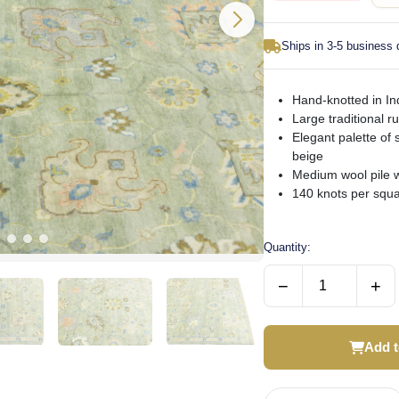
Ships in 3-5 business
Hand-knotted in Ind
Large traditional ru
Elegant palette of 
beige
Medium wool pile w
140 knots per squar
Quantity:
−
+
Add t