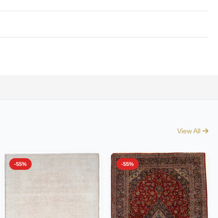
View All
-55%
-55%