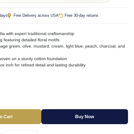
 days
Free Delivery across USA
Free 30-day returns
ia with expert traditional craftsmanship
g featuring detailed floral motifs
sage green, olive, mustard, cream, light blue, peach, charcoal, and
oven on a sturdy cotton foundation
e inch for refined detail and lasting durability
o Cart
Buy Now