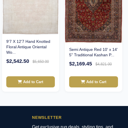
9'7 X 12'7 Hand Knotted
Floral Antique Oriental
Semi Antique Red 10' x 14'
Wo...
5" Traditional Kashan P...
$2,542.50
$5,650.00
$2,169.45
$4,821.00
Add to Cart
Add to Cart
NEWSLETTER
Get exclusive rug deals, styling tips, and