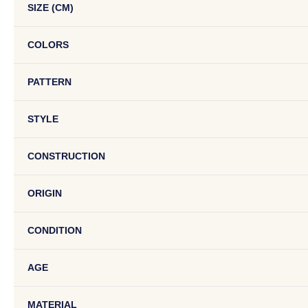
SIZE (CM)
COLORS
PATTERN
STYLE
CONSTRUCTION
ORIGIN
CONDITION
AGE
MATERIAL