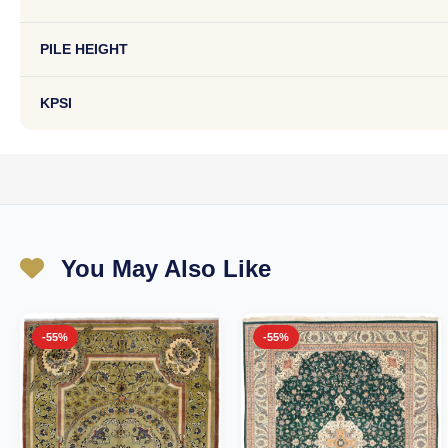
PILE HEIGHT
KPSI
You May Also Like
-55%
-55%