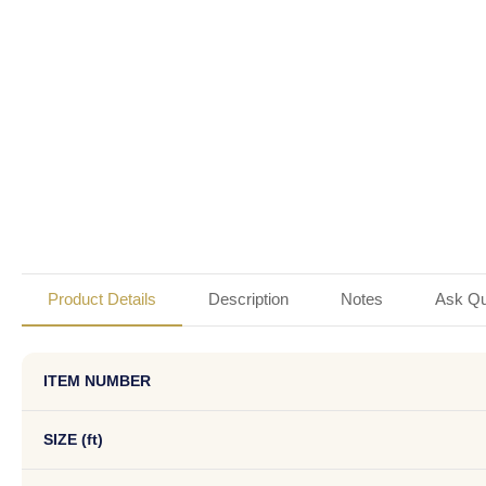
Product Details
Description
Notes
Ask Qu
ITEM NUMBER
SIZE (ft)