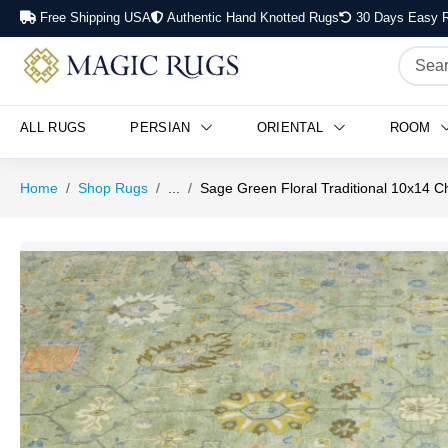
Free Shipping USA
Authentic Hand Knotted Rugs
30 Days Easy R
ALL RUGS
PERSIAN
ORIENTAL
ROOM
Home
Shop Rugs
...
Sage Green Floral Traditional 10x14 C