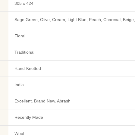
305 x 424
Sage Green, Olive, Cream, Light Blue, Peach, Charcoal, Beige,
Floral
Traditional
Hand-Knotted
India
Excellent. Brand New. Abrash
Recently Made
Wool