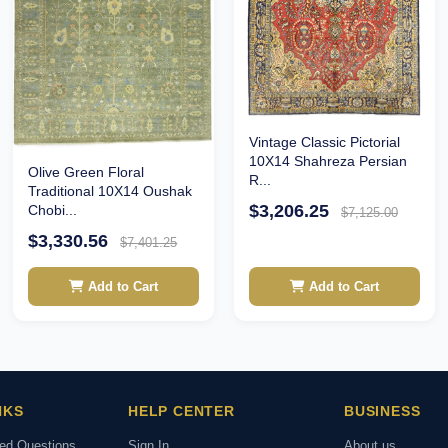
Vintage Classic Pictorial
10X14 Shahreza Persian
Olive Green Floral
R...
Traditional 10X14 Oushak
$3,206.25
Chobi...
$7,125.00
$3,330.56
$7,401.25
Add to Cart
Add to Cart
NKS
HELP CENTER
BUSINESS
ked Questions
Sign In
About us