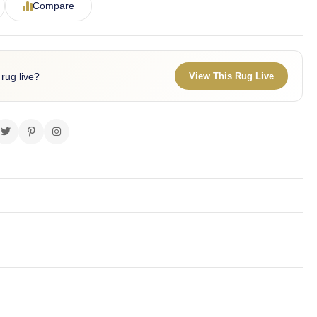
Compare
 rug live?
View This Rug Live