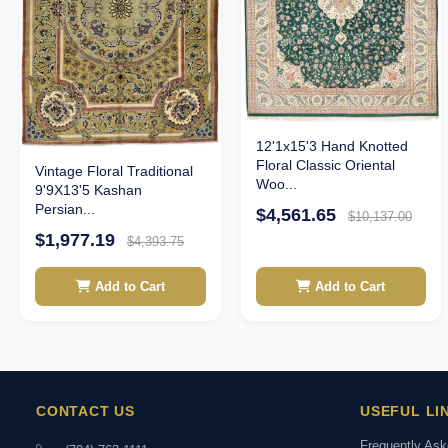
12'1x15'3 Hand Knotted
Floral Classic Oriental
Vintage Floral Traditional
Woo...
9'9X13'5 Kashan
Persian...
$4,561.65
$10,137.00
$1,977.19
$4,393.75
Add to Cart
Add to Cart
CONTACT US
USEFUL LI
Frequently As