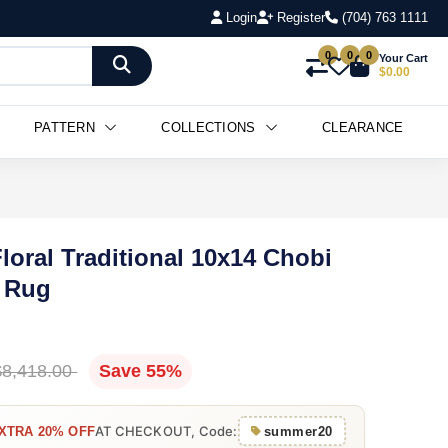
Login
Register
(704) 763 1111
0
0
0
Your Cart
$0.00
PATTERN
COLLECTIONS
CLEARANCE
loral Traditional 10x14 Chobi
a Rug
$8,418.00
Save 55%
AT CHECKOUT, Code:
XTRA 20% OFF
summer20