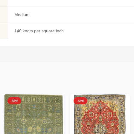
Medium
140 knots per square inch
-55%
-55%