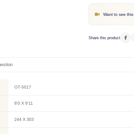
Want to see this
Share this product
estion
OT-5017
8'0 X 9'11
244 X 303