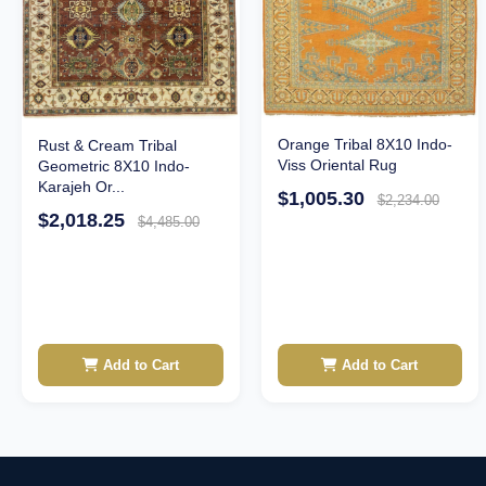
Orange Tribal 8X10 Indo-
Rust & Cream Tribal
Viss Oriental Rug
Geometric 8X10 Indo-
Karajeh Or...
$1,005.30
$2,234.00
$2,018.25
$4,485.00
Add to Cart
Add to Cart