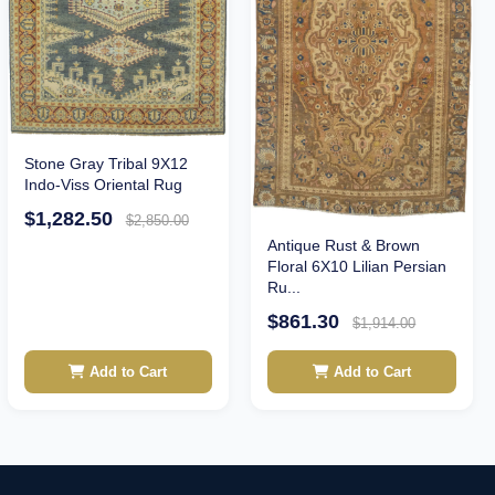
Stone Gray Tribal 9X12
Indo-Viss Oriental Rug
$1,282.50
$2,850.00
Antique Rust & Brown
Floral 6X10 Lilian Persian
Ru...
$861.30
$1,914.00
Add to Cart
Add to Cart