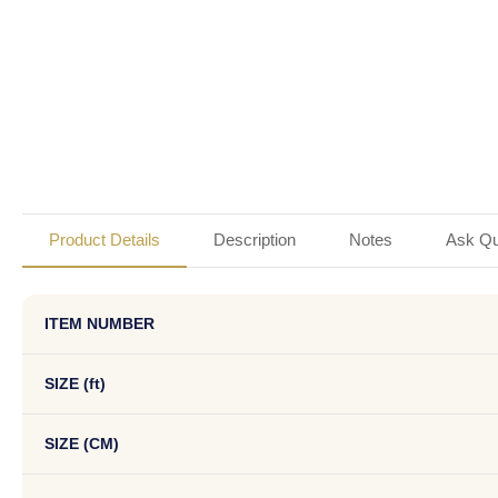
Product Details
Description
Notes
Ask Qu
ITEM NUMBER
SIZE (ft)
SIZE (CM)