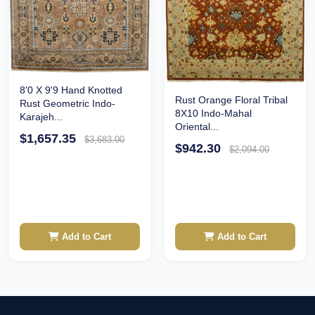
8'0 X 9'9 Hand Knotted
Rust Orange Floral Tribal
Rust Geometric Indo-
8X10 Indo-Mahal
Karajeh...
Oriental...
$1,657.35
$3,683.00
$942.30
$2,094.00
Add to Cart
Add to Cart