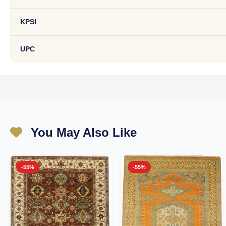
KPSI
UPC
You May Also Like
-55%
-55%