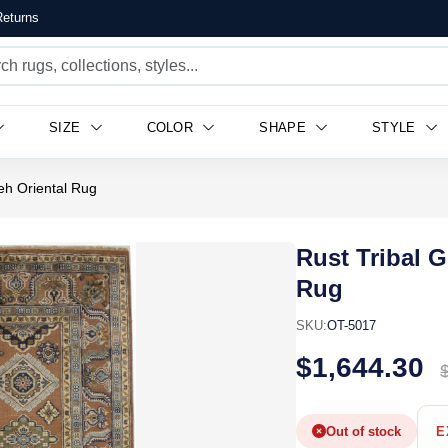
eturns
SIZE
COLOR
SHAPE
STYLE
eh Oriental Rug
Rust Tribal 
Rug
SKU:
OT-5017
$1,644.30
Out of stock
E