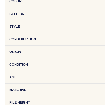
COLORS
PATTERN
STYLE
CONSTRUCTION
ORIGIN
CONDITION
AGE
MATERIAL
PILE HEIGHT