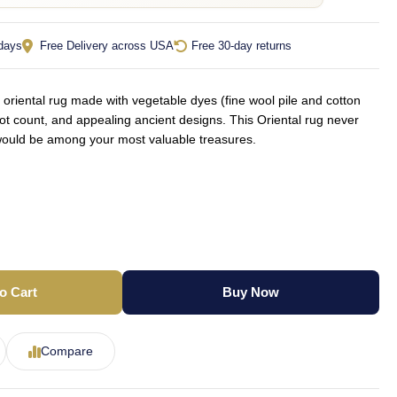
 days
Free Delivery across USA
Free 30-day returns
oriental rug made with vegetable dyes (fine wool pile and cotton
not count, and appealing ancient designs. This Oriental rug never
d would be among your most valuable treasures.
o Cart
Buy Now
Compare