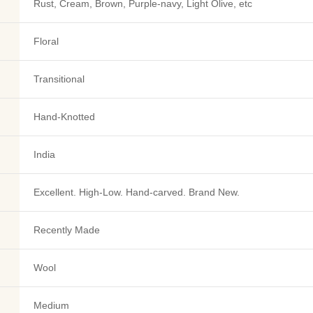
Rust, Cream, Brown, Purple-navy, Light Olive, etc
Floral
Transitional
Hand-Knotted
India
Excellent. High-Low. Hand-carved. Brand New.
Recently Made
Wool
Medium