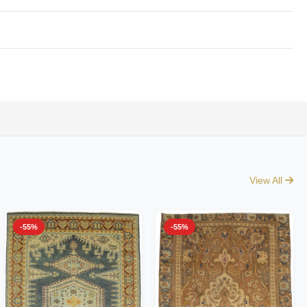
View All
-55%
-55%