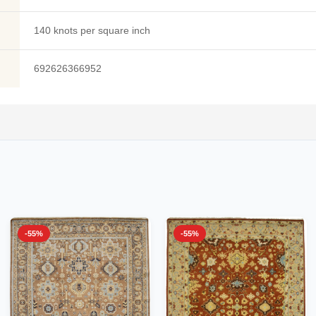
140 knots per square inch
692626366952
-55%
-55%