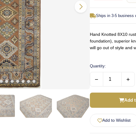
Ships in 3-5 business
Hand Knotted 8X10 rust 
foundation), superior k
will go out of style an
Quantity:
−
+
Add t
Add to Wishlist