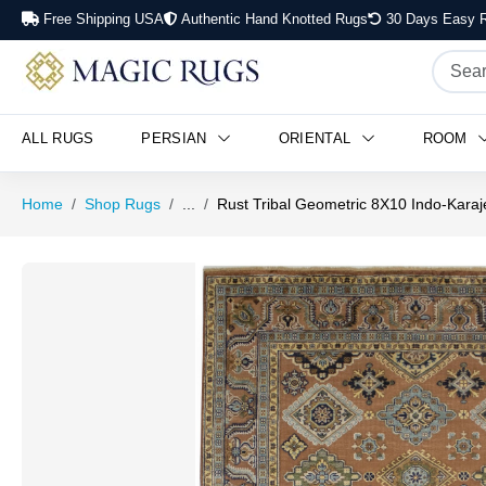
Free Shipping USA
Authentic Hand Knotted Rugs
30 Days Easy R
ALL RUGS
PERSIAN
ORIENTAL
ROOM
Home
Shop Rugs
...
Rust Tribal Geometric 8X10 Indo-Karaj