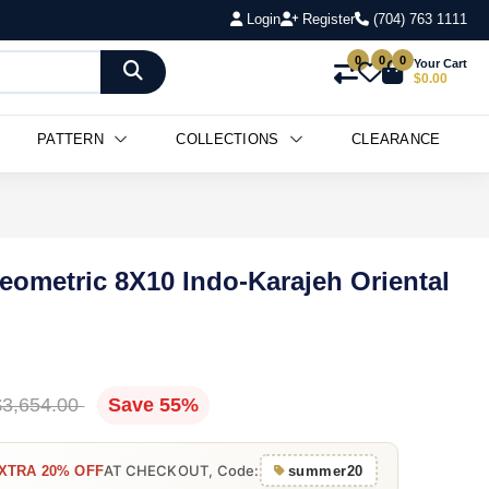
Login
Register
(704) 763 1111
0
0
0
Your Cart
$0.00
PATTERN
COLLECTIONS
CLEARANCE
Geometric 8X10 Indo-Karajeh Oriental
$3,654.00
Save 55%
AT CHECKOUT, Code:
XTRA 20% OFF
summer20