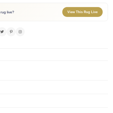
 rug live?
View This Rug Live