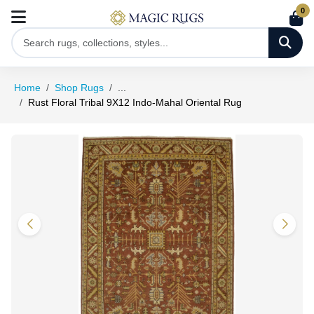
0
Home
Shop Rugs
...
Rust Floral Tribal 9X12 Indo-Mahal Oriental Rug