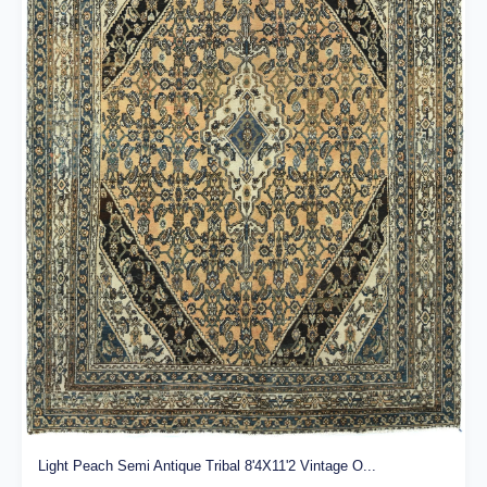
Light Peach Semi Antique Tribal 8'4X11'2 Vintage O...