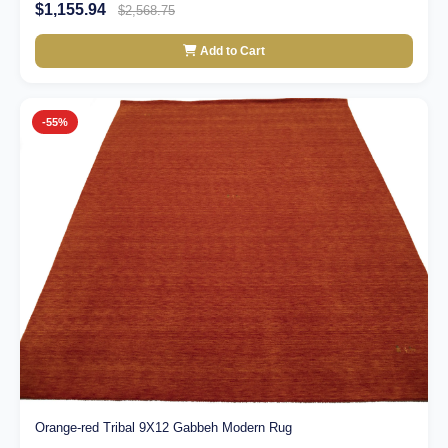
$1,155.94
$2,568.75
Add to Cart
-55%
Orange-red Tribal 9X12 Gabbeh Modern Rug