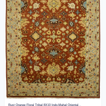
Rust Orange Floral Tribal 8X10 Indo-Mahal Oriental...