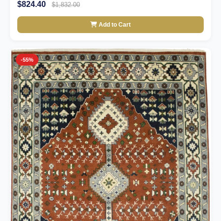
$824.40
$1,832.00
Add to Cart
-55%