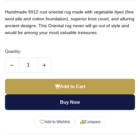
Handmade 9X12 rust oriental rug made with vegetable dyes (fine
wool pile and cotton foundation), superior knot count, and alluring
ancient designs. This Oriental rug never will go out of style and
would be among your most valuable treasures.
Quantity:
−
+
Add to Cart
Buy Now
Add to Wishlist
Compare