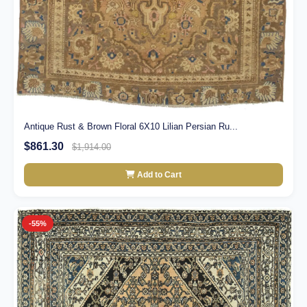
Antique Rust & Brown Floral 6X10 Lilian Persian Ru...
$861.30
$1,914.00
Add to Cart
-55%