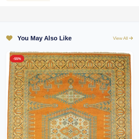
You May Also Like
View All
-55%