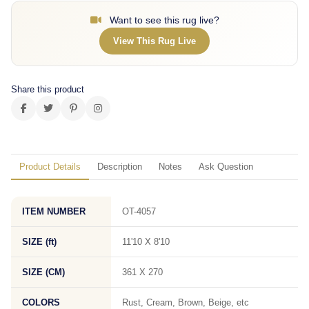
Want to see this rug live?
View This Rug Live
Share this product
Product Details
Description
Notes
Ask Question
ITEM NUMBER
OT-4057
SIZE (ft)
11'10 X 8'10
SIZE (CM)
361 X 270
COLORS
Rust, Cream, Brown, Beige, etc