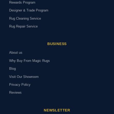
Rewards Program
Designer & Trade Program
Rug Cleaning Service
Rug Repair Service
BUSINESS
About us
Why Buy From Magic Rugs
Blog
Visit Our Showroom
Privacy Policy
Reviews
NEWSLETTER