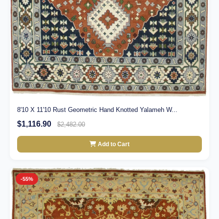
8'10 X 11'10 Rust Geometric Hand Knotted Yalameh W...
$1,116.90
$2,482.00
Add to Cart
-55%