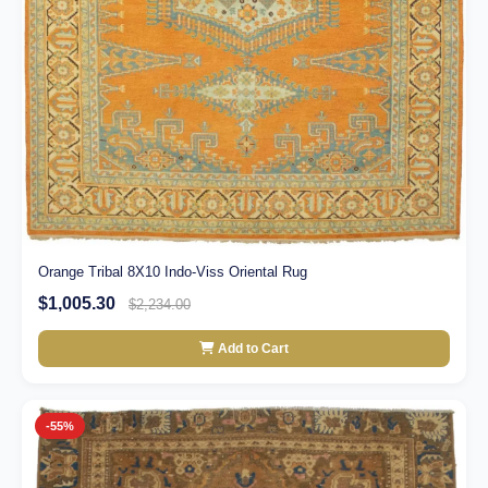
Orange Tribal 8X10 Indo-Viss Oriental Rug
$1,005.30
$2,234.00
Add to Cart
-55%