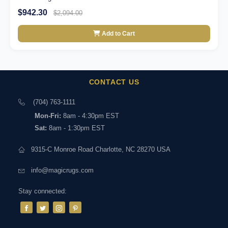
$942.30
$2,094.00
Add to Cart
CONTACT US
(704) 763-1111
Mon-Fri:
8am - 4:30pm EST
Sat:
8am - 1:30pm EST
9315-C Monroe Road Charlotte, NC 28270 USA
info@magicrugs.com
Stay connected: