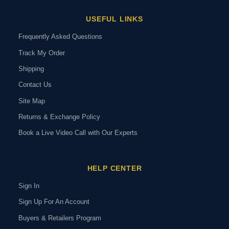
USEFUL LINKS
Frequently Asked Questions
Track My Order
Shipping
Contact Us
Site Map
Returns & Exchange Policy
Book a Live Video Call with Our Experts
HELP CENTER
Sign In
Sign Up For An Account
Buyers & Retailers Program