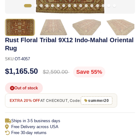
Rust Floral Tribal 9X12 Indo-Mahal Oriental
Rug
SKU:
OT-4057
$1,165.50
$2,590.00
Save 55%
Out of stock
AT CHECKOUT, Code:
EXTRA 20% OFF
summer20
Ships in 3-5 business days
Free Delivery across USA
Free 30-day returns