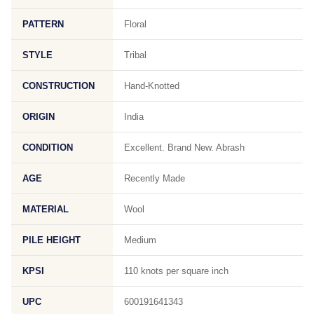
PATTERN
Floral
STYLE
Tribal
CONSTRUCTION
Hand-Knotted
ORIGIN
India
CONDITION
Excellent. Brand New. Abrash
AGE
Recently Made
MATERIAL
Wool
PILE HEIGHT
Medium
KPSI
110 knots per square inch
UPC
600191641343