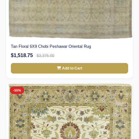
Tan Floral 6X9 Chobi Peshawar Oriental Rug
$1,518.75
$3,375.00
Add to Cart
-55%