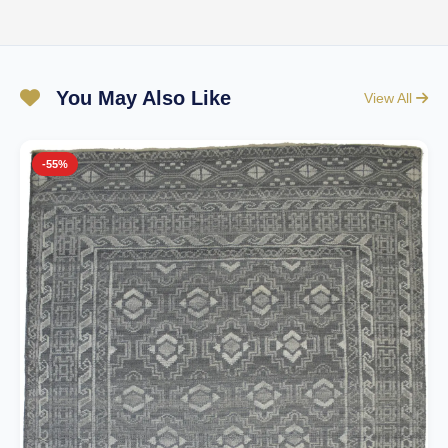
You May Also Like
View All
-55%