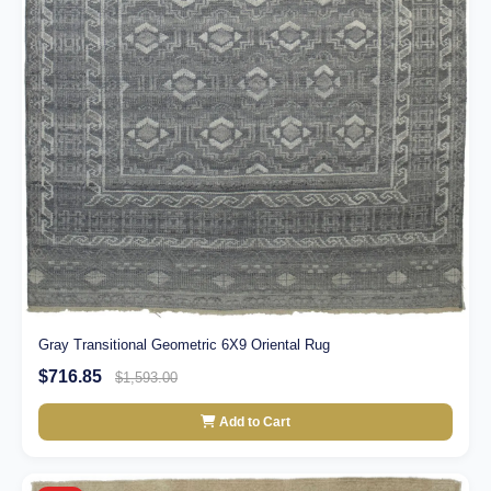
Gray Transitional Geometric 6X9 Oriental Rug
$716.85
$1,593.00
Add to Cart