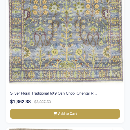
Silver Floral Traditional 6X9 Osh Chobi Oriental R...
$1,362.38
$3,027.50
Add to Cart