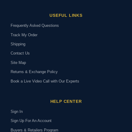
USEFUL LINKS
Frequently Asked Questions
Track My Order
Shipping
Contact Us
Site Map
Returns & Exchange Policy
Book a Live Video Call with Our Experts
HELP CENTER
Sign In
Sign Up For An Account
Buyers & Retailers Program