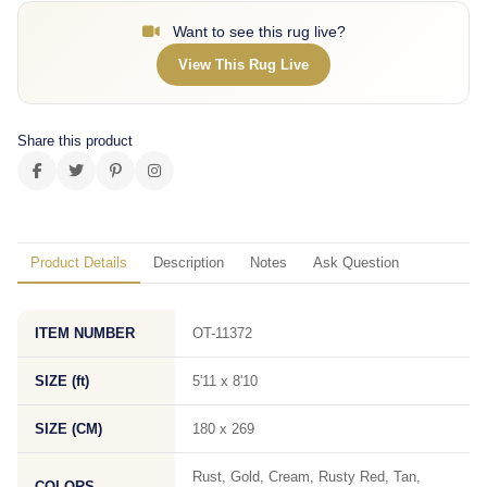
Want to see this rug live?
View This Rug Live
Share this product
Product Details
Description
Notes
Ask Question
ITEM NUMBER
OT-11372
SIZE (ft)
5'11 x 8'10
SIZE (CM)
180 x 269
Rust, Gold, Cream, Rusty Red, Tan,
COLORS