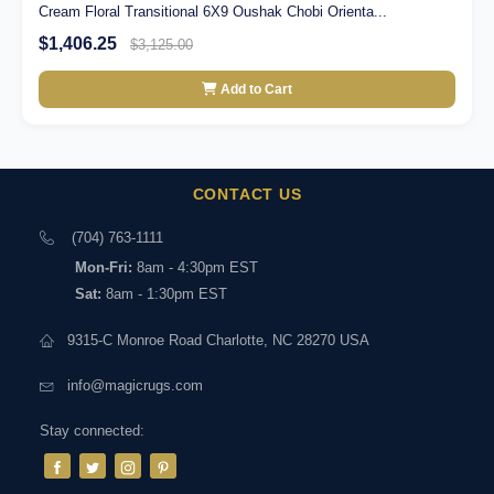
Cream Floral Transitional 6X9 Oushak Chobi Orienta...
$1,406.25
$3,125.00
Add to Cart
CONTACT US
(704) 763-1111
Mon-Fri:
8am - 4:30pm EST
Sat:
8am - 1:30pm EST
9315-C Monroe Road Charlotte, NC 28270 USA
info@magicrugs.com
Stay connected: