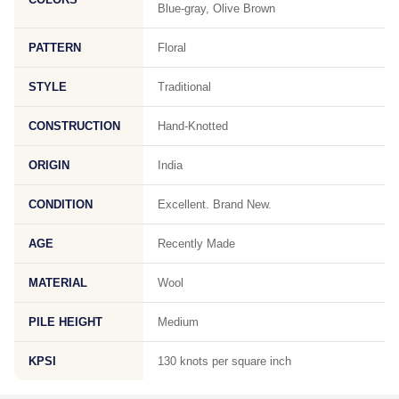
Blue-gray, Olive Brown
PATTERN
Floral
STYLE
Traditional
CONSTRUCTION
Hand-Knotted
ORIGIN
India
CONDITION
Excellent. Brand New.
AGE
Recently Made
MATERIAL
Wool
PILE HEIGHT
Medium
KPSI
130 knots per square inch