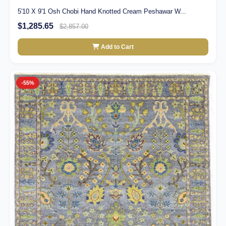
5'10 X 9'1 Osh Chobi Hand Knotted Cream Peshawar W...
$1,285.65
$2,857.00
Add to Cart
-55%