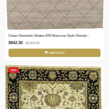
Cream Geometric Modern 6X9 Moroccan Style Oriental...
$942.30
$2,094.00
Add to Cart
-55%