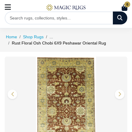
0
Home
Shop Rugs
...
Rust Floral Osh Chobi 6X9 Peshawar Oriental Rug