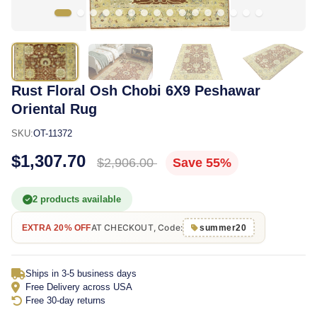
Rust Floral Osh Chobi 6X9 Peshawar
Oriental Rug
SKU:
OT-11372
$1,307.70
$2,906.00
Save 55%
2 products available
AT CHECKOUT, Code:
EXTRA 20% OFF
summer20
Ships in 3-5 business days
Free Delivery across USA
Free 30-day returns