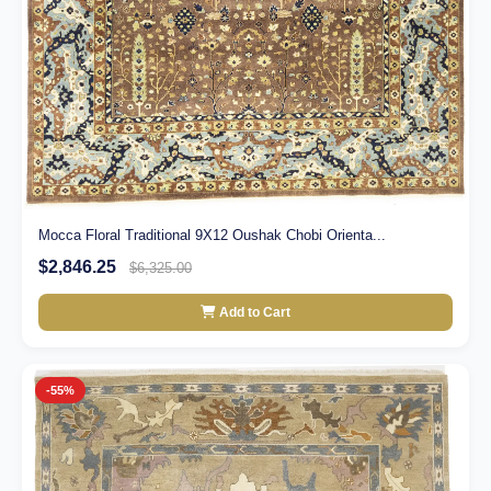
Mocca Floral Traditional 9X12 Oushak Chobi Orienta...
$2,846.25
$6,325.00
Add to Cart
-55%