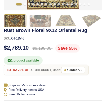
Rust Brown Floral 9X12 Oriental Rug
SKU:
OT-11546
$2,789.10
$6,198.00
Save 55%
1 product available
AT CHECKOUT, Code:
EXTRA 20% OFF
summer20
Ships in 3-5 business days
Free Delivery across USA
Free 30-day returns