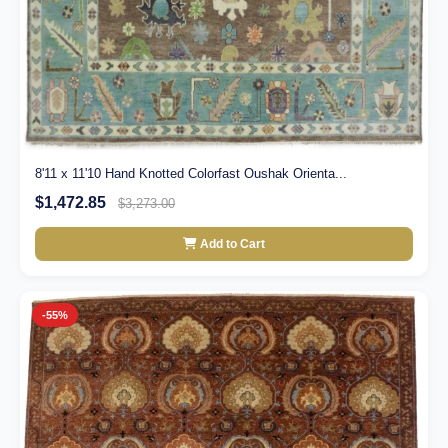
8'11 x 11'10 Hand Knotted Colorfast Oushak Orienta...
$1,472.85
$3,273.00
Add to Cart
-55%