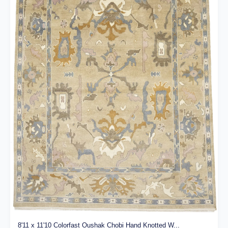
8'11 x 11'10 Colorfast Oushak Chobi Hand Knotted W...