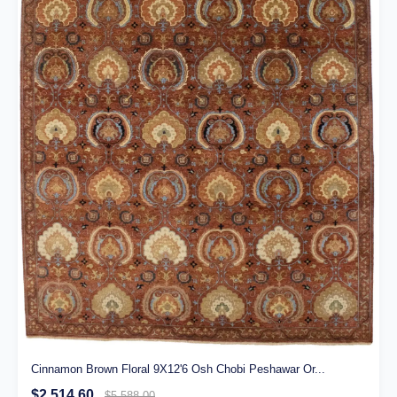
Cinnamon Brown Floral 9X12'6 Osh Chobi Peshawar Or...
$2,514.60
$5,588.00