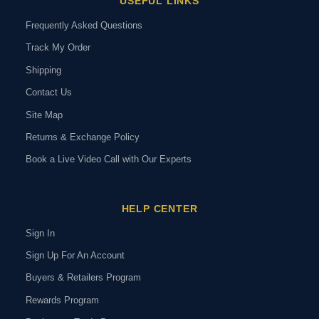
USEFUL LINKS
Frequently Asked Questions
Track My Order
Shipping
Contact Us
Site Map
Returns & Exchange Policy
Book a Live Video Call with Our Experts
HELP CENTER
Sign In
Sign Up For An Account
Buyers & Retailers Program
Rewards Program