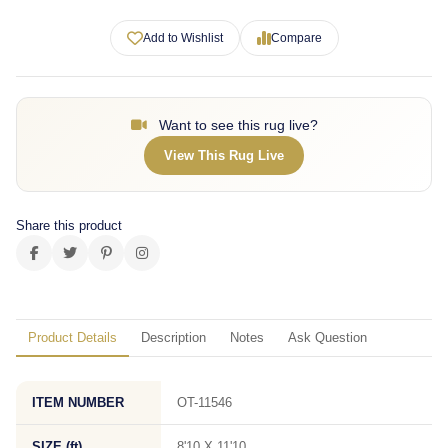
Add to Wishlist
Compare
Want to see this rug live?
View This Rug Live
Share this product
Product Details
Description
Notes
Ask Question
ITEM NUMBER
OT-11546
SIZE (ft)
8'10 X 11'10