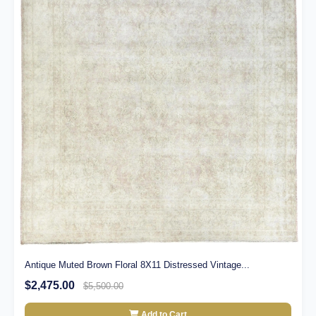
Antique Muted Brown Floral 8X11 Distressed Vintage...
$2,475.00
$5,500.00
Add to Cart