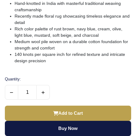
Hand-knotted in India with masterful traditional weaving
craftsmanship
Recently made floral rug showcasing timeless elegance and
detail
Rich color palette of rust brown, navy blue, cream, olive,
light blue, mustard, soft beige, and charcoal
Medium wool pile woven on a durable cotton foundation for
strength and comfort
140 knots per square inch for refined texture and intricate
design precision
Quantity:
−
+
Add to Cart
Buy Now