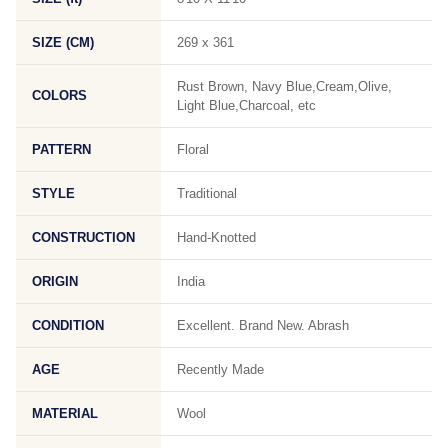
SIZE (CM)
269 x 361
Rust Brown, Navy Blue,Cream,Olive,
COLORS
Light Blue,Charcoal, etc
PATTERN
Floral
STYLE
Traditional
CONSTRUCTION
Hand-Knotted
ORIGIN
India
CONDITION
Excellent. Brand New. Abrash
AGE
Recently Made
MATERIAL
Wool