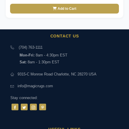
Add to Cart
CONTACT US
(704) 763-1111
Mon-Fri:
8am - 4:30pm EST
Sat:
8am - 1:30pm EST
9315-C Monroe Road Charlotte, NC 28270 USA
info@magicrugs.com
Stay connected: