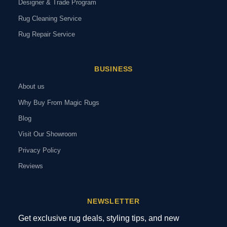
Designer & Trade Program
Rug Cleaning Service
Rug Repair Service
BUSINESS
About us
Why Buy From Magic Rugs
Blog
Visit Our Showroom
Privacy Policy
Reviews
NEWSLETTER
Get exclusive rug deals, styling tips, and new