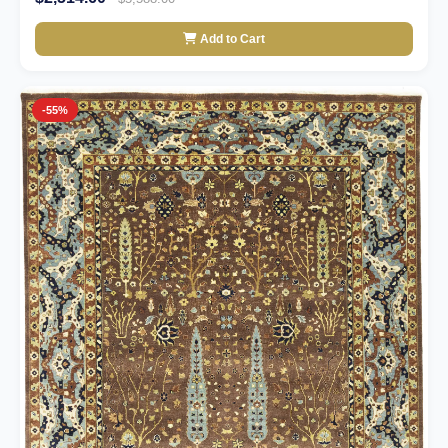
Add to Cart
-55%