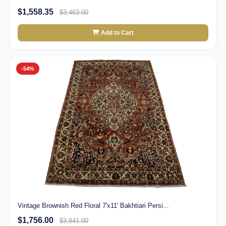
$1,558.35
$3,463.00
Add to Cart
-54%
Vintage Brownish Red Floral 7'x11' Bakhtiari Persi...
$1,756.00
$3,841.00