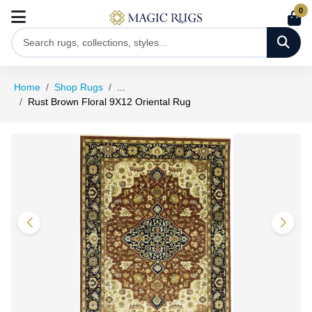
0
Home
Shop Rugs
...
Rust Brown Floral 9X12 Oriental Rug