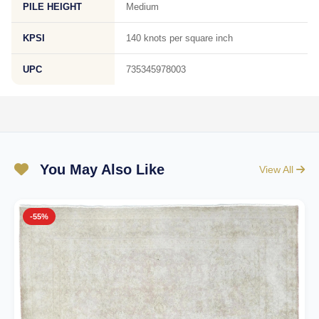
PILE HEIGHT
Medium
KPSI
140 knots per square inch
UPC
735345978003
You May Also Like
View All
-55%